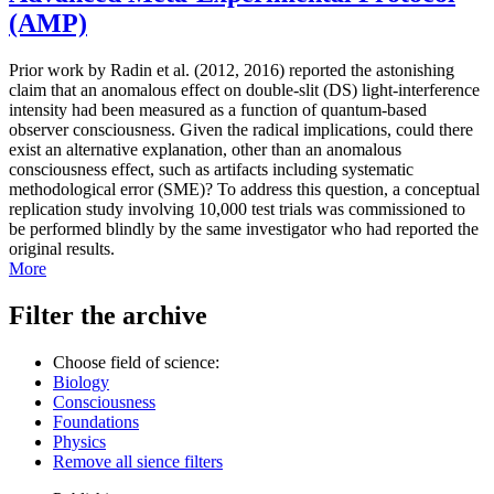
(AMP)
Prior work by Radin et al. (2012, 2016) reported the astonishing
claim that an anomalous effect on double-slit (DS) light-interference
intensity had been measured as a function of quantum-based
observer consciousness. Given the radical implications, could there
exist an alternative explanation, other than an anomalous
consciousness effect, such as artifacts including systematic
methodological error (SME)? To address this question, a conceptual
replication study involving 10,000 test trials was commissioned to
be performed blindly by the same investigator who had reported the
original results.
More
Filter the archive
Choose field of science:
Biology
Consciousness
Foundations
Physics
Remove all sience filters