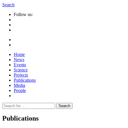
Search
Follow us:
Home
News
Events
Science
Projects
Publications
Media
People
Suche
nach:
Publications