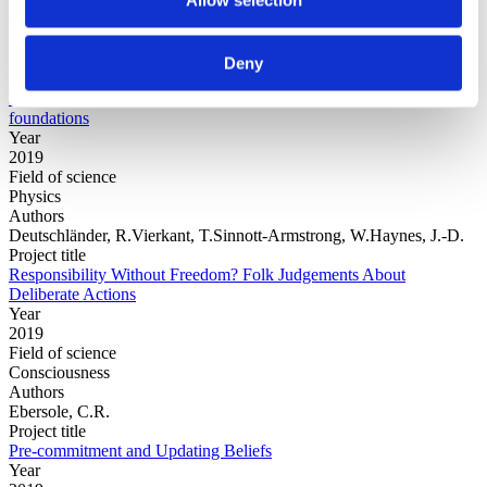
Field of
science
Authors
Arrasmith, A.Cincio, L.Sornborger, A.T.Zurek, W.H.Coles, P.J.
Deny
Project title
Variational consistent histories as a hybrid algorithm for quantum
foundations
Year
2019
Field of science
Physics
Authors
Deutschländer, R.Vierkant, T.Sinnott-Armstrong, W.Haynes, J.-D.
Project title
Responsibility Without Freedom? Folk Judgements About
Deliberate Actions
Year
2019
Field of science
Consciousness
Authors
Ebersole, C.R.
Project title
Pre-commitment and Updating Beliefs
Year