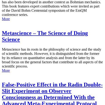
has also been developed in another context as Bohmian mechanics.
This book features expert contributions which were invited as part
of the David Bohm Centennial symposium of the EmQM
conference series.
More
Metascience – The Science of Doing
Science
Metascience has its roots in the philosophy of science and the study
of scientific methods. However, it is distinguished from the former
by its reliance on quantitative analysis and from the latter by its
broad focus on the general factors that contribute to all aspects of the
scientific process.
More
False-Positive Effect in the Radin Double-
Slit Experiment on Observer
Consciousness as Determined With the
Advanced Meta-Experimental Protocol