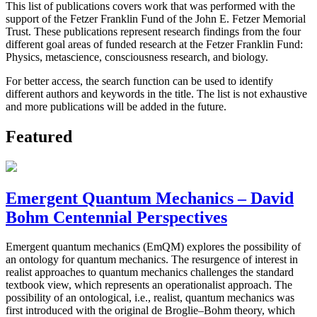
This list of publications covers work that was performed with the
support of the Fetzer Franklin Fund of the John E. Fetzer Memorial
Trust. These publications represent research findings from the four
different goal areas of funded research at the Fetzer Franklin Fund:
Physics, metascience, consciousness research, and biology.
For better access, the search function can be used to identify
different authors and keywords in the title. The list is not exhaustive
and more publications will be added in the future.
Featured
Emergent Quantum Mechanics – David
Bohm Centennial Perspectives
Emergent quantum mechanics (EmQM) explores the possibility of
an ontology for quantum mechanics. The resurgence of interest in
realist approaches to quantum mechanics challenges the standard
textbook view, which represents an operationalist approach. The
possibility of an ontological, i.e., realist, quantum mechanics was
first introduced with the original de Broglie–Bohm theory, which