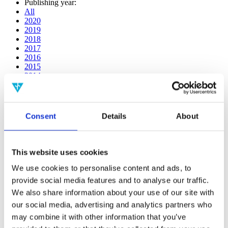
Publishing year:
All
2020
2019
2018
2017
2016
2015
2014
2013
2012
2011
2010
Consent
Details
About
2009
Publishing year:
2019
This website uses cookies
All
2020
We use cookies to personalise content and ads, to
2018
provide social media features and to analyse our traffic.
2017
We also share information about your use of our site with
2016
2015
our social media, advertising and analytics partners who
2014
may combine it with other information that you’ve
2013