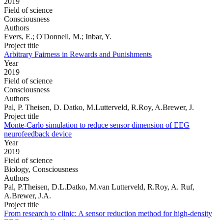
2019
Field of science
Consciousness
Authors
Evers, E.; O'Donnell, M.; Inbar, Y.
Project title
Arbitrary Fairness in Rewards and Punishments
Year
2019
Field of science
Consciousness
Authors
Pal, P. Theisen, D. Datko, M.Lutterveld, R.Roy, A.Brewer, J.
Project title
Monte-Carlo simulation to reduce sensor dimension of EEG
neurofeedback device
Year
2019
Field of science
Biology, Consciousness
Authors
Pal, P.Theisen, D.L.Datko, M.van Lutterveld, R.Roy, A. Ruf,
A.Brewer, J.A.
Project title
From research to clinic: A sensor reduction method for high-density