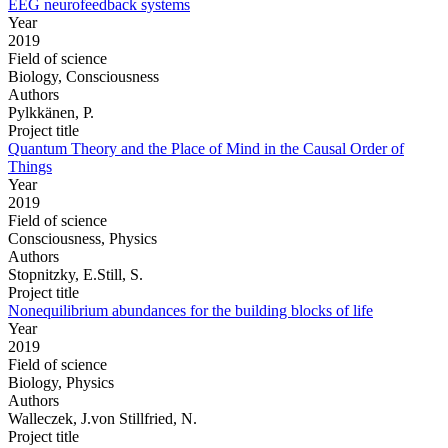
EEG neurofeedback systems
Year
2019
Field of science
Biology, Consciousness
Authors
Pylkkänen, P.
Project title
Quantum Theory and the Place of Mind in the Causal Order of
Things
Year
2019
Field of science
Consciousness, Physics
Authors
Stopnitzky, E.Still, S.
Project title
Nonequilibrium abundances for the building blocks of life
Year
2019
Field of science
Biology, Physics
Authors
Walleczek, J.von Stillfried, N.
Project title