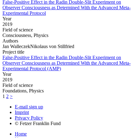
False-Positive Effect in the Radin Double-Slit Experiment on
Observer Consciousness as Determined With the Advanced Meta-
Experimental Protocol
Year
2019
Field of science
Consciousness, Physics
Authors
Jan WalleczekNikolaus von Stillfried
Project title
False-Positive Effect in the Radin Double-Slit Experiment on
Observer Consciousness as Determined With the Advanced Meta-
Experimental Protocol (AMP)
Year
2019
Field of science
Foundations, Physics
1
2
>
E-mail sign up
Imprint
Privacy Policy
© Fetzer Franklin Fund
Home