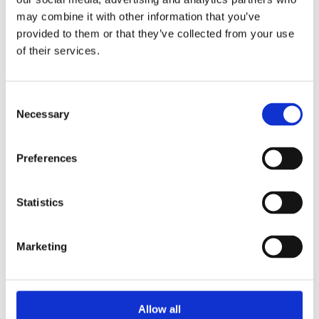
2014
may combine it with other information that you’ve
2013
2012
provided to them or that they’ve collected from your use
2011
of their services.
2010
2009
2008
2006
Consent
Necessary
Selection
Sorted by:
Project title z-a
Authors a-z
Preferences
Authors z-a
Institutions a-z
Institutions z-a
Project title a-z
Statistics
Project title z-a
Authors
Marketing
Project title
Allow all