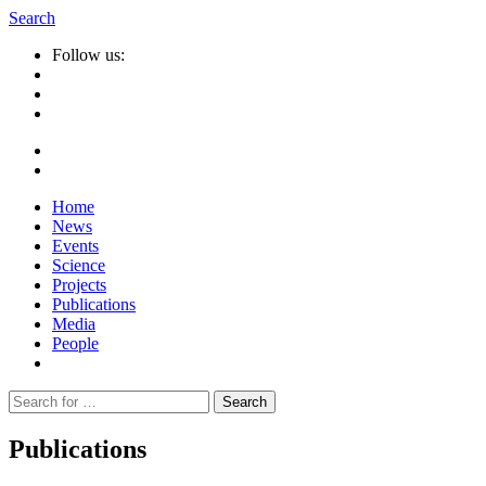
Search
Follow us:
Home
News
Events
Science
Projects
Publications
Media
People
Suche
nach:
Publications