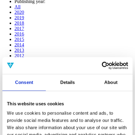
Publishing year:
All
2020
2019
2018
2017
2016
2015
2014
2013
2012
2011
2010
2009
2008
Consent
Details
About
2006
Publishing year:
2019
This website uses cookies
All
2020
We use cookies to personalise content and ads, to
2018
provide social media features and to analyse our traffic.
2017
2016
We also share information about your use of our site with
2015
our social media, advertising and analytics partners who