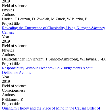
2019
Field of science
Physics
Authors
Unden, T.Louzon, D. Zwolak, M.Zurek, W.Jelezko, F.
Project title
Revealing the Emergence of Classicality Using Nitrogen-Vacancy
Centers
Year
2019
Field of science
Physics
Authors
Deutschländer, R.Vierkant, T.Sinnott-Armstrong, W.Haynes, J.-D.
Project title
Responsibility Without Freedom? Folk Judgements About
Deliberate Actions
Year
2019
Field of science
Consciousness
Authors
Pylkkänen, P.
Project title
Quantum Theory and the Place of Mind in the Causal Order of