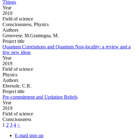
Things
Year
2019
Field of science
Consciousness, Physics
Authors
Genovese, M.Gramegna, M.
Project title
Quantum Correlations and Quantum Non-locality: a review and a
few new ideas
Year
2019
Field of science
Physics
Authors
Ebersole, C.R.
Project title
Pre-commitment and Updating Beliefs
Year
2019
Field of science
Consciousness
1
2
3
4
>
E-mail sign up