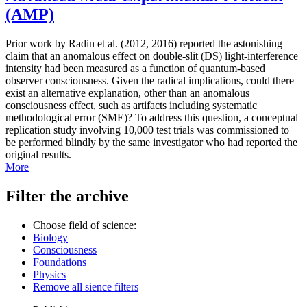
(AMP)
Prior work by Radin et al. (2012, 2016) reported the astonishing
claim that an anomalous effect on double-slit (DS) light-interference
intensity had been measured as a function of quantum-based
observer consciousness. Given the radical implications, could there
exist an alternative explanation, other than an anomalous
consciousness effect, such as artifacts including systematic
methodological error (SME)? To address this question, a conceptual
replication study involving 10,000 test trials was commissioned to
be performed blindly by the same investigator who had reported the
original results.
More
Filter the archive
Choose field of science:
Biology
Consciousness
Foundations
Physics
Remove all sience filters