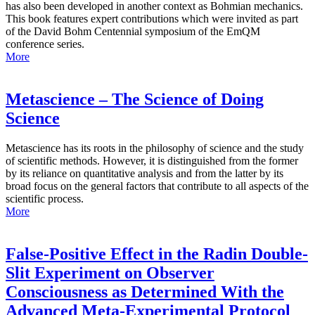
has also been developed in another context as Bohmian mechanics.
This book features expert contributions which were invited as part
of the David Bohm Centennial symposium of the EmQM
conference series.
More
Metascience – The Science of Doing
Science
Metascience has its roots in the philosophy of science and the study
of scientific methods. However, it is distinguished from the former
by its reliance on quantitative analysis and from the latter by its
broad focus on the general factors that contribute to all aspects of the
scientific process.
More
False-Positive Effect in the Radin Double-
Slit Experiment on Observer
Consciousness as Determined With the
Advanced Meta-Experimental Protocol