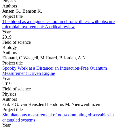
Physics
Authors
Jensen G., Benson K.
Project title
The blood as a diagnostics tool in chronic illness with obscure
microbial involvement: A critical review
Year
2019
Field of science
Biology
Authors
Elouard, C.Waegell, M.Huard, B.Jordan, A.N.
Project title
Spooky Work at a Distance: an Interaction-Free Quantum
Measurement-Driven Engine
Year
2019
Field of science
Physics
Authors
Erik F.G. van HeusdenTheodorus M. Nieuwenhuizen
Project title
Simultaneous measurement of non-commuting observables in
entangled systems
Year