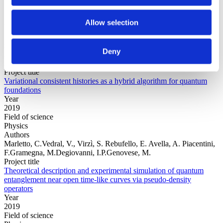
Allow selection
Year
Field of
science
Deny
Authors
Arrasmith, A.Cincio, L.Sornborger, A.T.Zurek, W.H.Coles, P.J.
Project title
Variational consistent histories as a hybrid algorithm for quantum
foundations
Year
2019
Field of science
Physics
Authors
Marletto, C.Vedral, V., Virzì, S. Rebufello, E. Avella, A. Piacentini,
F.Gramegna, M.Degiovanni, I.P.Genovese, M.
Project title
Theoretical description and experimental simulation of quantum
entanglement near open time-like curves via pseudo-density
operators
Year
2019
Field of science