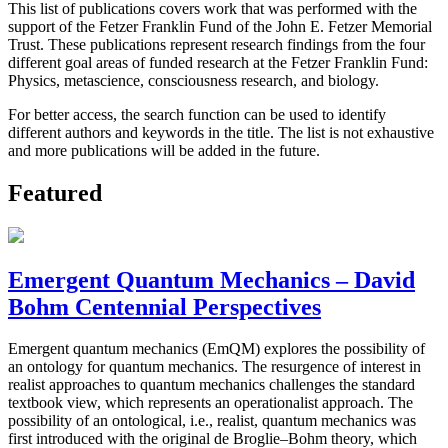
This list of publications covers work that was performed with the
support of the Fetzer Franklin Fund of the John E. Fetzer Memorial
Trust. These publications represent research findings from the four
different goal areas of funded research at the Fetzer Franklin Fund:
Physics, metascience, consciousness research, and biology.
For better access, the search function can be used to identify
different authors and keywords in the title. The list is not exhaustive
and more publications will be added in the future.
Featured
Emergent Quantum Mechanics – David
Bohm Centennial Perspectives
Emergent quantum mechanics (EmQM) explores the possibility of
an ontology for quantum mechanics. The resurgence of interest in
realist approaches to quantum mechanics challenges the standard
textbook view, which represents an operationalist approach. The
possibility of an ontological, i.e., realist, quantum mechanics was
first introduced with the original de Broglie–Bohm theory, which