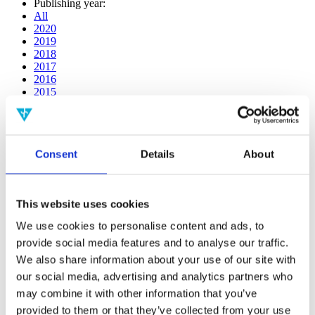
Publishing year:
All
2020
2019
2018
2017
2016
2015
2014
2013
2012
2011
Consent
Details
About
2009
2008
2006
This website uses cookies
Publishing year:
2018
We use cookies to personalise content and ads, to
All
provide social media features and to analyse our traffic.
2020
2019
We also share information about your use of our site with
2017
our social media, advertising and analytics partners who
2016
may combine it with other information that you’ve
2015
2014
provided to them or that they’ve collected from your use