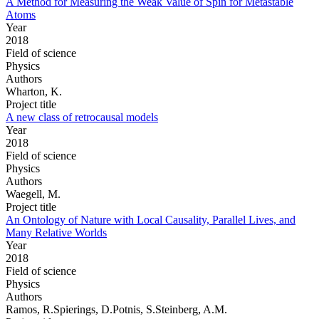
A Method for Measuring the Weak Value of Spin for Metastable
Atoms
Year
2018
Field of science
Physics
Authors
Wharton, K.
Project title
A new class of retrocausal models
Year
2018
Field of science
Physics
Authors
Waegell, M.
Project title
An Ontology of Nature with Local Causality, Parallel Lives, and
Many Relative Worlds
Year
2018
Field of science
Physics
Authors
Ramos, R.Spierings, D.Potnis, S.Steinberg, A.M.