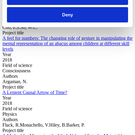
Year
Field of
Deny
science
Authors
Cho, P.S.So, W.C.
Project title
A feel for numbers: The changing role of gesture in manipulating the
mental representation of an abacus among children at different skill
levels
Year
2018
Field of science
Consciousness
Authors
Argaman, N.
Project title
A Lenient Causal Arrow of Time?
Year
2018
Field of science
Physics
Authors
Flack, R.Monachello, V.Hiley, B.Barker, P.
Project title