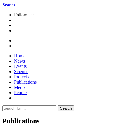
Search
Follow us:
Home
News
Events
Science
Projects
Publications
Media
People
Suche
nach:
Publications