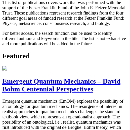
This list of publications covers work that was performed with the
support of the Fetzer Franklin Fund of the John E. Fetzer Memorial
Trust. These publications represent research findings from the four
different goal areas of funded research at the Fetzer Franklin Fund:
Physics, metascience, consciousness research, and biology.
For better access, the search function can be used to identify
different authors and keywords in the title. The list is not exhaustive
and more publications will be added in the future.
Featured
Emergent Quantum Mechanics – David
Bohm Centennial Perspectives
Emergent quantum mechanics (EmQM) explores the possibility of
an ontology for quantum mechanics. The resurgence of interest in
realist approaches to quantum mechanics challenges the standard
textbook view, which represents an operationalist approach. The
possibility of an ontological, i.e., realist, quantum mechanics was
first introduced with the original de Broglie–Bohm theory, which