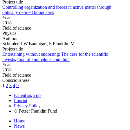
Project title
Controlling organization and forces in active matter through
optically defined boundaries
Year
2018
Field of science
Physics
Authors
Schooler, J.W.Baumgart, S.Franklin, M.
Project title
Entertaining without endorsing: The case for the scientific
investigation of anomalous cognition
Year
2018
Field of science
Consciousness
1
2
3
4
>
E-mail sign up
Imprint
Privacy Policy
© Fetzer Franklin Fund
Home
News