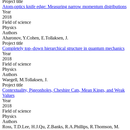
Project title
Atom-optics knife edge: Measuring narrow momentum distributions
Year
2018
Field of science
Physics
Authors
Aharonov, Y.Cohen, E.Tollaksen, J.
Project title
Completely top–down hierarchical structure in quantum mechanics
Year
2018
Field of science
Physics
Authors
Waegell, M.Tollaksen, J.
Project title
Contextuality, Pigeonholes, Cheshire Cats, Mean Kings, and Weak
Values
Year
2018
Field of science
Physics
Authors
Ross, T.D.Lee, H.J.Qu, Z.Banks, R.A.Phillips, R.Thomson, M.