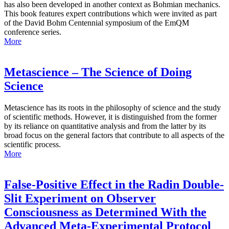
has also been developed in another context as Bohmian mechanics.
This book features expert contributions which were invited as part
of the David Bohm Centennial symposium of the EmQM
conference series.
More
Metascience – The Science of Doing
Science
Metascience has its roots in the philosophy of science and the study
of scientific methods. However, it is distinguished from the former
by its reliance on quantitative analysis and from the latter by its
broad focus on the general factors that contribute to all aspects of the
scientific process.
More
False-Positive Effect in the Radin Double-
Slit Experiment on Observer
Consciousness as Determined With the
Advanced Meta-Experimental Protocol