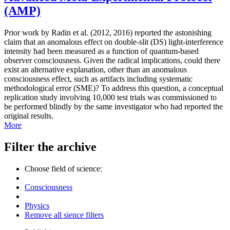
(AMP)
Prior work by Radin et al. (2012, 2016) reported the astonishing
claim that an anomalous effect on double-slit (DS) light-interference
intensity had been measured as a function of quantum-based
observer consciousness. Given the radical implications, could there
exist an alternative explanation, other than an anomalous
consciousness effect, such as artifacts including systematic
methodological error (SME)? To address this question, a conceptual
replication study involving 10,000 test trials was commissioned to
be performed blindly by the same investigator who had reported the
original results.
More
Filter the archive
Choose field of science:
Consciousness
Physics
Remove all sience filters