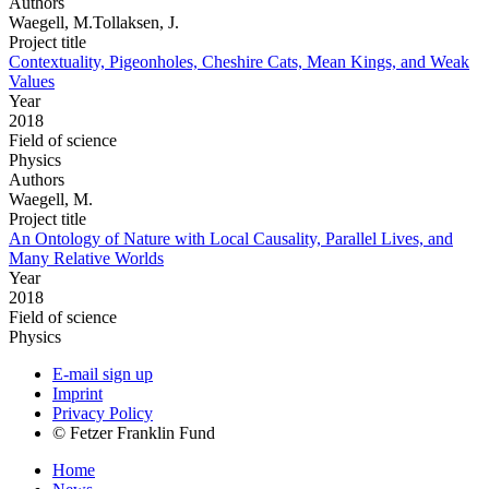
Authors
Waegell, M.Tollaksen, J.
Project title
Contextuality, Pigeonholes, Cheshire Cats, Mean Kings, and Weak
Values
Year
2018
Field of science
Physics
Authors
Waegell, M.
Project title
An Ontology of Nature with Local Causality, Parallel Lives, and
Many Relative Worlds
Year
2018
Field of science
Physics
E-mail sign up
Imprint
Privacy Policy
© Fetzer Franklin Fund
Home