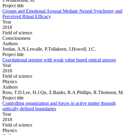
J.Whitehouse, H.
Project title
Groups and Emotional Arousal Mediate Neural Synchrony and
Perceived Ritual Efficacy
Year
2018
Field of science
Consciousness
Authors
Jordan, A.N.Lewalle, P.Tollaksen, J.Howell, J.C.
Project title
Gravitational sensing with weak value based optical sensors
Year
2018
Field of science
Physics
Authors
Ross, T.D.Lee, H.J.Qu, Z.Banks, R.A.Phillips, R.Thomson, M.
Project title
Controlling organization and forces in active matter through
optically defined boundaries
Year
2018
Field of science
Physics