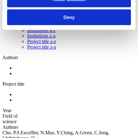
Sorted by:
Project title z-a
Deny
Authors a-z
Authors z-a
Institutions a-z
Institutions z-a
Project title a-z
Project title z-a
Authors
Project title
Year
Field of
science
Authors
Cho, P.S.Escoffier, N.Mao, Y.Ching, A.Green, C.Jong,