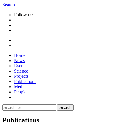
Search
Follow us:
Home
News
Events
Science
Projects
Publications
Media
People
Suche
nach:
Publications