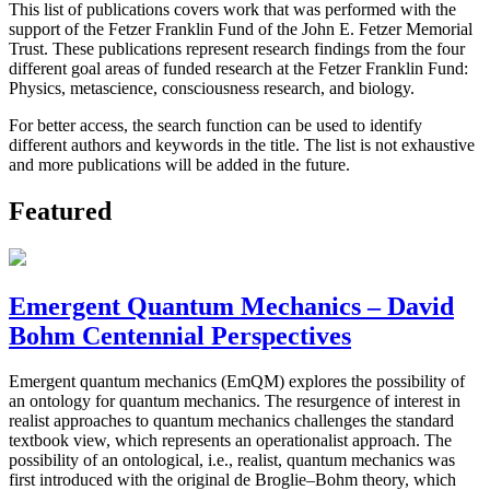
This list of publications covers work that was performed with the
support of the Fetzer Franklin Fund of the John E. Fetzer Memorial
Trust. These publications represent research findings from the four
different goal areas of funded research at the Fetzer Franklin Fund:
Physics, metascience, consciousness research, and biology.
For better access, the search function can be used to identify
different authors and keywords in the title. The list is not exhaustive
and more publications will be added in the future.
Featured
Emergent Quantum Mechanics – David
Bohm Centennial Perspectives
Emergent quantum mechanics (EmQM) explores the possibility of
an ontology for quantum mechanics. The resurgence of interest in
realist approaches to quantum mechanics challenges the standard
textbook view, which represents an operationalist approach. The
possibility of an ontological, i.e., realist, quantum mechanics was
first introduced with the original de Broglie–Bohm theory, which