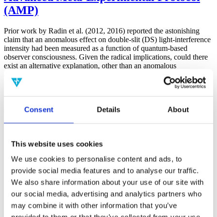
(AMP)
Prior work by Radin et al. (2012, 2016) reported the astonishing
claim that an anomalous effect on double-slit (DS) light-interference
intensity had been measured as a function of quantum-based
observer consciousness. Given the radical implications, could there
exist an alternative explanation, other than an anomalous
consciousness effect, such as artifacts including systematic
methodological error (SME)? To address this question, a conceptual
replication study involving 10,000 test trials was commissioned to
be performed blindly by the same investigator who had reported the
Consent
Details
About
original results.
More
Filter the archive
This website uses cookies
We use cookies to personalise content and ads, to
Choose field of science:
Biology
provide social media features and to analyse our traffic.
Consciousness
We also share information about your use of our site with
Foundations
our social media, advertising and analytics partners who
Physics
Remove all sience filters
may combine it with other information that you’ve