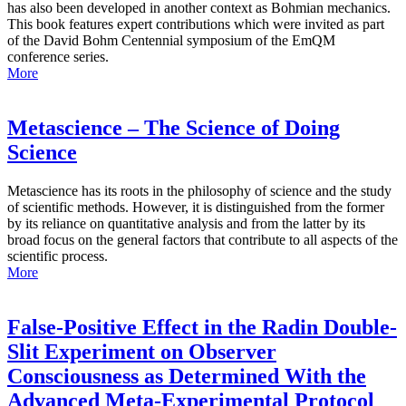
has also been developed in another context as Bohmian mechanics.
This book features expert contributions which were invited as part
of the David Bohm Centennial symposium of the EmQM
conference series.
More
Metascience – The Science of Doing
Science
Metascience has its roots in the philosophy of science and the study
of scientific methods. However, it is distinguished from the former
by its reliance on quantitative analysis and from the latter by its
broad focus on the general factors that contribute to all aspects of the
scientific process.
More
False-Positive Effect in the Radin Double-
Slit Experiment on Observer
Consciousness as Determined With the
Advanced Meta-Experimental Protocol