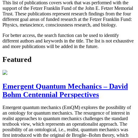
This list of publications covers work that was performed with the
support of the Fetzer Franklin Fund of the John E. Fetzer Memorial
Trust. These publications represent research findings from the four
different goal areas of funded research at the Fetzer Franklin Fund:
Physics, metascience, consciousness research, and biology.
For better access, the search function can be used to identify
different authors and keywords in the title. The list is not exhaustive
and more publications will be added in the future.
Featured
Emergent Quantum Mechanics – David
Bohm Centennial Perspectives
Emergent quantum mechanics (EmQM) explores the possibility of
an ontology for quantum mechanics. The resurgence of interest in
realist approaches to quantum mechanics challenges the standard
textbook view, which represents an operationalist approach. The
possibility of an ontological, i.e., realist, quantum mechanics was
first introduced with the original de Broglie–Bohm theory, which