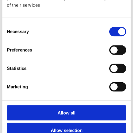
2012
of their services.
2011
2010
2009
Consent
Sorted by:
Necessary
Selection
Authors a-z
Authors a-z
Authors z-a
Preferences
Institutions a-z
Institutions z-a
Project title a-z
Project title z-a
Statistics
Authors
Marketing
Project title
Allow all
Year
Allow selection