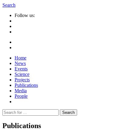
Search
Follow us:
Home
News
Events
Science
Projects
Publications
Media
People
Suche
nach:
Publications