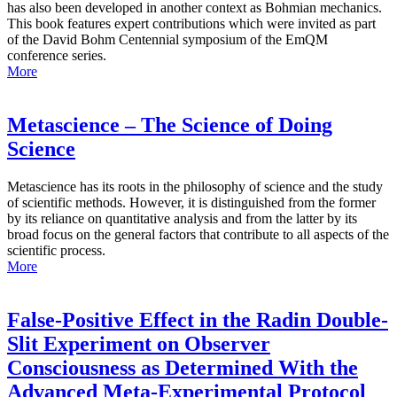
has also been developed in another context as Bohmian mechanics.
This book features expert contributions which were invited as part
of the David Bohm Centennial symposium of the EmQM
conference series.
More
Metascience – The Science of Doing
Science
Metascience has its roots in the philosophy of science and the study
of scientific methods. However, it is distinguished from the former
by its reliance on quantitative analysis and from the latter by its
broad focus on the general factors that contribute to all aspects of the
scientific process.
More
False-Positive Effect in the Radin Double-
Slit Experiment on Observer
Consciousness as Determined With the
Advanced Meta-Experimental Protocol