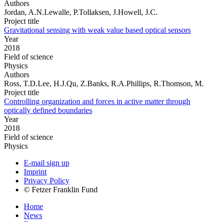
Authors
Jordan, A.N.Lewalle, P.Tollaksen, J.Howell, J.C.
Project title
Gravitational sensing with weak value based optical sensors
Year
2018
Field of science
Physics
Authors
Ross, T.D.Lee, H.J.Qu, Z.Banks, R.A.Phillips, R.Thomson, M.
Project title
Controlling organization and forces in active matter through
optically defined boundaries
Year
2018
Field of science
Physics
E-mail sign up
Imprint
Privacy Policy
© Fetzer Franklin Fund
Home
News