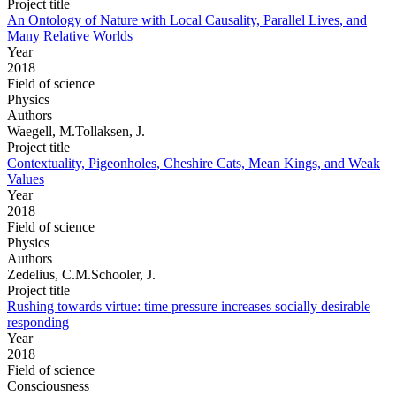
Project title
An Ontology of Nature with Local Causality, Parallel Lives, and
Many Relative Worlds
Year
2018
Field of science
Physics
Authors
Waegell, M.Tollaksen, J.
Project title
Contextuality, Pigeonholes, Cheshire Cats, Mean Kings, and Weak
Values
Year
2018
Field of science
Physics
Authors
Zedelius, C.M.Schooler, J.
Project title
Rushing towards virtue: time pressure increases socially desirable
responding
Year
2018
Field of science
Consciousness