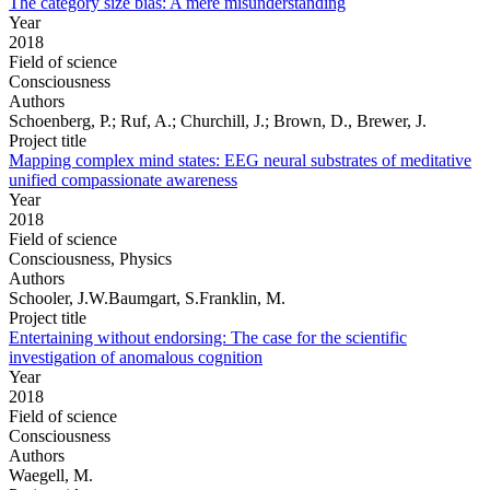
The category size bias: A mere misunderstanding
Year
2018
Field of science
Consciousness
Authors
Schoenberg, P.; Ruf, A.; Churchill, J.; Brown, D., Brewer, J.
Project title
Mapping complex mind states: EEG neural substrates of meditative
unified compassionate awareness
Year
2018
Field of science
Consciousness, Physics
Authors
Schooler, J.W.Baumgart, S.Franklin, M.
Project title
Entertaining without endorsing: The case for the scientific
investigation of anomalous cognition
Year
2018
Field of science
Consciousness
Authors
Waegell, M.