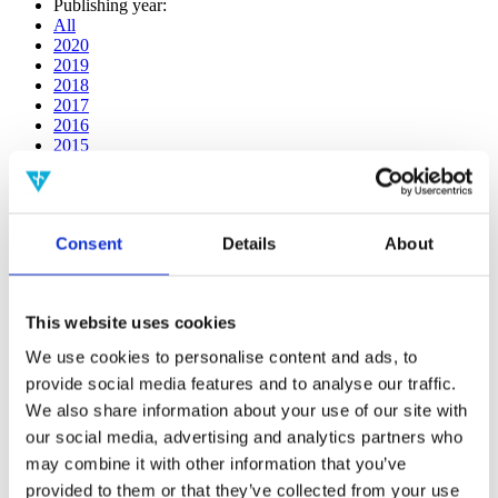
Publishing year:
All
2020
2019
2018
2017
2016
2015
2014
2013
2012
2011
Consent
Details
About
2010
2009
Publishing year:
This website uses cookies
2018
All
We use cookies to personalise content and ads, to
2020
provide social media features and to analyse our traffic.
2019
2017
We also share information about your use of our site with
2016
our social media, advertising and analytics partners who
2015
may combine it with other information that you’ve
2014
2013
provided to them or that they’ve collected from your use