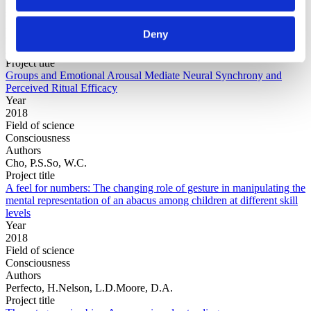
Field of
science
Authors
Deny
Cho, P.S.Escoffier, N.Mao, Y.Ching, A.Green, C.Jong,
J.Whitehouse, H.
Project title
Groups and Emotional Arousal Mediate Neural Synchrony and
Perceived Ritual Efficacy
Year
2018
Field of science
Consciousness
Authors
Cho, P.S.So, W.C.
Project title
A feel for numbers: The changing role of gesture in manipulating the
mental representation of an abacus among children at different skill
levels
Year
2018
Field of science
Consciousness
Authors
Perfecto, H.Nelson, L.D.Moore, D.A.
Project title