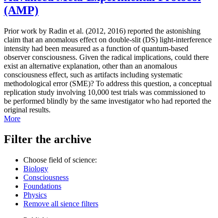
(AMP)
Prior work by Radin et al. (2012, 2016) reported the astonishing
claim that an anomalous effect on double-slit (DS) light-interference
intensity had been measured as a function of quantum-based
observer consciousness. Given the radical implications, could there
exist an alternative explanation, other than an anomalous
consciousness effect, such as artifacts including systematic
methodological error (SME)? To address this question, a conceptual
replication study involving 10,000 test trials was commissioned to
be performed blindly by the same investigator who had reported the
original results.
More
Filter the archive
Choose field of science:
Biology
Consciousness
Foundations
Physics
Remove all sience filters