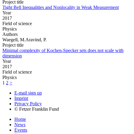
Project title
Tight Bell Inequalities and Nonlocality in Weak Measurement
Year
2017
Field of science
Physics
Authors
Waegell, M.Aravind, P.
Project title
Minimal complexity of Kochen-Specker sets does not scale with
dimension
Year
2017
Field of science
Physics
1
2
>
E-mail sign up
Imprint
Privacy Policy
© Fetzer Franklin Fund
Home
News
Events