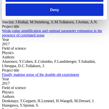
Year
Field of
Deny
science
Authors
Sinclair, J.Hallaji, M.Steinberg, A.M.Tollaksen, J.Jordan, A.N.
Project title
Weak-value amplification and optimal parameter estimation in the
presence of correlated noise
Year
2017
Field of science
Physics
Authors
Aharonov, Y.Cohen, E.Colombo, F.Landsberger, T.Sabadini,
I.Struppa, D.C.Tollaksen, J.
Project title
Finally making sense of the double-slit experiment
Year
2017
Field of science
Physics
Authors
Denkmayr, T.Geppert, H.Lemmel, H.Waegell, M.Dressel, J.
Hasegawa, Y.Sponar, S.