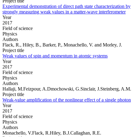
Project title
Experimental demonstration of direct path state characterization by
strongly measuring weak values in a matter-wave interferometer
Year
2017
Field of science
Physics
Authors
Flack, R., Hiley, B., Barker, P., Monachello, V. and Morley, J.
Project title
Weak values of spin and momentum in atomic systems
Year
2017
Field of science
Physics
Authors
Hallaji, M.Feizpour, A.Dmochowski, G.Sinclair, J.Steinberg, A.M.
Project title
Weak-value amplification of the nonlinear effect of a single photon
Year
2017
Field of science
Physics
Authors
Monachello, V.Flack, R.Hiley, B.J.Callaghan, R.E.