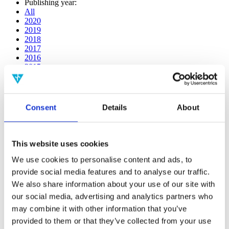
Publishing year:
All
2020
2019
2018
2017
2016
2015
2014
2013
2012
2011
Consent
Details
About
2009
2008
2006
This website uses cookies
Publishing year:
2017
We use cookies to personalise content and ads, to
All
provide social media features and to analyse our traffic.
2020
We also share information about your use of our site with
2019
2018
our social media, advertising and analytics partners who
2016
may combine it with other information that you’ve
2015
provided to them or that they’ve collected from your use
2014