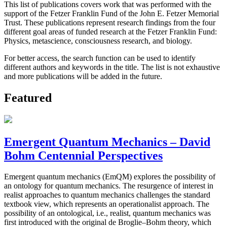
This list of publications covers work that was performed with the
support of the Fetzer Franklin Fund of the John E. Fetzer Memorial
Trust. These publications represent research findings from the four
different goal areas of funded research at the Fetzer Franklin Fund:
Physics, metascience, consciousness research, and biology.
For better access, the search function can be used to identify
different authors and keywords in the title. The list is not exhaustive
and more publications will be added in the future.
Featured
Emergent Quantum Mechanics – David
Bohm Centennial Perspectives
Emergent quantum mechanics (EmQM) explores the possibility of
an ontology for quantum mechanics. The resurgence of interest in
realist approaches to quantum mechanics challenges the standard
textbook view, which represents an operationalist approach. The
possibility of an ontological, i.e., realist, quantum mechanics was
first introduced with the original de Broglie–Bohm theory, which