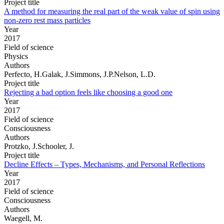
Project title
A method for measuring the real part of the weak value of spin using
non-zero rest mass particles
Year
2017
Field of science
Physics
Authors
Perfecto, H.Galak, J.Simmons, J.P.Nelson, L.D.
Project title
Rejecting a bad option feels like choosing a good one
Year
2017
Field of science
Consciousness
Authors
Protzko, J.Schooler, J.
Project title
Decline Effects – Types, Mechanisms, and Personal Reflections
Year
2017
Field of science
Consciousness
Authors
Waegell, M.