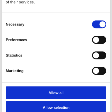
2013
of their services.
2012
2011
2009
Consent
2008
Necessary
2006
Selection
Sorted by:
Institutions a-z
Preferences
Authors a-z
Authors z-a
Institutions a-z
Statistics
Institutions z-a
Project title a-z
Project title z-a
Marketing
Authors
Allow all
Project title
Allow selection