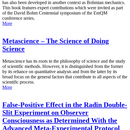
has also been developed in another context as Bohmian mechanics.
This book features expert contributions which were invited as part
of the David Bohm Centennial symposium of the EmQM
conference series.
More
Metascience – The Science of Doing
Science
Metascience has its roots in the philosophy of science and the study
of scientific methods. However, it is distinguished from the former
by its reliance on quantitative analysis and from the latter by its
broad focus on the general factors that contribute to all aspects of the
scientific process.
More
False-Positive Effect in the Radin Double-
Slit Experiment on Observer
Consciousness as Determined With the
Advanced Meta-Experimental Protocol