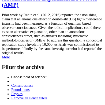
(AMP)
Prior work by Radin et al. (2012, 2016) reported the astonishing
claim that an anomalous effect on double-slit (DS) light-interference
intensity had been measured as a function of quantum-based
observer consciousness. Given the radical implications, could there
exist an alternative explanation, other than an anomalous
consciousness effect, such as artifacts including systematic
methodological error (SME)? To address this question, a conceptual
replication study involving 10,000 test trials was commissioned to
be performed blindly by the same investigator who had reported the
original results.
More
Filter the archive
Choose field of science:
Consciousness
Foundations
Physics
Remove all sience filters