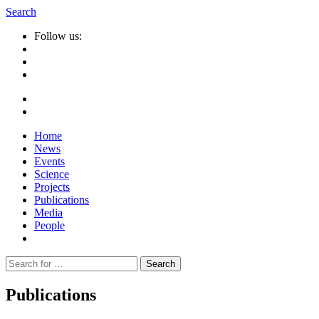
Search
Follow us:
Home
News
Events
Science
Projects
Publications
Media
People
Suche
nach:
Publications