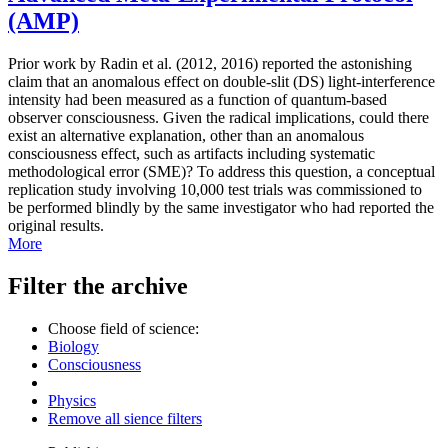
(AMP)
Prior work by Radin et al. (2012, 2016) reported the astonishing
claim that an anomalous effect on double-slit (DS) light-interference
intensity had been measured as a function of quantum-based
observer consciousness. Given the radical implications, could there
exist an alternative explanation, other than an anomalous
consciousness effect, such as artifacts including systematic
methodological error (SME)? To address this question, a conceptual
replication study involving 10,000 test trials was commissioned to
be performed blindly by the same investigator who had reported the
original results.
More
Filter the archive
Choose field of science:
Biology
Consciousness
Physics
Remove all sience filters