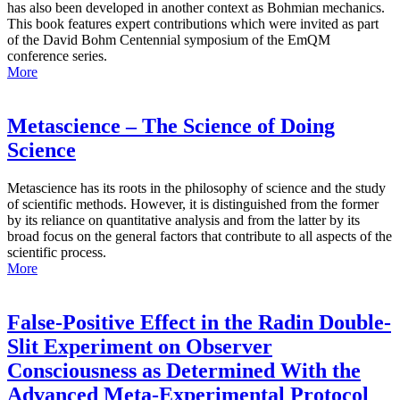
has also been developed in another context as Bohmian mechanics.
This book features expert contributions which were invited as part
of the David Bohm Centennial symposium of the EmQM
conference series.
More
Metascience – The Science of Doing
Science
Metascience has its roots in the philosophy of science and the study
of scientific methods. However, it is distinguished from the former
by its reliance on quantitative analysis and from the latter by its
broad focus on the general factors that contribute to all aspects of the
scientific process.
More
False-Positive Effect in the Radin Double-
Slit Experiment on Observer
Consciousness as Determined With the
Advanced Meta-Experimental Protocol