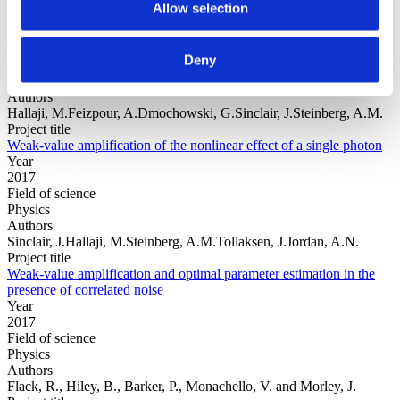
Allow selection
Year
Deny
Field of
science
Authors
Hallaji, M.Feizpour, A.Dmochowski, G.Sinclair, J.Steinberg, A.M.
Project title
Weak-value amplification of the nonlinear effect of a single photon
Year
2017
Field of science
Physics
Authors
Sinclair, J.Hallaji, M.Steinberg, A.M.Tollaksen, J.Jordan, A.N.
Project title
Weak-value amplification and optimal parameter estimation in the
presence of correlated noise
Year
2017
Field of science
Physics
Authors
Flack, R., Hiley, B., Barker, P., Monachello, V. and Morley, J.