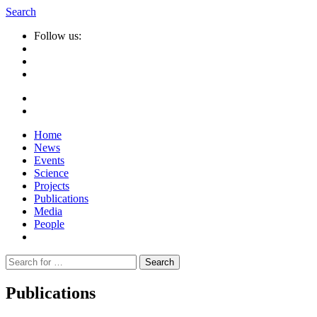
Search
Follow us:
Home
News
Events
Science
Projects
Publications
Media
People
Suche
nach:
Publications