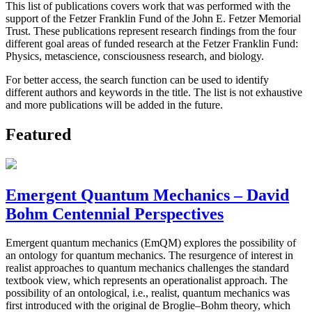
This list of publications covers work that was performed with the
support of the Fetzer Franklin Fund of the John E. Fetzer Memorial
Trust. These publications represent research findings from the four
different goal areas of funded research at the Fetzer Franklin Fund:
Physics, metascience, consciousness research, and biology.
For better access, the search function can be used to identify
different authors and keywords in the title. The list is not exhaustive
and more publications will be added in the future.
Featured
Emergent Quantum Mechanics – David
Bohm Centennial Perspectives
Emergent quantum mechanics (EmQM) explores the possibility of
an ontology for quantum mechanics. The resurgence of interest in
realist approaches to quantum mechanics challenges the standard
textbook view, which represents an operationalist approach. The
possibility of an ontological, i.e., realist, quantum mechanics was
first introduced with the original de Broglie–Bohm theory, which