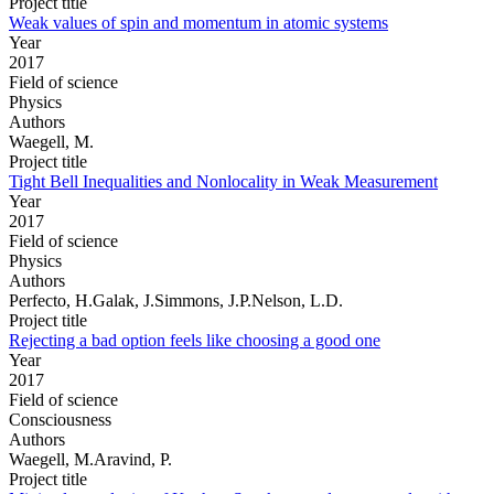
Project title
Weak values of spin and momentum in atomic systems
Year
2017
Field of science
Physics
Authors
Waegell, M.
Project title
Tight Bell Inequalities and Nonlocality in Weak Measurement
Year
2017
Field of science
Physics
Authors
Perfecto, H.Galak, J.Simmons, J.P.Nelson, L.D.
Project title
Rejecting a bad option feels like choosing a good one
Year
2017
Field of science
Consciousness
Authors
Waegell, M.Aravind, P.
Project title