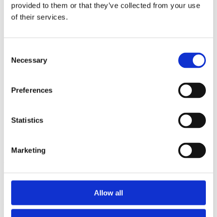
2014
provided to them or that they’ve collected from your use
2013
of their services.
2012
2011
2010
2009
Consent
2008
Necessary
Selection
2006
Sorted by:
Preferences
Project title z-a
Authors a-z
Authors z-a
Institutions a-z
Statistics
Institutions z-a
Project title a-z
Project title z-a
Marketing
Authors
Allow all
Project title