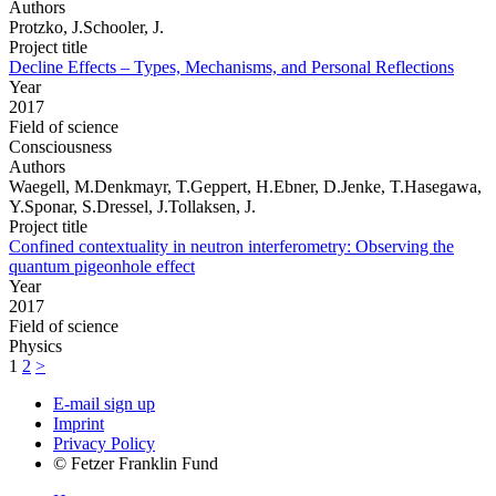
Authors
Protzko, J.Schooler, J.
Project title
Decline Effects – Types, Mechanisms, and Personal Reflections
Year
2017
Field of science
Consciousness
Authors
Waegell, M.Denkmayr, T.Geppert, H.Ebner, D.Jenke, T.Hasegawa,
Y.Sponar, S.Dressel, J.Tollaksen, J.
Project title
Confined contextuality in neutron interferometry: Observing the
quantum pigeonhole effect
Year
2017
Field of science
Physics
1
2
>
E-mail sign up
Imprint
Privacy Policy
© Fetzer Franklin Fund