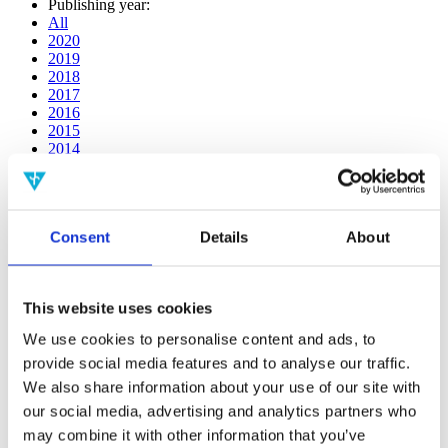
Publishing year:
All
2020
2019
2018
2017
2016
2015
2014
2013
2012
2011
2010
Consent
Details
About
2009
2008
2006
This website uses cookies
Publishing year:
2017
We use cookies to personalise content and ads, to
All
provide social media features and to analyse our traffic.
2020
2019
We also share information about your use of our site with
2018
our social media, advertising and analytics partners who
2016
may combine it with other information that you’ve
2015