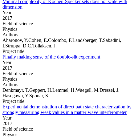
Minimal complexity of Kochen-Specker sets does not scale with
dimension
Year
2017
Field of science
Physics
Authors
Aharonov, Y.Cohen, E.Colombo, F.Landsberger, T.Sabadini,
I.Struppa, D.C.Tollaksen, J.
Project title
Finally making sense of the double-slit experiment
Year
2017
Field of science
Physics
Authors
Denkmayr, T.Geppert, H.Lemmel, H.Waegell, M.Dressel, J.
Hasegawa, Y.Sponar, S.
Project title
Experimental demonstration of direct path state characterization by
strongly measuring weak values in a matter-wave interferometer
Year
2017
Field of science
Physics