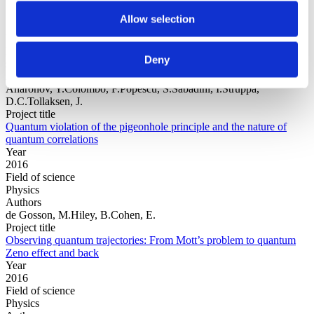
Allow selection
Year
Field of
Deny
science
Authors
Aharonov, Y.Colombo, F.Popescu, S.Sabadini, I.Struppa,
D.C.Tollaksen, J.
Project title
Quantum violation of the pigeonhole principle and the nature of
quantum correlations
Year
2016
Field of science
Physics
Authors
de Gosson, M.Hiley, B.Cohen, E.
Project title
Observing quantum trajectories: From Mott’s problem to quantum
Zeno effect and back
Year
2016
Field of science
Physics