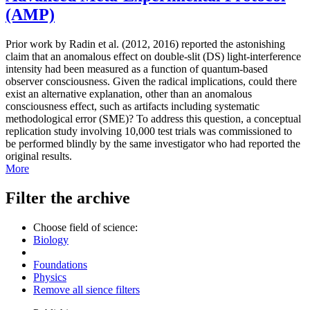
(AMP)
Prior work by Radin et al. (2012, 2016) reported the astonishing
claim that an anomalous effect on double-slit (DS) light-interference
intensity had been measured as a function of quantum-based
observer consciousness. Given the radical implications, could there
exist an alternative explanation, other than an anomalous
consciousness effect, such as artifacts including systematic
methodological error (SME)? To address this question, a conceptual
replication study involving 10,000 test trials was commissioned to
be performed blindly by the same investigator who had reported the
original results.
More
Filter the archive
Choose field of science:
Biology
Foundations
Physics
Remove all sience filters