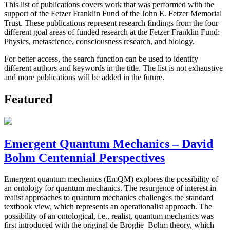
This list of publications covers work that was performed with the
support of the Fetzer Franklin Fund of the John E. Fetzer Memorial
Trust. These publications represent research findings from the four
different goal areas of funded research at the Fetzer Franklin Fund:
Physics, metascience, consciousness research, and biology.
For better access, the search function can be used to identify
different authors and keywords in the title. The list is not exhaustive
and more publications will be added in the future.
Featured
Emergent Quantum Mechanics – David
Bohm Centennial Perspectives
Emergent quantum mechanics (EmQM) explores the possibility of
an ontology for quantum mechanics. The resurgence of interest in
realist approaches to quantum mechanics challenges the standard
textbook view, which represents an operationalist approach. The
possibility of an ontological, i.e., realist, quantum mechanics was
first introduced with the original de Broglie–Bohm theory, which