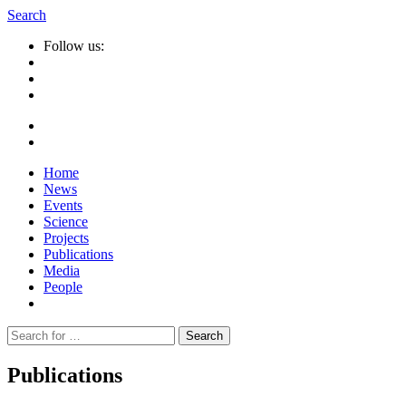
Search
Follow us:
Home
News
Events
Science
Projects
Publications
Media
People
Suche
nach:
Publications