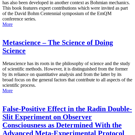
has also been developed in another context as Bohmian mechanics.
This book features expert contributions which were invited as part
of the David Bohm Centennial symposium of the EmQM
conference series.
More
Metascience – The Science of Doing
Science
Metascience has its roots in the philosophy of science and the study
of scientific methods. However, it is distinguished from the former
by its reliance on quantitative analysis and from the latter by its
broad focus on the general factors that contribute to all aspects of the
scientific process.
More
False-Positive Effect in the Radin Double-
Slit Experiment on Observer
Consciousness as Determined With the
Advanced Meta-Experimental Protocol