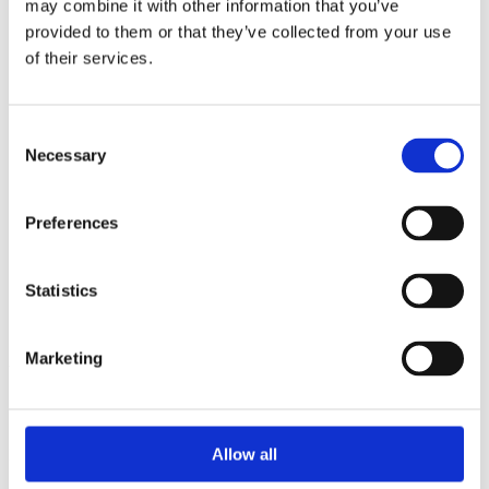
may combine it with other information that you’ve
2014
2013
provided to them or that they’ve collected from your use
2012
of their services.
2011
2010
2009
2008
Consent
2006
Necessary
Selection
Sorted by:
Institutions a-z
Preferences
Authors a-z
Authors z-a
Institutions a-z
Institutions z-a
Statistics
Project title a-z
Project title z-a
Marketing
Authors
Allow all
Project title