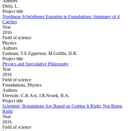
Authors
Diósi, L.
Project title
Nonlinear Schrödinger Equation in Foundations: Summary of 4
Catches
Year
2016
Field of science
Physics
Authors
Eastman, T.E.Epperson, M.Griffin, D.R.
Project title
Physics and Speculative Philosophy
Year
2016
Field of science
Foundations, Physics
Authors
Ebersole, C.R.Axt, J.R.Nosek, B.A.
Project title
Scientists‘ Reputations Are Based on Getting It Right, Not Being
Right
Year
2016
Field of science