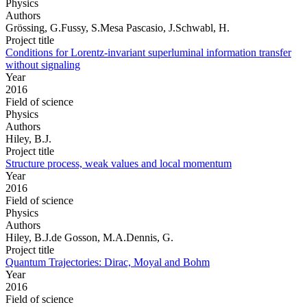
Physics
Authors
Grössing, G.Fussy, S.Mesa Pascasio, J.Schwabl, H.
Project title
Conditions for Lorentz-invariant superluminal information transfer
without signaling
Year
2016
Field of science
Physics
Authors
Hiley, B.J.
Project title
Structure process, weak values and local momentum
Year
2016
Field of science
Physics
Authors
Hiley, B.J.de Gosson, M.A.Dennis, G.
Project title
Quantum Trajectories: Dirac, Moyal and Bohm
Year
2016
Field of science