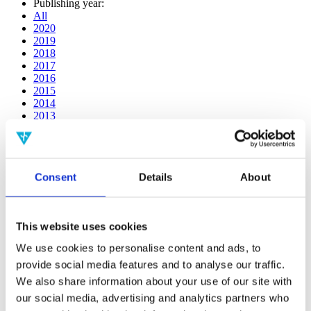
Publishing year:
All
2020
2019
2018
2017
2016
2015
2014
2013
2012
2011
2010
2009
Consent
Details
About
2008
2006
Publishing year:
This website uses cookies
2016
All
We use cookies to personalise content and ads, to
2020
provide social media features and to analyse our traffic.
2019
2018
We also share information about your use of our site with
2017
our social media, advertising and analytics partners who
2015