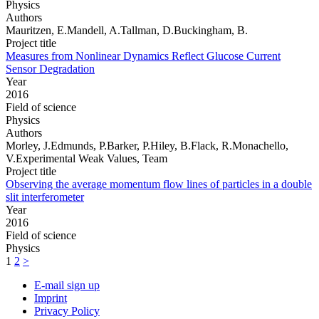
Physics
Authors
Mauritzen, E.Mandell, A.Tallman, D.Buckingham, B.
Project title
Measures from Nonlinear Dynamics Reflect Glucose Current
Sensor Degradation
Year
2016
Field of science
Physics
Authors
Morley, J.Edmunds, P.Barker, P.Hiley, B.Flack, R.Monachello,
V.Experimental Weak Values, Team
Project title
Observing the average momentum flow lines of particles in a double
slit interferometer
Year
2016
Field of science
Physics
1
2
>
E-mail sign up
Imprint
Privacy Policy