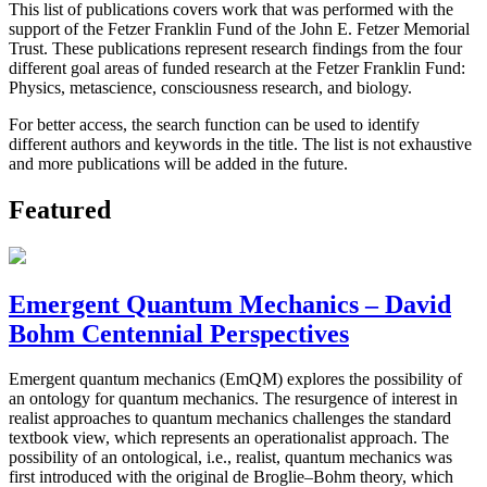
This list of publications covers work that was performed with the
support of the Fetzer Franklin Fund of the John E. Fetzer Memorial
Trust. These publications represent research findings from the four
different goal areas of funded research at the Fetzer Franklin Fund:
Physics, metascience, consciousness research, and biology.
For better access, the search function can be used to identify
different authors and keywords in the title. The list is not exhaustive
and more publications will be added in the future.
Featured
Emergent Quantum Mechanics – David
Bohm Centennial Perspectives
Emergent quantum mechanics (EmQM) explores the possibility of
an ontology for quantum mechanics. The resurgence of interest in
realist approaches to quantum mechanics challenges the standard
textbook view, which represents an operationalist approach. The
possibility of an ontological, i.e., realist, quantum mechanics was
first introduced with the original de Broglie–Bohm theory, which