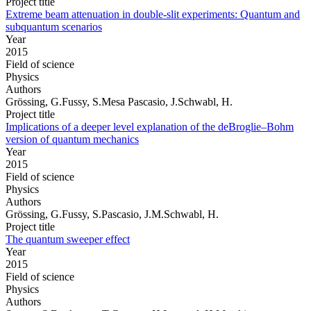
Project title
Extreme beam attenuation in double-slit experiments: Quantum and
subquantum scenarios
Year
2015
Field of science
Physics
Authors
Grössing, G.Fussy, S.Mesa Pascasio, J.Schwabl, H.
Project title
Implications of a deeper level explanation of the deBroglie–Bohm
version of quantum mechanics
Year
2015
Field of science
Physics
Authors
Grössing, G.Fussy, S.Pascasio, J.M.Schwabl, H.
Project title
The quantum sweeper effect
Year
2015
Field of science
Physics
Authors