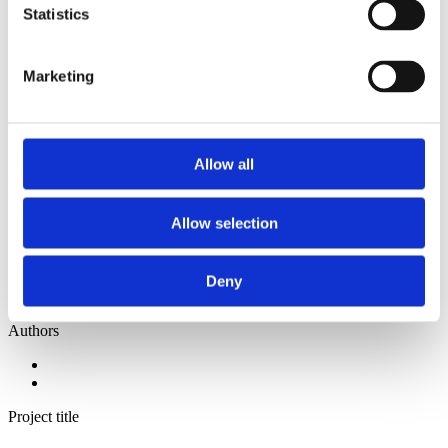
2014
Statistics
2013
2012
2011
Marketing
2010
2009
2008
2006
Allow all
Sorted by:
Institutions z-a
Authors a-z
Allow selection
Authors z-a
Institutions a-z
Institutions z-a
Project title a-z
Deny
Project title z-a
Authors
Project title