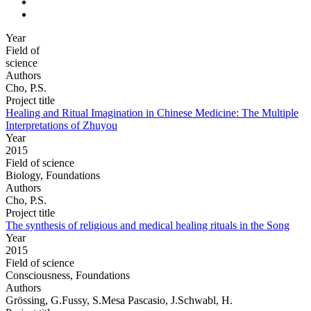
Year
Field of
science
Authors
Cho, P.S.
Project title
Healing and Ritual Imagination in Chinese Medicine: The Multiple
Interpretations of Zhuyou
Year
2015
Field of science
Biology, Foundations
Authors
Cho, P.S.
Project title
The synthesis of religious and medical healing rituals in the Song
Year
2015
Field of science
Consciousness, Foundations
Authors
Grössing, G.Fussy, S.Mesa Pascasio, J.Schwabl, H.