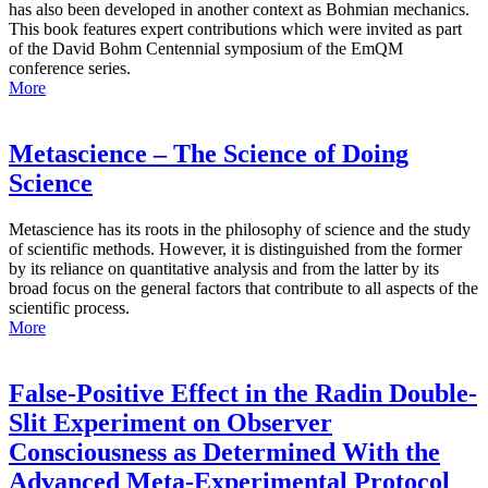
has also been developed in another context as Bohmian mechanics.
This book features expert contributions which were invited as part
of the David Bohm Centennial symposium of the EmQM
conference series.
More
Metascience – The Science of Doing
Science
Metascience has its roots in the philosophy of science and the study
of scientific methods. However, it is distinguished from the former
by its reliance on quantitative analysis and from the latter by its
broad focus on the general factors that contribute to all aspects of the
scientific process.
More
False-Positive Effect in the Radin Double-
Slit Experiment on Observer
Consciousness as Determined With the
Advanced Meta-Experimental Protocol