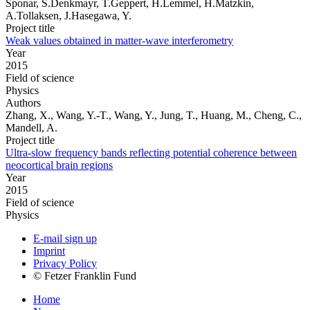
Sponar, S.Denkmayr, T.Geppert, H.Lemmel, H.Matzkin,
A.Tollaksen, J.Hasegawa, Y.
Project title
Weak values obtained in matter-wave interferometry
Year
2015
Field of science
Physics
Authors
Zhang, X., Wang, Y.-T., Wang, Y., Jung, T., Huang, M., Cheng, C.,
Mandell, A.
Project title
Ultra-slow frequency bands reflecting potential coherence between
neocortical brain regions
Year
2015
Field of science
Physics
E-mail sign up
Imprint
Privacy Policy
© Fetzer Franklin Fund
Home