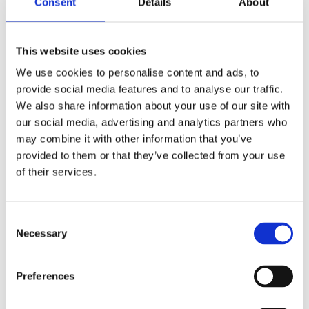
Consent
Details
About
Publishing year:
All
2020
2019
This website uses cookies
2018
2017
We use cookies to personalise content and ads, to
2016
provide social media features and to analyse our traffic.
2015
2014
We also share information about your use of our site with
2013
our social media, advertising and analytics partners who
2012
may combine it with other information that you’ve
2011
2010
provided to them or that they’ve collected from your use
2009
of their services.
2008
2006
Publishing year:
Consent
2015
Necessary
Selection
All
2020
2019
Preferences
2018
2017
2016