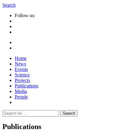
Search
Follow us:
Home
News
Events
Science
Projects
Publications
Media
People
Suche
nach:
Publications