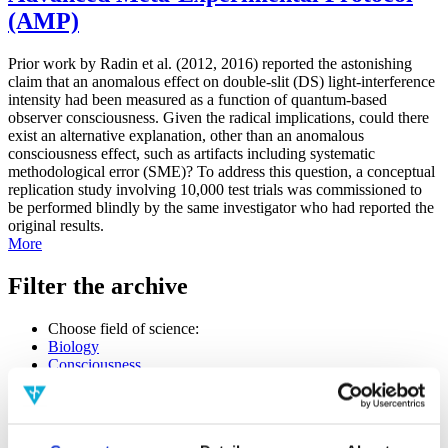
(AMP)
Prior work by Radin et al. (2012, 2016) reported the astonishing
claim that an anomalous effect on double-slit (DS) light-interference
intensity had been measured as a function of quantum-based
observer consciousness. Given the radical implications, could there
exist an alternative explanation, other than an anomalous
consciousness effect, such as artifacts including systematic
methodological error (SME)? To address this question, a conceptual
replication study involving 10,000 test trials was commissioned to
be performed blindly by the same investigator who had reported the
original results.
More
Filter the archive
Choose field of science:
Biology
Consciousness
Foundations
Physics
Remove all sience filters