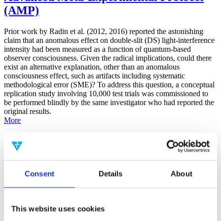
(AMP)
Prior work by Radin et al. (2012, 2016) reported the astonishing
claim that an anomalous effect on double-slit (DS) light-interference
intensity had been measured as a function of quantum-based
observer consciousness. Given the radical implications, could there
exist an alternative explanation, other than an anomalous
consciousness effect, such as artifacts including systematic
methodological error (SME)? To address this question, a conceptual
replication study involving 10,000 test trials was commissioned to
be performed blindly by the same investigator who had reported the
original results.
More
Filter the archive
Choose field of science:
Consent
Details
About
Consciousness
Foundations
Physics
Remove all sience filters
This website uses cookies