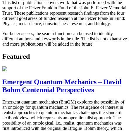
This list of publications covers work that was performed with the
support of the Fetzer Franklin Fund of the John E. Fetzer Memorial
Trust. These publications represent research findings from the four
different goal areas of funded research at the Fetzer Franklin Fund:
Physics, metascience, consciousness research, and biology.
For better access, the search function can be used to identify
different authors and keywords in the title. The list is not exhaustive
and more publications will be added in the future.
Featured
Emergent Quantum Mechanics – David
Bohm Centennial Perspectives
Emergent quantum mechanics (EmQM) explores the possibility of
an ontology for quantum mechanics. The resurgence of interest in
realist approaches to quantum mechanics challenges the standard
textbook view, which represents an operationalist approach. The
possibility of an ontological, i.e., realist, quantum mechanics was
first introduced with the original de Broglie–Bohm theory, which