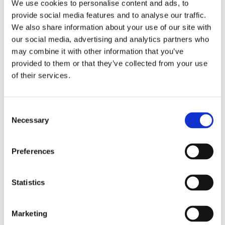
Publishing year:
We use cookies to personalise content and ads, to
All
provide social media features and to analyse our traffic.
2020
We also share information about your use of our site with
2019
2018
our social media, advertising and analytics partners who
2017
may combine it with other information that you’ve
2016
provided to them or that they’ve collected from your use
2015
2014
of their services.
2013
2012
2011
Consent
2009
2008
Necessary
Selection
2006
Publishing year:
Preferences
2015
All
2020
Statistics
2019
2018
2017
2016
Marketing
2014