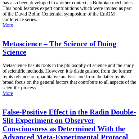
has also been developed in another context as Bohmian mechanics.
This book features expert contributions which were invited as part
of the David Bohm Centennial symposium of the EmQM
conference series.
More
Metascience – The Science of Doing
Science
Metascience has its roots in the philosophy of science and the study
of scientific methods. However, it is distinguished from the former
by its reliance on quantitative analysis and from the latter by its
broad focus on the general factors that contribute to all aspects of the
scientific process.
More
False-Positive Effect in the Radin Double-
Slit Experiment on Observer
Consciousness as Determined With the
Advanced Meta-Experimental Protocol