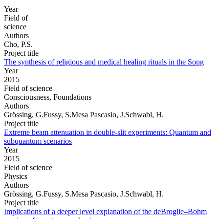
Year
Field of
science
Authors
Cho, P.S.
Project title
The synthesis of religious and medical healing rituals in the Song
Year
2015
Field of science
Consciousness, Foundations
Authors
Grössing, G.Fussy, S.Mesa Pascasio, J.Schwabl, H.
Project title
Extreme beam attenuation in double-slit experiments: Quantum and
subquantum scenarios
Year
2015
Field of science
Physics
Authors
Grössing, G.Fussy, S.Mesa Pascasio, J.Schwabl, H.
Project title
Implications of a deeper level explanation of the deBroglie–Bohm