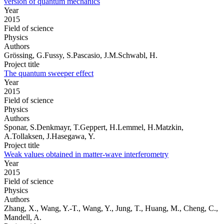
version of quantum mechanics
Year
2015
Field of science
Physics
Authors
Grössing, G.Fussy, S.Pascasio, J.M.Schwabl, H.
Project title
The quantum sweeper effect
Year
2015
Field of science
Physics
Authors
Sponar, S.Denkmayr, T.Geppert, H.Lemmel, H.Matzkin,
A.Tollaksen, J.Hasegawa, Y.
Project title
Weak values obtained in matter-wave interferometry
Year
2015
Field of science
Physics
Authors
Zhang, X., Wang, Y.-T., Wang, Y., Jung, T., Huang, M., Cheng, C.,
Mandell, A.