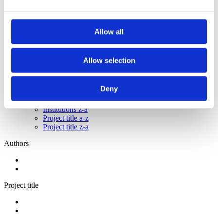
2013
2012
2011
2009
Allow all
2008
2006
Allow selection
Sorted by:
Authors a-z
Authors a-z
Deny
Authors z-a
Institutions a-z
Institutions z-a
Project title a-z
Project title z-a
Authors
Project title