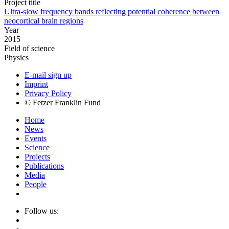
Project title
Ultra-slow frequency bands reflecting potential coherence between
neocortical brain regions
Year
2015
Field of science
Physics
E-mail sign up
Imprint
Privacy Policy
© Fetzer Franklin Fund
Home
News
Events
Science
Projects
Publications
Media
People
Follow us: