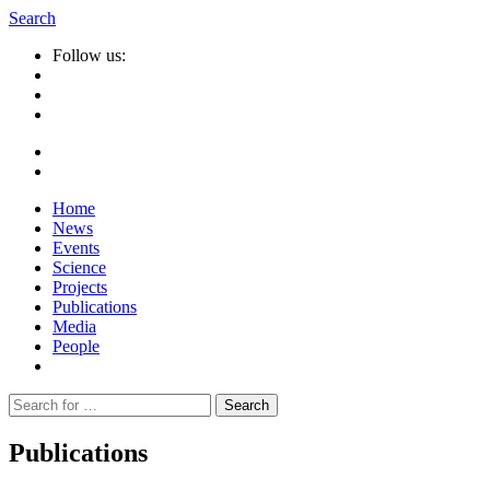
Search
Follow us:
Home
News
Events
Science
Projects
Publications
Media
People
Suche
nach:
Publications