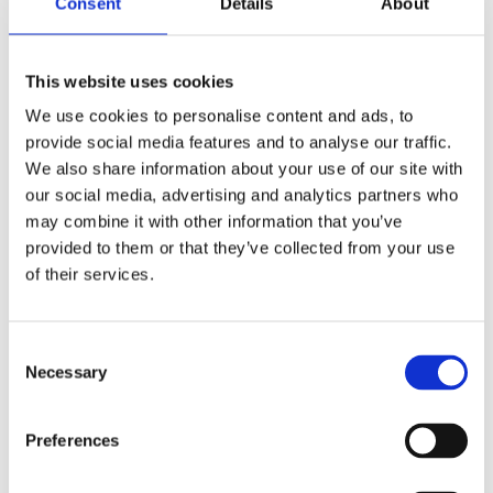
Consent
Details
About
Publishing year:
All
2020
2019
This website uses cookies
2018
2017
We use cookies to personalise content and ads, to
2016
provide social media features and to analyse our traffic.
2015
2014
We also share information about your use of our site with
2013
our social media, advertising and analytics partners who
2012
may combine it with other information that you’ve
2011
2010
provided to them or that they’ve collected from your use
2009
of their services.
2008
2006
Publishing year:
Consent
2015
Necessary
Selection
All
2020
2019
Preferences
2018
2017
2016