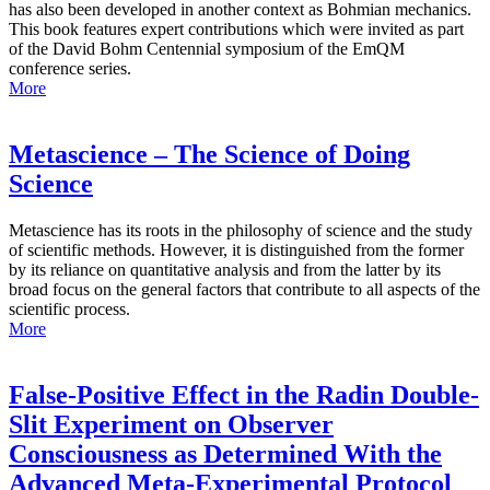
has also been developed in another context as Bohmian mechanics.
This book features expert contributions which were invited as part
of the David Bohm Centennial symposium of the EmQM
conference series.
More
Metascience – The Science of Doing
Science
Metascience has its roots in the philosophy of science and the study
of scientific methods. However, it is distinguished from the former
by its reliance on quantitative analysis and from the latter by its
broad focus on the general factors that contribute to all aspects of the
scientific process.
More
False-Positive Effect in the Radin Double-
Slit Experiment on Observer
Consciousness as Determined With the
Advanced Meta-Experimental Protocol