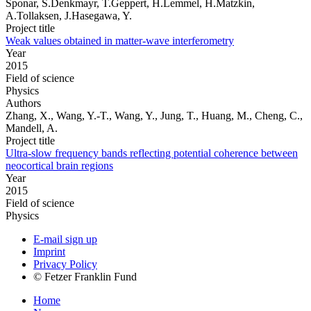
Sponar, S.Denkmayr, T.Geppert, H.Lemmel, H.Matzkin,
A.Tollaksen, J.Hasegawa, Y.
Project title
Weak values obtained in matter-wave interferometry
Year
2015
Field of science
Physics
Authors
Zhang, X., Wang, Y.-T., Wang, Y., Jung, T., Huang, M., Cheng, C.,
Mandell, A.
Project title
Ultra-slow frequency bands reflecting potential coherence between
neocortical brain regions
Year
2015
Field of science
Physics
E-mail sign up
Imprint
Privacy Policy
© Fetzer Franklin Fund
Home