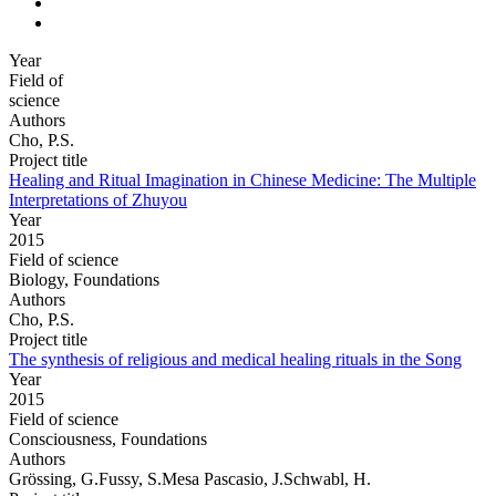
Year
Field of
science
Authors
Cho, P.S.
Project title
Healing and Ritual Imagination in Chinese Medicine: The Multiple
Interpretations of Zhuyou
Year
2015
Field of science
Biology, Foundations
Authors
Cho, P.S.
Project title
The synthesis of religious and medical healing rituals in the Song
Year
2015
Field of science
Consciousness, Foundations
Authors
Grössing, G.Fussy, S.Mesa Pascasio, J.Schwabl, H.