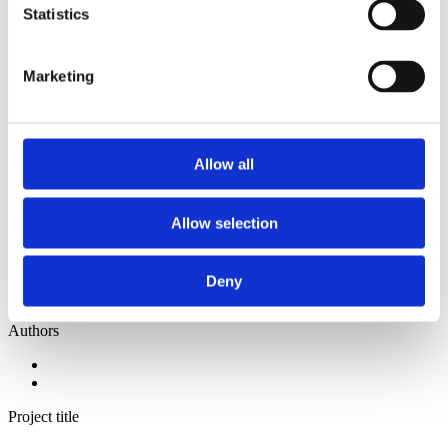
2014
Statistics
2013
2012
2011
Marketing
2010
2009
2008
2006
Allow all
Sorted by:
Institutions z-a
Authors a-z
Allow selection
Authors z-a
Institutions a-z
Institutions z-a
Project title a-z
Deny
Project title z-a
Authors
Project title