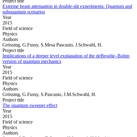
Project title
Extreme beam attenuation in double-slit experiments: Quantum and
subquantum scenarios
Year
2015
Field of science
Physics
Authors
Grössing, G.Fussy, S.Mesa Pascasio, J.Schwabl, H.
Project title
Implications of a deeper level explanation of the deBroglie–Bohm
version of quantum mechanics
Year
2015
Field of science
Physics
Authors
Grössing, G.Fussy, S.Pascasio, J.M.Schwabl, H.
Project title
The quantum sweeper effect
Year
2015
Field of science
Physics
Authors