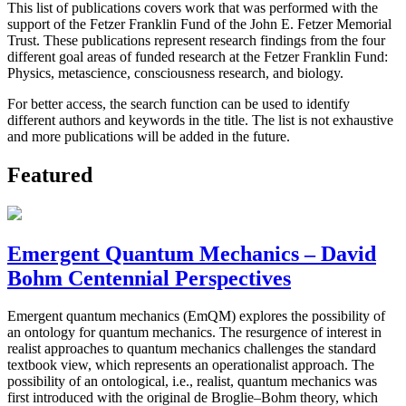
This list of publications covers work that was performed with the
support of the Fetzer Franklin Fund of the John E. Fetzer Memorial
Trust. These publications represent research findings from the four
different goal areas of funded research at the Fetzer Franklin Fund:
Physics, metascience, consciousness research, and biology.
For better access, the search function can be used to identify
different authors and keywords in the title. The list is not exhaustive
and more publications will be added in the future.
Featured
Emergent Quantum Mechanics – David
Bohm Centennial Perspectives
Emergent quantum mechanics (EmQM) explores the possibility of
an ontology for quantum mechanics. The resurgence of interest in
realist approaches to quantum mechanics challenges the standard
textbook view, which represents an operationalist approach. The
possibility of an ontological, i.e., realist, quantum mechanics was
first introduced with the original de Broglie–Bohm theory, which