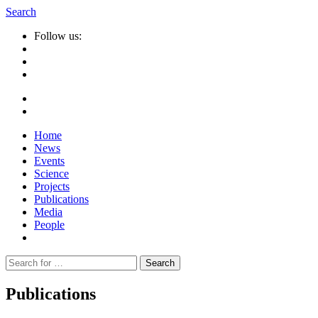
Search
Follow us:
Home
News
Events
Science
Projects
Publications
Media
People
Suche
nach:
Publications