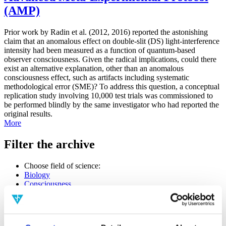
(AMP)
Prior work by Radin et al. (2012, 2016) reported the astonishing
claim that an anomalous effect on double-slit (DS) light-interference
intensity had been measured as a function of quantum-based
observer consciousness. Given the radical implications, could there
exist an alternative explanation, other than an anomalous
consciousness effect, such as artifacts including systematic
methodological error (SME)? To address this question, a conceptual
replication study involving 10,000 test trials was commissioned to
be performed blindly by the same investigator who had reported the
original results.
More
Filter the archive
Choose field of science:
Biology
Consciousness
Foundations
Physics
Remove all sience filters