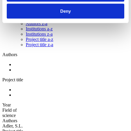
Sorted by:
Deny
Authors a-z
Authors a-z
Authors z-a
Institutions a-z
Institutions z-a
Project title a-z
Project title z-a
Authors
Project title
Year
Field of
science
Authors
Adler, S.L.