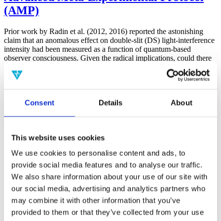
(AMP)
Prior work by Radin et al. (2012, 2016) reported the astonishing
claim that an anomalous effect on double-slit (DS) light-interference
intensity had been measured as a function of quantum-based
observer consciousness. Given the radical implications, could there
exist an alternative explanation, other than an anomalous
consciousness effect, such as artifacts including systematic
methodological error (SME)? To address this question, a conceptual
replication study involving 10,000 test trials was commissioned to
Consent
Details
About
be performed blindly by the same investigator who had reported the
original results.
More
This website uses cookies
Filter the archive
We use cookies to personalise content and ads, to
Choose field of science:
provide social media features and to analyse our traffic.
We also share information about your use of our site with
Consciousness
our social media, advertising and analytics partners who
Foundations
Physics
may combine it with other information that you’ve
Remove all sience filters
provided to them or that they’ve collected from your use