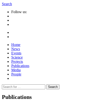
Search
Follow us:
Home
News
Events
Science
Projects
Publications
Media
People
Suche
nach:
Publications