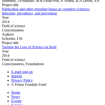
Ioannidis, J.P.Munafo, M.R.Fusar-Poli, P. Nosek, B.A.David, S.P.
Project title
Publication and other reporting biases in cognitive sciences:
detection, prevalence, and prevention
Year
2014
Field of science
Consciousness
Authors
Schooler, J.W.
Project title
Turning the Lens of Science on Itself
Year
2014
Field of science
Consciousness, Foundations
E-mail sign up
Imprint
Privacy Policy
© Fetzer Franklin Fund
Home
News
Events