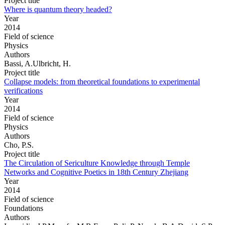
Project title
Where is quantum theory headed?
Year
2014
Field of science
Physics
Authors
Bassi, A.Ulbricht, H.
Project title
Collapse models: from theoretical foundations to experimental
verifications
Year
2014
Field of science
Physics
Authors
Cho, P.S.
Project title
The Circulation of Sericulture Knowledge through Temple
Networks and Cognitive Poetics in 18th Century Zhejiang
Year
2014
Field of science
Foundations
Authors