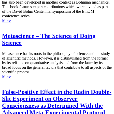
has also been developed in another context as Bohmian mechanics.
This book features expert contributions which were invited as part
of the David Bohm Centennial symposium of the EmQM
conference series.
More
Metascience – The Science of Doing
Science
Metascience has its roots in the philosophy of science and the study
of scientific methods. However, it is distinguished from the former
by its reliance on quantitative analysis and from the latter by its
broad focus on the general factors that contribute to all aspects of the
scientific process.
More
False-Positive Effect in the Radin Double-
Slit Experiment on Observer
Consciousness as Determined With the
Advanced Meta-Experimental Protocol