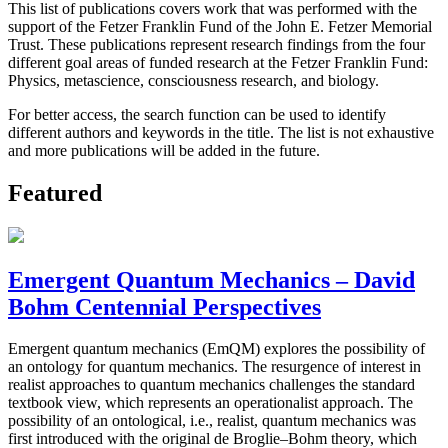
This list of publications covers work that was performed with the
support of the Fetzer Franklin Fund of the John E. Fetzer Memorial
Trust. These publications represent research findings from the four
different goal areas of funded research at the Fetzer Franklin Fund:
Physics, metascience, consciousness research, and biology.
For better access, the search function can be used to identify
different authors and keywords in the title. The list is not exhaustive
and more publications will be added in the future.
Featured
Emergent Quantum Mechanics – David
Bohm Centennial Perspectives
Emergent quantum mechanics (EmQM) explores the possibility of
an ontology for quantum mechanics. The resurgence of interest in
realist approaches to quantum mechanics challenges the standard
textbook view, which represents an operationalist approach. The
possibility of an ontological, i.e., realist, quantum mechanics was
first introduced with the original de Broglie–Bohm theory, which