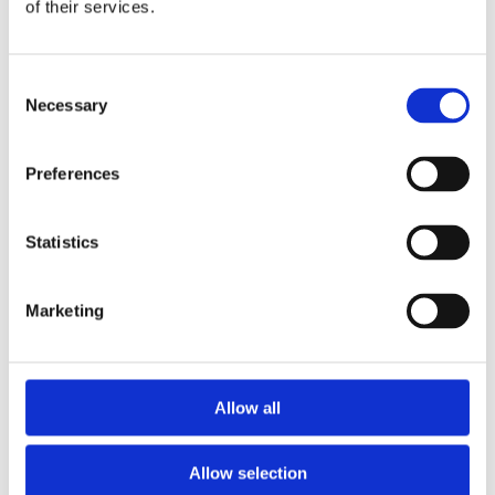
Publishing year:
of their services.
All
2020
2019
Consent
2018
2017
Necessary
Selection
2016
2015
2014
Preferences
2013
2012
2011
Statistics
Publishing year:
2014
All
Marketing
2020
2019
2018
2017
2016
Allow all
2015
2013
2012
Allow selection
2011