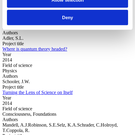
Year
Deny
Field of
science
Authors
Adler, S.L.
Project title
Where is quantum theory headed?
Year
2014
Field of science
Physics
Authors
Schooler, J.W.
Project title
Turning the Lens of Science on Itself
Year
2014
Field of science
Consciousness, Foundations
Authors
Mandell, A.J.Robinson, S.E.Selz, K.A.Schrader, C.Holroyd,
T.Coppola, R.