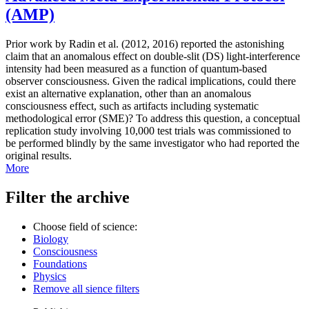
(AMP)
Prior work by Radin et al. (2012, 2016) reported the astonishing
claim that an anomalous effect on double-slit (DS) light-interference
intensity had been measured as a function of quantum-based
observer consciousness. Given the radical implications, could there
exist an alternative explanation, other than an anomalous
consciousness effect, such as artifacts including systematic
methodological error (SME)? To address this question, a conceptual
replication study involving 10,000 test trials was commissioned to
be performed blindly by the same investigator who had reported the
original results.
More
Filter the archive
Choose field of science:
Biology
Consciousness
Foundations
Physics
Remove all sience filters