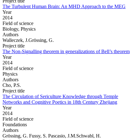
Project title
The Turbulent Human Brain: An MHD Approach to the MEG
Year
2014
Field of science
Biology, Physics
Authors
Walleczek, J.Grössing, G.
Project title
The Non-Signalling theorem in generalizations of Bell’s theorem
Year
2014
Field of science
Physics
Authors
Cho, P.S.
Project title
The Circulation of Sericulture Knowledge through Temple
Networks and Cognitive Poetics in 18th Century Zhejiang
Year
2014
Field of science
Foundations
Authors
Grössing, G. Fussy, S. Pascasio, J.M.Schwabl, H.