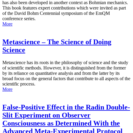
has also been developed in another context as Bohmian mechanics.
This book features expert contributions which were invited as part
of the David Bohm Centennial symposium of the EmQM
conference series.
More
Metascience – The Science of Doing
Science
Metascience has its roots in the philosophy of science and the study
of scientific methods. However, it is distinguished from the former
by its reliance on quantitative analysis and from the latter by its
broad focus on the general factors that contribute to all aspects of the
scientific process.
More
False-Positive Effect in the Radin Double-
Slit Experiment on Observer
Consciousness as Determined With the
Advanced Meta-Experimental Protocol