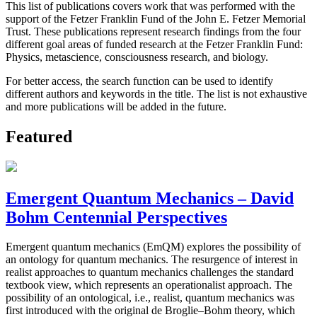
This list of publications covers work that was performed with the
support of the Fetzer Franklin Fund of the John E. Fetzer Memorial
Trust. These publications represent research findings from the four
different goal areas of funded research at the Fetzer Franklin Fund:
Physics, metascience, consciousness research, and biology.
For better access, the search function can be used to identify
different authors and keywords in the title. The list is not exhaustive
and more publications will be added in the future.
Featured
Emergent Quantum Mechanics – David
Bohm Centennial Perspectives
Emergent quantum mechanics (EmQM) explores the possibility of
an ontology for quantum mechanics. The resurgence of interest in
realist approaches to quantum mechanics challenges the standard
textbook view, which represents an operationalist approach. The
possibility of an ontological, i.e., realist, quantum mechanics was
first introduced with the original de Broglie–Bohm theory, which