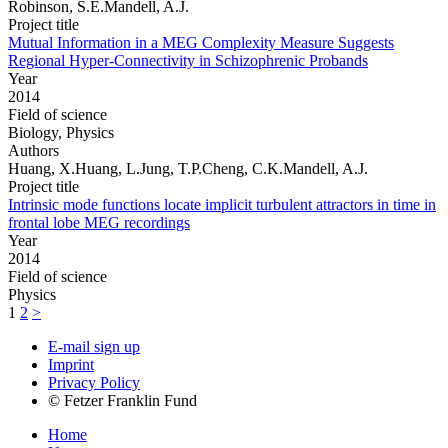
Robinson, S.E.Mandell, A.J.
Project title
Mutual Information in a MEG Complexity Measure Suggests
Regional Hyper-Connectivity in Schizophrenic Probands
Year
2014
Field of science
Biology, Physics
Authors
Huang, X.Huang, L.Jung, T.P.Cheng, C.K.Mandell, A.J.
Project title
Intrinsic mode functions locate implicit turbulent attractors in time in
frontal lobe MEG recordings
Year
2014
Field of science
Physics
1
2
>
E-mail sign up
Imprint
Privacy Policy
© Fetzer Franklin Fund
Home