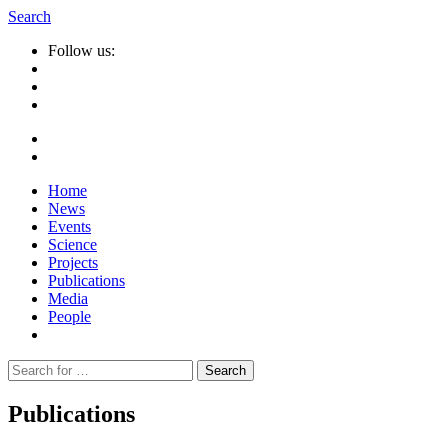
Search
Follow us:
Home
News
Events
Science
Projects
Publications
Media
People
Suche
nach:
Publications