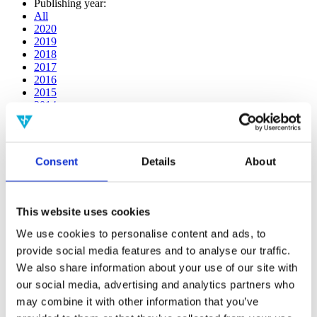
Publishing year:
All
2020
2019
2018
2017
2016
2015
2014
2013
2012
2011
2010
Consent
Details
About
2009
2008
2006
This website uses cookies
Publishing year:
2014
We use cookies to personalise content and ads, to
All
provide social media features and to analyse our traffic.
2020
We also share information about your use of our site with
2019
2018
our social media, advertising and analytics partners who
2017
may combine it with other information that you’ve
2016