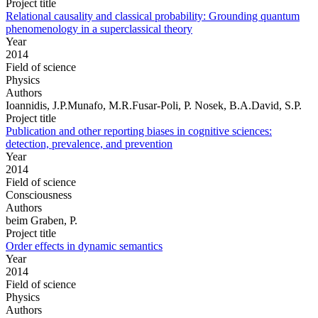
Project title
Relational causality and classical probability: Grounding quantum
phenomenology in a superclassical theory
Year
2014
Field of science
Physics
Authors
Ioannidis, J.P.Munafo, M.R.Fusar-Poli, P. Nosek, B.A.David, S.P.
Project title
Publication and other reporting biases in cognitive sciences:
detection, prevalence, and prevention
Year
2014
Field of science
Consciousness
Authors
beim Graben, P.
Project title
Order effects in dynamic semantics
Year
2014
Field of science
Physics
Authors