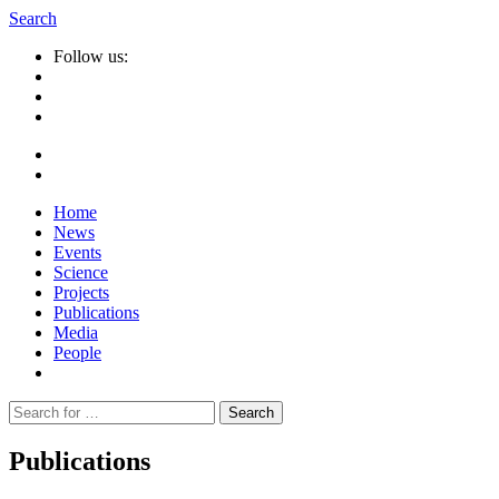
Search
Follow us:
Home
News
Events
Science
Projects
Publications
Media
People
Suche
nach:
Publications