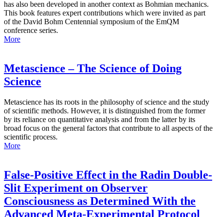
has also been developed in another context as Bohmian mechanics.
This book features expert contributions which were invited as part
of the David Bohm Centennial symposium of the EmQM
conference series.
More
Metascience – The Science of Doing
Science
Metascience has its roots in the philosophy of science and the study
of scientific methods. However, it is distinguished from the former
by its reliance on quantitative analysis and from the latter by its
broad focus on the general factors that contribute to all aspects of the
scientific process.
More
False-Positive Effect in the Radin Double-
Slit Experiment on Observer
Consciousness as Determined With the
Advanced Meta-Experimental Protocol