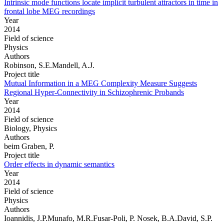
Intrinsic mode functions locate implicit turbulent attractors in time in
frontal lobe MEG recordings
Year
2014
Field of science
Physics
Authors
Robinson, S.E.Mandell, A.J.
Project title
Mutual Information in a MEG Complexity Measure Suggests
Regional Hyper-Connectivity in Schizophrenic Probands
Year
2014
Field of science
Biology, Physics
Authors
beim Graben, P.
Project title
Order effects in dynamic semantics
Year
2014
Field of science
Physics
Authors
Ioannidis, J.P.Munafo, M.R.Fusar-Poli, P. Nosek, B.A.David, S.P.