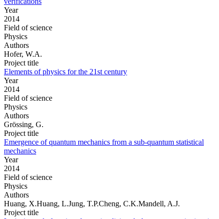
verifications
Year
2014
Field of science
Physics
Authors
Hofer, W.A.
Project title
Elements of physics for the 21st century
Year
2014
Field of science
Physics
Authors
Grössing, G.
Project title
Emergence of quantum mechanics from a sub-quantum statistical
mechanics
Year
2014
Field of science
Physics
Authors
Huang, X.Huang, L.Jung, T.P.Cheng, C.K.Mandell, A.J.
Project title