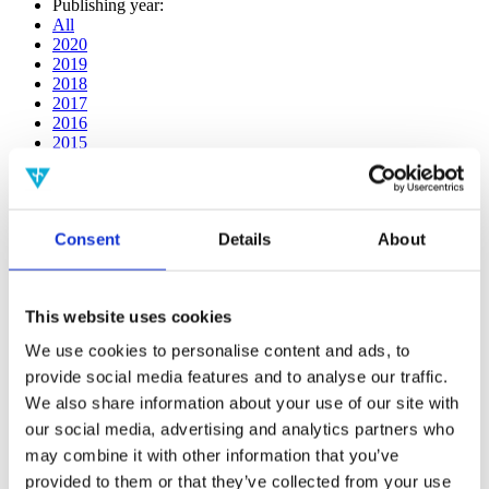
Publishing year:
All
2020
2019
2018
2017
2016
2015
2014
2013
2012
2011
Consent
Details
About
2009
2008
2006
This website uses cookies
Publishing year:
2014
We use cookies to personalise content and ads, to
All
provide social media features and to analyse our traffic.
2020
2019
We also share information about your use of our site with
2018
our social media, advertising and analytics partners who
2017
may combine it with other information that you’ve
2016
2015
provided to them or that they’ve collected from your use