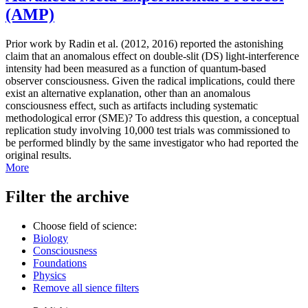
(AMP)
Prior work by Radin et al. (2012, 2016) reported the astonishing
claim that an anomalous effect on double-slit (DS) light-interference
intensity had been measured as a function of quantum-based
observer consciousness. Given the radical implications, could there
exist an alternative explanation, other than an anomalous
consciousness effect, such as artifacts including systematic
methodological error (SME)? To address this question, a conceptual
replication study involving 10,000 test trials was commissioned to
be performed blindly by the same investigator who had reported the
original results.
More
Filter the archive
Choose field of science:
Biology
Consciousness
Foundations
Physics
Remove all sience filters