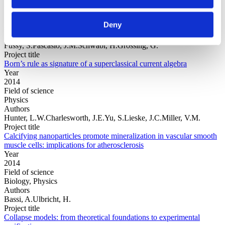
Year
Field of
Deny
science
Authors
Fussy, S.Pascasio, J.M.Schwabl, H.Grössing, G.
Project title
Born’s rule as signature of a superclassical current algebra
Year
2014
Field of science
Physics
Authors
Hunter, L.W.Charlesworth, J.E.Yu, S.Lieske, J.C.Miller, V.M.
Project title
Calcifying nanoparticles promote mineralization in vascular smooth
muscle cells: implications for atherosclerosis
Year
2014
Field of science
Biology, Physics
Authors
Bassi, A.Ulbricht, H.
Project title
Collapse models: from theoretical foundations to experimental