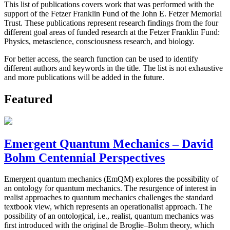
This list of publications covers work that was performed with the
support of the Fetzer Franklin Fund of the John E. Fetzer Memorial
Trust. These publications represent research findings from the four
different goal areas of funded research at the Fetzer Franklin Fund:
Physics, metascience, consciousness research, and biology.
For better access, the search function can be used to identify
different authors and keywords in the title. The list is not exhaustive
and more publications will be added in the future.
Featured
Emergent Quantum Mechanics – David
Bohm Centennial Perspectives
Emergent quantum mechanics (EmQM) explores the possibility of
an ontology for quantum mechanics. The resurgence of interest in
realist approaches to quantum mechanics challenges the standard
textbook view, which represents an operationalist approach. The
possibility of an ontological, i.e., realist, quantum mechanics was
first introduced with the original de Broglie–Bohm theory, which