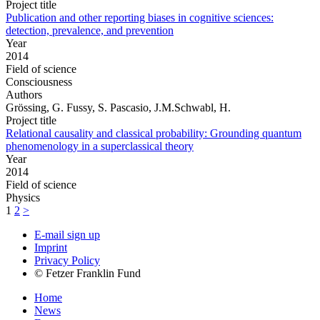
Project title
Publication and other reporting biases in cognitive sciences:
detection, prevalence, and prevention
Year
2014
Field of science
Consciousness
Authors
Grössing, G. Fussy, S. Pascasio, J.M.Schwabl, H.
Project title
Relational causality and classical probability: Grounding quantum
phenomenology in a superclassical theory
Year
2014
Field of science
Physics
1
2
>
E-mail sign up
Imprint
Privacy Policy
© Fetzer Franklin Fund
Home
News