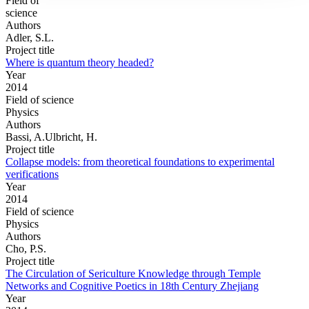
Field of
science
Authors
Adler, S.L.
Project title
Where is quantum theory headed?
Year
2014
Field of science
Physics
Authors
Bassi, A.Ulbricht, H.
Project title
Collapse models: from theoretical foundations to experimental
verifications
Year
2014
Field of science
Physics
Authors
Cho, P.S.
Project title
The Circulation of Sericulture Knowledge through Temple
Networks and Cognitive Poetics in 18th Century Zhejiang
Year