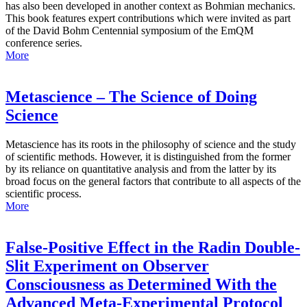
has also been developed in another context as Bohmian mechanics.
This book features expert contributions which were invited as part
of the David Bohm Centennial symposium of the EmQM
conference series.
More
Metascience – The Science of Doing
Science
Metascience has its roots in the philosophy of science and the study
of scientific methods. However, it is distinguished from the former
by its reliance on quantitative analysis and from the latter by its
broad focus on the general factors that contribute to all aspects of the
scientific process.
More
False-Positive Effect in the Radin Double-
Slit Experiment on Observer
Consciousness as Determined With the
Advanced Meta-Experimental Protocol