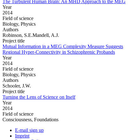
The Turbulent Human Brain: An MHD Approach to the MEG
Year
2014
Field of science
Biology, Physics
Authors
Robinson, S.E.Mandell, A.J.
Project title
Mutual Information in a MEG Complexity Measure Suggests
Regional Hyper-Connectivity in Schizophrenic Probands
Year
2014
Field of science
Biology, Physics
Authors
Schooler, J.W.
Project title
Turning the Lens of Science on Itself
Year
2014
Field of science
Consciousness, Foundations
E-mail sign up
Imprint