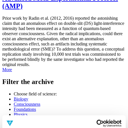
(AMP)
Prior work by Radin et al. (2012, 2016) reported the astonishing
claim that an anomalous effect on double-slit (DS) light-interference
intensity had been measured as a function of quantum-based
observer consciousness. Given the radical implications, could there
exist an alternative explanation, other than an anomalous
consciousness effect, such as artifacts including systematic
methodological error (SME)? To address this question, a conceptual
replication study involving 10,000 test trials was commissioned to
be performed blindly by the same investigator who had reported the
original results.
More
Filter the archive
Choose field of science:
Biology
Consciousness
Foundations
Physics
Remove all sience filters