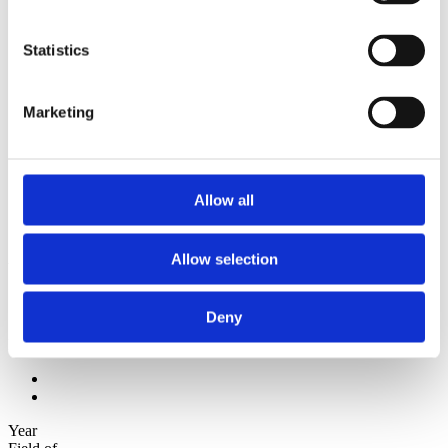
2012
2011
2010
Statistics
2009
Sorted by:
Marketing
Authors z-a
Authors a-z
Authors z-a
Institutions a-z
Institutions z-a
Allow all
Project title a-z
Project title z-a
Authors
Allow selection
Deny
Project title
Year