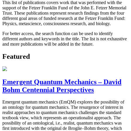
This list of publications covers work that was performed with the
support of the Fetzer Franklin Fund of the John E. Fetzer Memorial
Trust. These publications represent research findings from the four
different goal areas of funded research at the Fetzer Franklin Fund:
Physics, metascience, consciousness research, and biology.
For better access, the search function can be used to identify
different authors and keywords in the title. The list is not exhaustive
and more publications will be added in the future.
Featured
Emergent Quantum Mechanics – David
Bohm Centennial Perspectives
Emergent quantum mechanics (EmQM) explores the possibility of
an ontology for quantum mechanics. The resurgence of interest in
realist approaches to quantum mechanics challenges the standard
textbook view, which represents an operationalist approach. The
possibility of an ontological, i.e., realist, quantum mechanics was
first introduced with the original de Broglie–Bohm theory, which