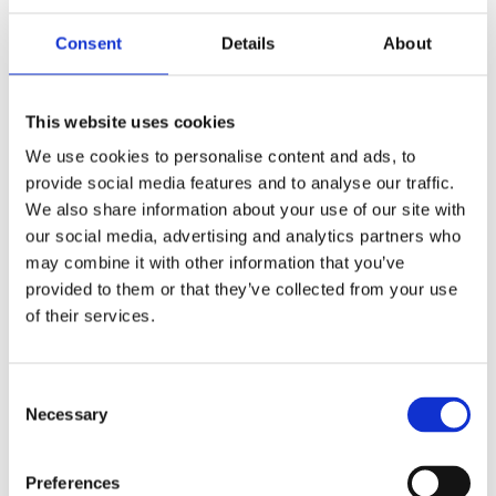
Publishing year:
All
Consent
Details
About
2020
2019
2018
2017
This website uses cookies
2016
2015
We use cookies to personalise content and ads, to
2014
provide social media features and to analyse our traffic.
2013
2012
We also share information about your use of our site with
2011
our social media, advertising and analytics partners who
2010
may combine it with other information that you’ve
2009
provided to them or that they’ve collected from your use
Publishing year:
of their services.
2014
All
2020
2019
Consent
2018
Necessary
Selection
2017
2016
2015
Preferences
2013