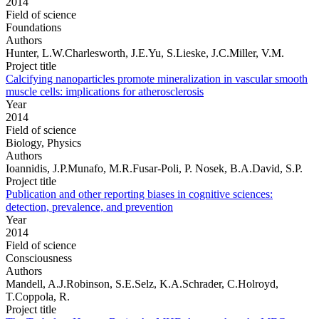
2014
Field of science
Foundations
Authors
Hunter, L.W.Charlesworth, J.E.Yu, S.Lieske, J.C.Miller, V.M.
Project title
Calcifying nanoparticles promote mineralization in vascular smooth
muscle cells: implications for atherosclerosis
Year
2014
Field of science
Biology, Physics
Authors
Ioannidis, J.P.Munafo, M.R.Fusar-Poli, P. Nosek, B.A.David, S.P.
Project title
Publication and other reporting biases in cognitive sciences:
detection, prevalence, and prevention
Year
2014
Field of science
Consciousness
Authors
Mandell, A.J.Robinson, S.E.Selz, K.A.Schrader, C.Holroyd,
T.Coppola, R.
Project title