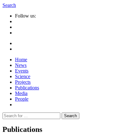
Search
Follow us:
Home
News
Events
Science
Projects
Publications
Media
People
Suche
nach:
Publications