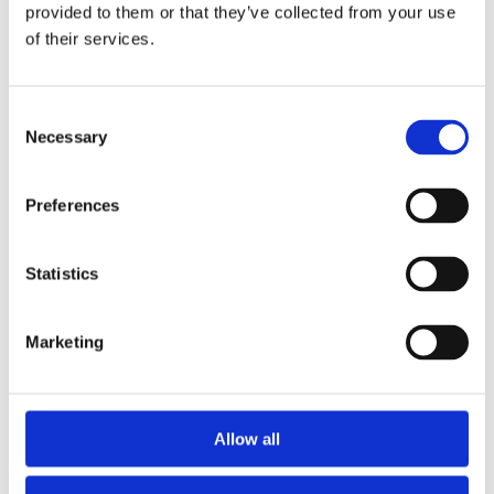
2015
provided to them or that they’ve collected from your use
2014
of their services.
2012
2011
2010
2009
Consent
2008
Necessary
Selection
2006
Sorted by:
Preferences
Authors z-a
Authors a-z
Authors z-a
Institutions a-z
Statistics
Institutions z-a
Project title a-z
Project title z-a
Marketing
Authors
Allow all
Project title