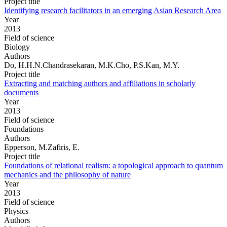
Project title
Identifying research facilitators in an emerging Asian Research Area
Year
2013
Field of science
Biology
Authors
Do, H.H.N.Chandrasekaran, M.K.Cho, P.S.Kan, M.Y.
Project title
Extracting and matching authors and affiliations in scholarly
documents
Year
2013
Field of science
Foundations
Authors
Epperson, M.Zafiris, E.
Project title
Foundations of relational realism: a topological approach to quantum
mechanics and the philosophy of nature
Year
2013
Field of science
Physics
Authors