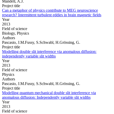
Mandell, A.J.
Project title
Can a metaphor of physics contribute to MEG neuroscience
research? Intermittent turbulent eddies in brain magnetic fields
Year
2013
Field of science
Biology, Physics
Authors
Pascasio, J.M.Fussy, S.Schwabl, H.Grössing, G.
Project title
Modelling double slit interference via anomalous diffusion:
independently variable slit widths
Year
2013
Field of science
Physics
Authors
Pascasio, J.M.Fussy, S.Schwabl, H.Grössing, G.
Project title
Modelling quantum mechanical double slit interference via
anomalous diffusion: Independently variable slit widths
Year
2013
Field of science