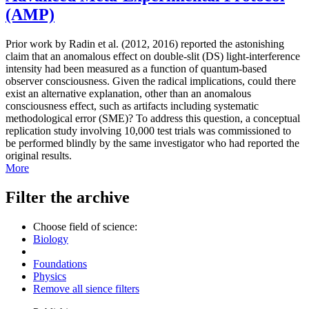
(AMP)
Prior work by Radin et al. (2012, 2016) reported the astonishing
claim that an anomalous effect on double-slit (DS) light-interference
intensity had been measured as a function of quantum-based
observer consciousness. Given the radical implications, could there
exist an alternative explanation, other than an anomalous
consciousness effect, such as artifacts including systematic
methodological error (SME)? To address this question, a conceptual
replication study involving 10,000 test trials was commissioned to
be performed blindly by the same investigator who had reported the
original results.
More
Filter the archive
Choose field of science:
Biology
Foundations
Physics
Remove all sience filters