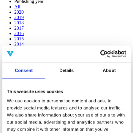
Publishing year:
All
2020
2019
2018
2017
2016
2015
2014
2013
2012
2011
2010
Consent
Details
About
2009
2008
2006
This website uses cookies
Publishing year:
2013
We use cookies to personalise content and ads, to
All
provide social media features and to analyse our traffic.
2020
2019
We also share information about your use of our site with
2018
our social media, advertising and analytics partners who
2017
may combine it with other information that you’ve
2016