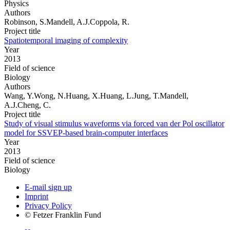
Physics
Authors
Robinson, S.Mandell, A.J.Coppola, R.
Project title
Spatiotemporal imaging of complexity
Year
2013
Field of science
Biology
Authors
Wang, Y.Wong, N.Huang, X.Huang, L.Jung, T.Mandell,
A.J.Cheng, C.
Project title
Study of visual stimulus waveforms via forced van der Pol oscillator
model for SSVEP-based brain-computer interfaces
Year
2013
Field of science
Biology
E-mail sign up
Imprint
Privacy Policy
© Fetzer Franklin Fund