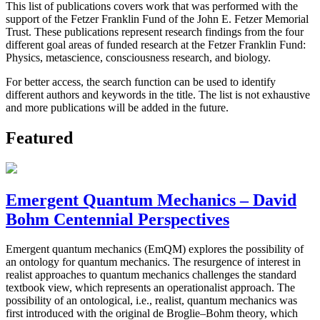
This list of publications covers work that was performed with the
support of the Fetzer Franklin Fund of the John E. Fetzer Memorial
Trust. These publications represent research findings from the four
different goal areas of funded research at the Fetzer Franklin Fund:
Physics, metascience, consciousness research, and biology.
For better access, the search function can be used to identify
different authors and keywords in the title. The list is not exhaustive
and more publications will be added in the future.
Featured
Emergent Quantum Mechanics – David
Bohm Centennial Perspectives
Emergent quantum mechanics (EmQM) explores the possibility of
an ontology for quantum mechanics. The resurgence of interest in
realist approaches to quantum mechanics challenges the standard
textbook view, which represents an operationalist approach. The
possibility of an ontological, i.e., realist, quantum mechanics was
first introduced with the original de Broglie–Bohm theory, which