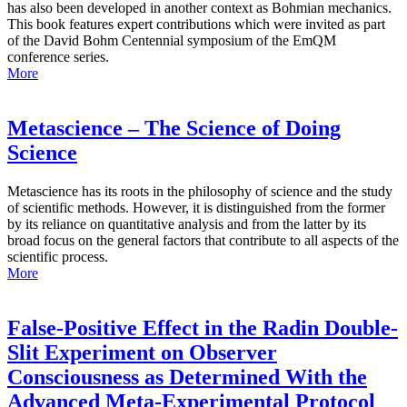
has also been developed in another context as Bohmian mechanics.
This book features expert contributions which were invited as part
of the David Bohm Centennial symposium of the EmQM
conference series.
More
Metascience – The Science of Doing
Science
Metascience has its roots in the philosophy of science and the study
of scientific methods. However, it is distinguished from the former
by its reliance on quantitative analysis and from the latter by its
broad focus on the general factors that contribute to all aspects of the
scientific process.
More
False-Positive Effect in the Radin Double-
Slit Experiment on Observer
Consciousness as Determined With the
Advanced Meta-Experimental Protocol