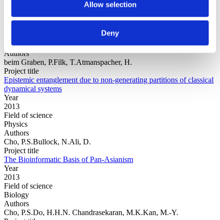
Allow selection
Year
Deny
Field of
science
Authors
beim Graben, P.Filk, T.Atmanspacher, H.
Project title
Epistemic entanglement due to non-generating partitions of classical
dynamical systems
Year
2013
Field of science
Physics
Authors
Cho, P.S.Bullock, N.Ali, D.
Project title
The Bioinformatic Basis of Pan-Asianism
Year
2013
Field of science
Biology
Authors
Cho, P.S.Do, H.H.N. Chandrasekaran, M.K.Kan, M.-Y.