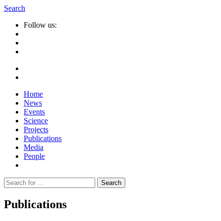
Search
Follow us:
Home
News
Events
Science
Projects
Publications
Media
People
Suche
nach:
Publications