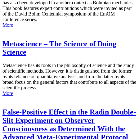
has also been developed in another context as Bohmian mechanics.
This book features expert contributions which were invited as part
of the David Bohm Centennial symposium of the EmQM
conference series.
More
Metascience – The Science of Doing
Science
Metascience has its roots in the philosophy of science and the study
of scientific methods. However, it is distinguished from the former
by its reliance on quantitative analysis and from the latter by its
broad focus on the general factors that contribute to all aspects of the
scientific process.
More
False-Positive Effect in the Radin Double-
Slit Experiment on Observer
Consciousness as Determined With the
Advanced Meta-Experimental Protocol