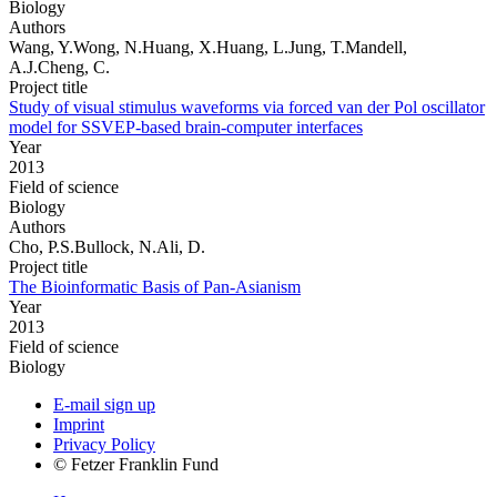
Biology
Authors
Wang, Y.Wong, N.Huang, X.Huang, L.Jung, T.Mandell,
A.J.Cheng, C.
Project title
Study of visual stimulus waveforms via forced van der Pol oscillator
model for SSVEP-based brain-computer interfaces
Year
2013
Field of science
Biology
Authors
Cho, P.S.Bullock, N.Ali, D.
Project title
The Bioinformatic Basis of Pan-Asianism
Year
2013
Field of science
Biology
E-mail sign up
Imprint
Privacy Policy
© Fetzer Franklin Fund