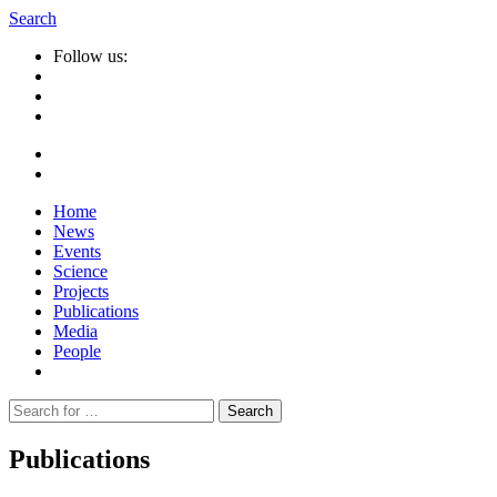
Search
Follow us:
Home
News
Events
Science
Projects
Publications
Media
People
Suche
nach:
Publications