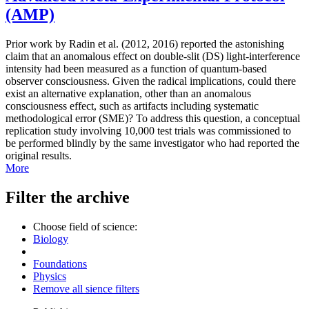
(AMP)
Prior work by Radin et al. (2012, 2016) reported the astonishing
claim that an anomalous effect on double-slit (DS) light-interference
intensity had been measured as a function of quantum-based
observer consciousness. Given the radical implications, could there
exist an alternative explanation, other than an anomalous
consciousness effect, such as artifacts including systematic
methodological error (SME)? To address this question, a conceptual
replication study involving 10,000 test trials was commissioned to
be performed blindly by the same investigator who had reported the
original results.
More
Filter the archive
Choose field of science:
Biology
Foundations
Physics
Remove all sience filters