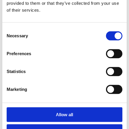
2015
provided to them or that they’ve collected from your use
2014
of their services.
2012
2011
2010
2009
Consent
2008
Necessary
Selection
2006
Sorted by:
Preferences
Project title a-z
Authors a-z
Authors z-a
Institutions a-z
Statistics
Institutions z-a
Project title a-z
Project title z-a
Marketing
Authors
Allow all
Project title