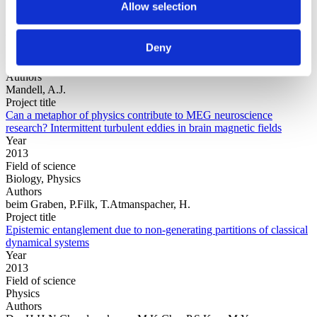
Allow selection
Year
Deny
Field of
science
Authors
Mandell, A.J.
Project title
Can a metaphor of physics contribute to MEG neuroscience
research? Intermittent turbulent eddies in brain magnetic fields
Year
2013
Field of science
Biology, Physics
Authors
beim Graben, P.Filk, T.Atmanspacher, H.
Project title
Epistemic entanglement due to non-generating partitions of classical
dynamical systems
Year
2013
Field of science
Physics
Authors