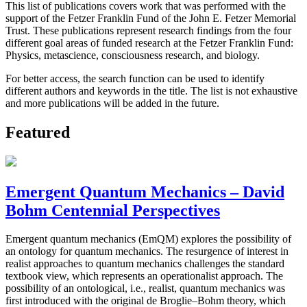
This list of publications covers work that was performed with the
support of the Fetzer Franklin Fund of the John E. Fetzer Memorial
Trust. These publications represent research findings from the four
different goal areas of funded research at the Fetzer Franklin Fund:
Physics, metascience, consciousness research, and biology.
For better access, the search function can be used to identify
different authors and keywords in the title. The list is not exhaustive
and more publications will be added in the future.
Featured
Emergent Quantum Mechanics – David
Bohm Centennial Perspectives
Emergent quantum mechanics (EmQM) explores the possibility of
an ontology for quantum mechanics. The resurgence of interest in
realist approaches to quantum mechanics challenges the standard
textbook view, which represents an operationalist approach. The
possibility of an ontological, i.e., realist, quantum mechanics was
first introduced with the original de Broglie–Bohm theory, which