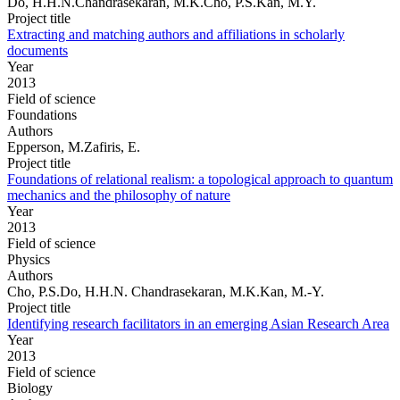
Do, H.H.N.Chandrasekaran, M.K.Cho, P.S.Kan, M.Y.
Project title
Extracting and matching authors and affiliations in scholarly
documents
Year
2013
Field of science
Foundations
Authors
Epperson, M.Zafiris, E.
Project title
Foundations of relational realism: a topological approach to quantum
mechanics and the philosophy of nature
Year
2013
Field of science
Physics
Authors
Cho, P.S.Do, H.H.N. Chandrasekaran, M.K.Kan, M.-Y.
Project title
Identifying research facilitators in an emerging Asian Research Area
Year
2013
Field of science
Biology