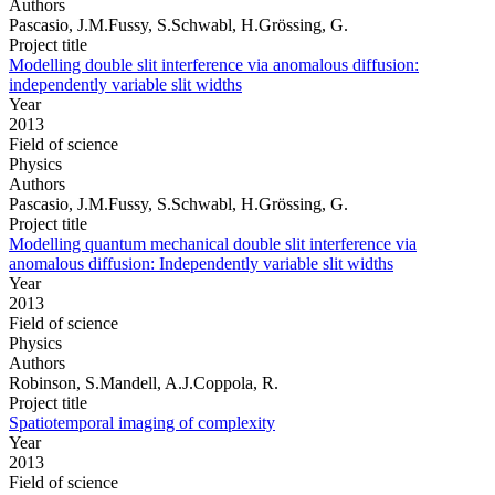
Authors
Pascasio, J.M.Fussy, S.Schwabl, H.Grössing, G.
Project title
Modelling double slit interference via anomalous diffusion:
independently variable slit widths
Year
2013
Field of science
Physics
Authors
Pascasio, J.M.Fussy, S.Schwabl, H.Grössing, G.
Project title
Modelling quantum mechanical double slit interference via
anomalous diffusion: Independently variable slit widths
Year
2013
Field of science
Physics
Authors
Robinson, S.Mandell, A.J.Coppola, R.
Project title
Spatiotemporal imaging of complexity
Year
2013
Field of science