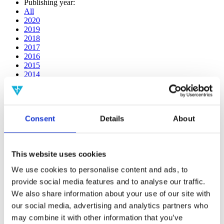
Publishing year:
All
2020
2019
2018
2017
2016
2015
2014
2013
2012
2011
2010
Consent
Details
About
2009
2008
2006
This website uses cookies
Publishing year:
2013
We use cookies to personalise content and ads, to
All
provide social media features and to analyse our traffic.
2020
2019
We also share information about your use of our site with
2018
our social media, advertising and analytics partners who
2017
may combine it with other information that you’ve
2016