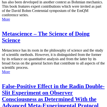
has also been developed in another context as Bohmian mechanics.
This book features expert contributions which were invited as part
of the David Bohm Centennial symposium of the EmQM
conference series.
More
Metascience – The Science of Doing
Science
Metascience has its roots in the philosophy of science and the study
of scientific methods. However, it is distinguished from the former
by its reliance on quantitative analysis and from the latter by its
broad focus on the general factors that contribute to all aspects of the
scientific process.
More
False-Positive Effect in the Radin Double-
Slit Experiment on Observer
Consciousness as Determined With the
Advanced Meta-Experimental Protocol