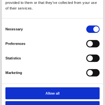
2015
provided to them or that they’ve collected from your use
2014
of their services.
2012
2011
2010
2009
Consent
2008
Necessary
Selection
2006
Sorted by:
Preferences
Authors z-a
Authors a-z
Authors z-a
Institutions a-z
Statistics
Institutions z-a
Project title a-z
Project title z-a
Marketing
Authors
Allow all
Project title