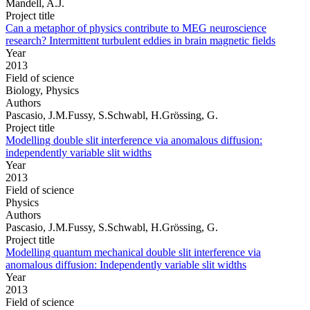
Mandell, A.J.
Project title
Can a metaphor of physics contribute to MEG neuroscience
research? Intermittent turbulent eddies in brain magnetic fields
Year
2013
Field of science
Biology, Physics
Authors
Pascasio, J.M.Fussy, S.Schwabl, H.Grössing, G.
Project title
Modelling double slit interference via anomalous diffusion:
independently variable slit widths
Year
2013
Field of science
Physics
Authors
Pascasio, J.M.Fussy, S.Schwabl, H.Grössing, G.
Project title
Modelling quantum mechanical double slit interference via
anomalous diffusion: Independently variable slit widths
Year
2013
Field of science