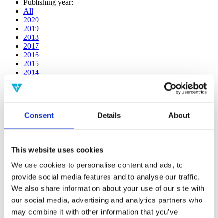
Publishing year:
All
2020
2019
2018
2017
2016
2015
2014
2013
2012
2011
2010
Consent
Details
About
2009
2008
2006
This website uses cookies
Publishing year:
2013
We use cookies to personalise content and ads, to
All
provide social media features and to analyse our traffic.
2020
2019
We also share information about your use of our site with
2018
our social media, advertising and analytics partners who
2017
may combine it with other information that you’ve
2016