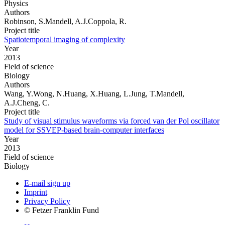
Physics
Authors
Robinson, S.Mandell, A.J.Coppola, R.
Project title
Spatiotemporal imaging of complexity
Year
2013
Field of science
Biology
Authors
Wang, Y.Wong, N.Huang, X.Huang, L.Jung, T.Mandell,
A.J.Cheng, C.
Project title
Study of visual stimulus waveforms via forced van der Pol oscillator
model for SSVEP-based brain-computer interfaces
Year
2013
Field of science
Biology
E-mail sign up
Imprint
Privacy Policy
© Fetzer Franklin Fund