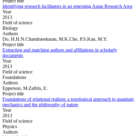
Project title
Identifying research facilitators in an emerging Asian Research Area
Year
2013
Field of science
Biology
Authors
Do, H.H.N.Chandrasekaran, M.K.Cho, P.S.Kan, M.Y.
Project title
Extracting and matching authors and affiliations in scholarly
documents
Year
2013
Field of science
Foundations
Authors
Epperson, M.Zafiris, E.
Project title
Foundations of relational realism: a topological approach to quantum
mechanics and the philosophy of nature
Year
2013
Field of science
Physics
Authors