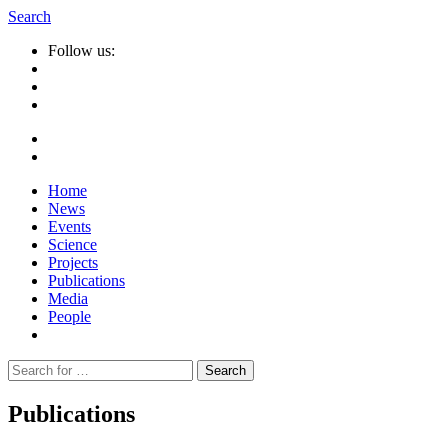
Search
Follow us:
Home
News
Events
Science
Projects
Publications
Media
People
Suche
nach:
Publications