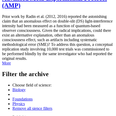
(AMP)
Prior work by Radin et al. (2012, 2016) reported the astonishing
claim that an anomalous effect on double-slit (DS) light-interference
intensity had been measured as a function of quantum-based
observer consciousness. Given the radical implications, could there
exist an alternative explanation, other than an anomalous
consciousness effect, such as artifacts including systematic
methodological error (SME)? To address this question, a conceptual
replication study involving 10,000 test trials was commissioned to
be performed blindly by the same investigator who had reported the
original results.
More
Filter the archive
Choose field of science:
Biology
Foundations
Physics
Remove all sience filters