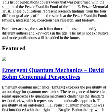
This list of publications covers work that was performed with the
support of the Fetzer Franklin Fund of the John E. Fetzer Memorial
Trust. These publications represent research findings from the four
different goal areas of funded research at the Fetzer Franklin Fund:
Physics, metascience, consciousness research, and biology.
For better access, the search function can be used to identify
different authors and keywords in the title. The list is not exhaustive
and more publications will be added in the future.
Featured
Emergent Quantum Mechanics – David
Bohm Centennial Perspectives
Emergent quantum mechanics (EmQM) explores the possibility of
an ontology for quantum mechanics. The resurgence of interest in
realist approaches to quantum mechanics challenges the standard
textbook view, which represents an operationalist approach. The
possibility of an ontological, i.e., realist, quantum mechanics was
first introduced with the original de Broglie–Bohm theory, which