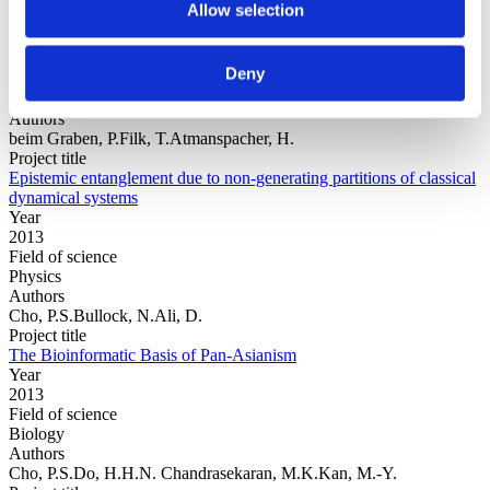
Allow selection
Year
Deny
Field of
science
Authors
beim Graben, P.Filk, T.Atmanspacher, H.
Project title
Epistemic entanglement due to non-generating partitions of classical
dynamical systems
Year
2013
Field of science
Physics
Authors
Cho, P.S.Bullock, N.Ali, D.
Project title
The Bioinformatic Basis of Pan-Asianism
Year
2013
Field of science
Biology
Authors
Cho, P.S.Do, H.H.N. Chandrasekaran, M.K.Kan, M.-Y.