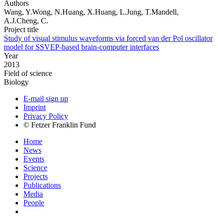
Authors
Wang, Y.Wong, N.Huang, X.Huang, L.Jung, T.Mandell,
A.J.Cheng, C.
Project title
Study of visual stimulus waveforms via forced van der Pol oscillator
model for SSVEP-based brain-computer interfaces
Year
2013
Field of science
Biology
E-mail sign up
Imprint
Privacy Policy
© Fetzer Franklin Fund
Home
News
Events
Science
Projects
Publications
Media
People