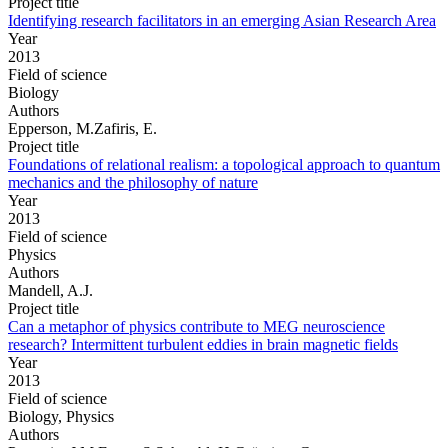
Project title
Identifying research facilitators in an emerging Asian Research Area
Year
2013
Field of science
Biology
Authors
Epperson, M.Zafiris, E.
Project title
Foundations of relational realism: a topological approach to quantum
mechanics and the philosophy of nature
Year
2013
Field of science
Physics
Authors
Mandell, A.J.
Project title
Can a metaphor of physics contribute to MEG neuroscience
research? Intermittent turbulent eddies in brain magnetic fields
Year
2013
Field of science
Biology, Physics
Authors