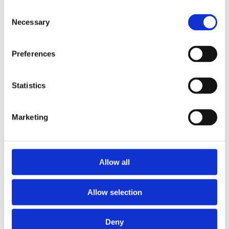
2015
Consent
2014
Necessary
2012
Selection
2011
2010
2009
Preferences
2008
2006
Statistics
Sorted by:
Authors z-a
Authors a-z
Authors z-a
Marketing
Institutions a-z
Institutions z-a
Project title a-z
Project title z-a
Allow all
Authors
Allow selection
Project title
Deny