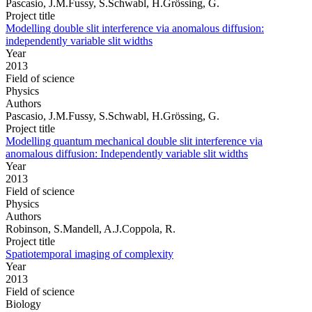
Pascasio, J.M.Fussy, S.Schwabl, H.Grössing, G.
Project title
Modelling double slit interference via anomalous diffusion:
independently variable slit widths
Year
2013
Field of science
Physics
Authors
Pascasio, J.M.Fussy, S.Schwabl, H.Grössing, G.
Project title
Modelling quantum mechanical double slit interference via
anomalous diffusion: Independently variable slit widths
Year
2013
Field of science
Physics
Authors
Robinson, S.Mandell, A.J.Coppola, R.
Project title
Spatiotemporal imaging of complexity
Year
2013
Field of science
Biology