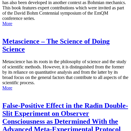
has also been developed in another context as Bohmian mechanics.
This book features expert contributions which were invited as part
of the David Bohm Centennial symposium of the EmQM
conference series.
More
Metascience – The Science of Doing
Science
Metascience has its roots in the philosophy of science and the study
of scientific methods. However, it is distinguished from the former
by its reliance on quantitative analysis and from the latter by its
broad focus on the general factors that contribute to all aspects of the
scientific process.
More
False-Positive Effect in the Radin Double-
Slit Experiment on Observer
Consciousness as Determined With the
Advanced Meta-Experimental Protocol