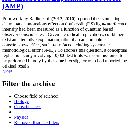
(AMP)
Prior work by Radin et al. (2012, 2016) reported the astonishing
claim that an anomalous effect on double-slit (DS) light-interference
intensity had been measured as a function of quantum-based
observer consciousness. Given the radical implications, could there
exist an alternative explanation, other than an anomalous
consciousness effect, such as artifacts including systematic
methodological error (SME)? To address this question, a conceptual
replication study involving 10,000 test trials was commissioned to
be performed blindly by the same investigator who had reported the
original results.
More
Filter the archive
Choose field of science:
Biology
Consciousness
Physics
Remove all sience filters