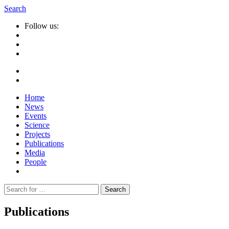
Search
Follow us:
Home
News
Events
Science
Projects
Publications
Media
People
Suche
nach:
Publications