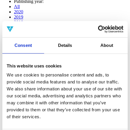
Publishing year:
All
2020
2019
2018
2017
2016
2015
2014
Consent
Details
About
2013
2012
2011
2010
This website uses cookies
2009
2008
We use cookies to personalise content and ads, to
2006
provide social media features and to analyse our traffic.
We also share information about your use of our site with
Publishing year:
2013
our social media, advertising and analytics partners who
All
may combine it with other information that you’ve
2020
provided to them or that they’ve collected from your use
2019
2018
of their services.
2017
2016