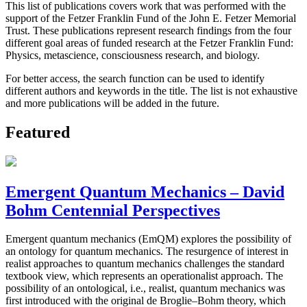
This list of publications covers work that was performed with the
support of the Fetzer Franklin Fund of the John E. Fetzer Memorial
Trust. These publications represent research findings from the four
different goal areas of funded research at the Fetzer Franklin Fund:
Physics, metascience, consciousness research, and biology.
For better access, the search function can be used to identify
different authors and keywords in the title. The list is not exhaustive
and more publications will be added in the future.
Featured
Emergent Quantum Mechanics – David
Bohm Centennial Perspectives
Emergent quantum mechanics (EmQM) explores the possibility of
an ontology for quantum mechanics. The resurgence of interest in
realist approaches to quantum mechanics challenges the standard
textbook view, which represents an operationalist approach. The
possibility of an ontological, i.e., realist, quantum mechanics was
first introduced with the original de Broglie–Bohm theory, which