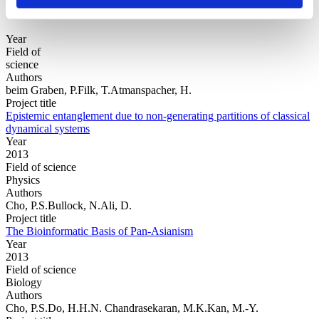
Year
Field of
science
Authors
beim Graben, P.Filk, T.Atmanspacher, H.
Project title
Epistemic entanglement due to non-generating partitions of classical
dynamical systems
Year
2013
Field of science
Physics
Authors
Cho, P.S.Bullock, N.Ali, D.
Project title
The Bioinformatic Basis of Pan-Asianism
Year
2013
Field of science
Biology
Authors
Cho, P.S.Do, H.H.N. Chandrasekaran, M.K.Kan, M.-Y.