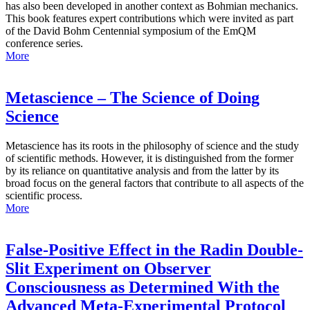
has also been developed in another context as Bohmian mechanics.
This book features expert contributions which were invited as part
of the David Bohm Centennial symposium of the EmQM
conference series.
More
Metascience – The Science of Doing
Science
Metascience has its roots in the philosophy of science and the study
of scientific methods. However, it is distinguished from the former
by its reliance on quantitative analysis and from the latter by its
broad focus on the general factors that contribute to all aspects of the
scientific process.
More
False-Positive Effect in the Radin Double-
Slit Experiment on Observer
Consciousness as Determined With the
Advanced Meta-Experimental Protocol