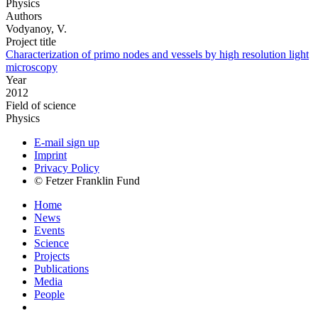
Physics
Authors
Vodyanoy, V.
Project title
Characterization of primo nodes and vessels by high resolution light
microscopy
Year
2012
Field of science
Physics
E-mail sign up
Imprint
Privacy Policy
© Fetzer Franklin Fund
Home
News
Events
Science
Projects
Publications
Media
People