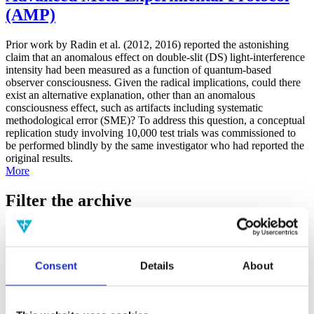
(AMP)
Prior work by Radin et al. (2012, 2016) reported the astonishing
claim that an anomalous effect on double-slit (DS) light-interference
intensity had been measured as a function of quantum-based
observer consciousness. Given the radical implications, could there
exist an alternative explanation, other than an anomalous
consciousness effect, such as artifacts including systematic
methodological error (SME)? To address this question, a conceptual
replication study involving 10,000 test trials was commissioned to
be performed blindly by the same investigator who had reported the
original results.
More
Filter the archive
Choose field of science:
Biology
Consciousness
Consent
Details
About
Foundations
Physics
Remove all sience filters