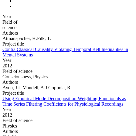
Year
Field of
science
Authors
Atmanspacher, H.Filk, T.
Project title
Contra Classical Causality Violating Temporal Bell Inequalities in
Mental Systems
Year
2012
Field of science
Consciousness, Physics
Authors
Aven, J.L.Mandell, A.J.Coppola, R.
Project title
Using Empirical Mode Decomposition Weighting Functionals as
Time Series Filtering Coefficients for Physiological Recordings
Year
2012
Field of science
Physics
Authors