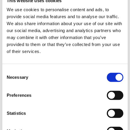
This website uses cookies
Publishing year:
All
We use cookies to personalise content and ads, to
2020
provide social media features and to analyse our traffic.
2019
2018
We also share information about your use of our site with
2017
our social media, advertising and analytics partners who
2016
may combine it with other information that you’ve
2015
2014
provided to them or that they’ve collected from your use
2013
of their services.
2012
2011
2010
2009
Consent
2008
Necessary
Selection
2006
Publishing year:
Preferences
2012
All
2020
2019
Statistics
2018
2017
2016