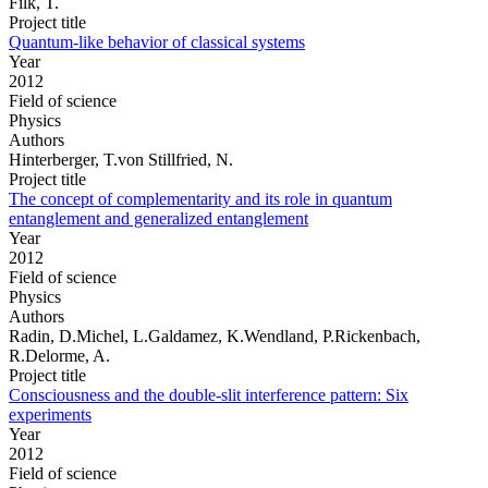
Filk, T.
Project title
Quantum-like behavior of classical systems
Year
2012
Field of science
Physics
Authors
Hinterberger, T.von Stillfried, N.
Project title
The concept of complementarity and its role in quantum
entanglement and generalized entanglement
Year
2012
Field of science
Physics
Authors
Radin, D.Michel, L.Galdamez, K.Wendland, P.Rickenbach,
R.Delorme, A.
Project title
Consciousness and the double-slit interference pattern: Six
experiments
Year
2012
Field of science