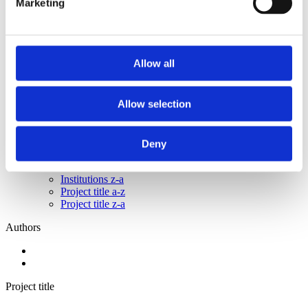
Marketing
2015
2014
2013
2011
2010
Allow all
2009
2008
2006
Allow selection
Sorted by:
Institutions a-z
Authors a-z
Deny
Authors z-a
Institutions a-z
Institutions z-a
Project title a-z
Project title z-a
Authors
Project title