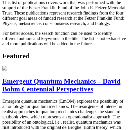
This list of publications covers work that was performed with the
support of the Fetzer Franklin Fund of the John E. Fetzer Memorial
Trust. These publications represent research findings from the four
different goal areas of funded research at the Fetzer Franklin Fund:
Physics, metascience, consciousness research, and biology.
For better access, the search function can be used to identify
different authors and keywords in the title. The list is not exhaustive
and more publications will be added in the future.
Featured
Emergent Quantum Mechanics – David
Bohm Centennial Perspectives
Emergent quantum mechanics (EmQM) explores the possibility of
an ontology for quantum mechanics. The resurgence of interest in
realist approaches to quantum mechanics challenges the standard
textbook view, which represents an operationalist approach. The
possibility of an ontological, i.e., realist, quantum mechanics was
first introduced with the original de Broglie–Bohm theory, which