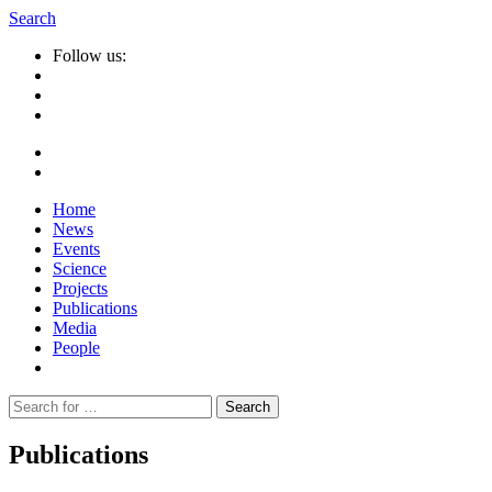
Search
Follow us:
Home
News
Events
Science
Projects
Publications
Media
People
Suche
nach:
Publications