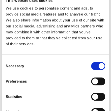
This website uses cookies
Publishing year:
All
We use cookies to personalise content and ads, to
2020
provide social media features and to analyse our traffic.
2019
2018
We also share information about your use of our site with
2017
our social media, advertising and analytics partners who
2016
may combine it with other information that you’ve
2015
2014
provided to them or that they’ve collected from your use
2013
of their services.
2012
2011
2010
2009
Consent
2008
Necessary
Selection
2006
Publishing year:
Preferences
2012
All
2020
2019
Statistics
2018
2017
2016