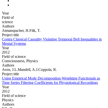
Year
Field of
science
Authors
Atmanspacher, H.Filk, T.
Project title
Contra Classical Causality Violating Temporal Bell Inequalities in
Mental Systems
Year
2012
Field of science
Consciousness, Physics
Authors
Aven, J.L.Mandell, A.J.Coppola, R.
Project title
Using Empirical Mode Decomposition Weighting Functionals as
Time Series Filtering Coefficients for Physiological Recordings
Year
2012
Field of science
Physics
Authors