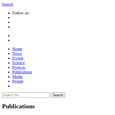
Search
Follow us:
Home
News
Events
Science
Projects
Publications
Media
People
Suche
nach:
Publications