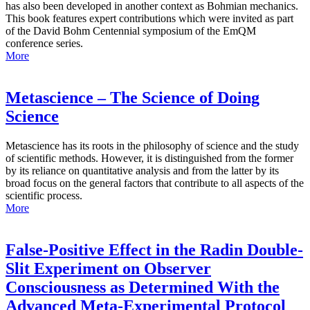
has also been developed in another context as Bohmian mechanics.
This book features expert contributions which were invited as part
of the David Bohm Centennial symposium of the EmQM
conference series.
More
Metascience – The Science of Doing
Science
Metascience has its roots in the philosophy of science and the study
of scientific methods. However, it is distinguished from the former
by its reliance on quantitative analysis and from the latter by its
broad focus on the general factors that contribute to all aspects of the
scientific process.
More
False-Positive Effect in the Radin Double-
Slit Experiment on Observer
Consciousness as Determined With the
Advanced Meta-Experimental Protocol