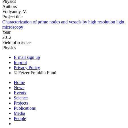
Physics
Authors
Vodyanoy, V.
Project title
Characterization of primo nodes and vessels by high resolution light
microscopy
Year
2012
Field of science
Physics
E-mail sign up
Imprint
Privacy Policy
© Fetzer Franklin Fund
Home
News
Events
Science
Projects
Publications
Media
People