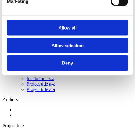
Marketing
2015
2014
2013
2011
2010
Allow all
2009
2008
2006
Allow selection
Sorted by:
Authors a-z
Authors a-z
Deny
Authors z-a
Institutions a-z
Institutions z-a
Project title a-z
Project title z-a
Authors
Project title