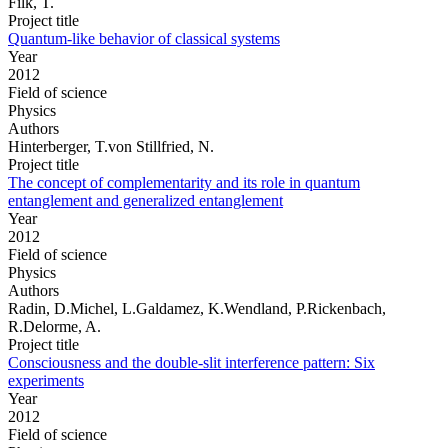
Filk, T.
Project title
Quantum-like behavior of classical systems
Year
2012
Field of science
Physics
Authors
Hinterberger, T.von Stillfried, N.
Project title
The concept of complementarity and its role in quantum
entanglement and generalized entanglement
Year
2012
Field of science
Physics
Authors
Radin, D.Michel, L.Galdamez, K.Wendland, P.Rickenbach,
R.Delorme, A.
Project title
Consciousness and the double-slit interference pattern: Six
experiments
Year
2012
Field of science