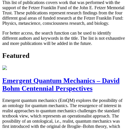
This list of publications covers work that was performed with the
support of the Fetzer Franklin Fund of the John E. Fetzer Memorial
Trust. These publications represent research findings from the four
different goal areas of funded research at the Fetzer Franklin Fund:
Physics, metascience, consciousness research, and biology.
For better access, the search function can be used to identify
different authors and keywords in the title. The list is not exhaustive
and more publications will be added in the future.
Featured
Emergent Quantum Mechanics – David
Bohm Centennial Perspectives
Emergent quantum mechanics (EmQM) explores the possibility of
an ontology for quantum mechanics. The resurgence of interest in
realist approaches to quantum mechanics challenges the standard
textbook view, which represents an operationalist approach. The
possibility of an ontological, i.e., realist, quantum mechanics was
first introduced with the original de Broglie–Bohm theory, which