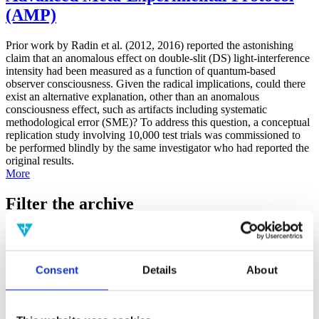
(AMP)
Prior work by Radin et al. (2012, 2016) reported the astonishing
claim that an anomalous effect on double-slit (DS) light-interference
intensity had been measured as a function of quantum-based
observer consciousness. Given the radical implications, could there
exist an alternative explanation, other than an anomalous
consciousness effect, such as artifacts including systematic
methodological error (SME)? To address this question, a conceptual
replication study involving 10,000 test trials was commissioned to
be performed blindly by the same investigator who had reported the
original results.
More
Filter the archive
Choose field of science:
Biology
Consciousness
Consent
Details
About
Foundations
Physics
Remove all sience filters