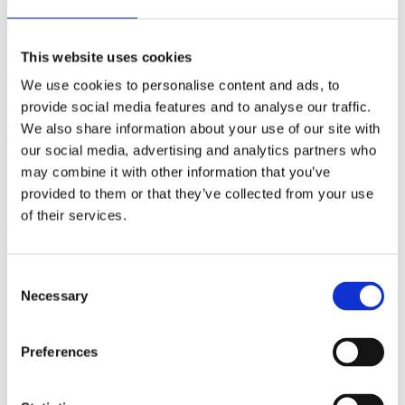
(AMP)
This website uses cookies
Prior work by Radin et al. (2012, 2016) reported the astonishing
claim that an anomalous effect on double-slit (DS) light-interference
We use cookies to personalise content and ads, to
intensity had been measured as a function of quantum-based
observer consciousness. Given the radical implications, could there
provide social media features and to analyse our traffic.
exist an alternative explanation, other than an anomalous
We also share information about your use of our site with
consciousness effect, such as artifacts including systematic
our social media, advertising and analytics partners who
methodological error (SME)? To address this question, a conceptual
replication study involving 10,000 test trials was commissioned to
may combine it with other information that you’ve
be performed blindly by the same investigator who had reported the
provided to them or that they’ve collected from your use
original results.
of their services.
More
Filter the archive
Consent
Necessary
Choose field of science:
Selection
Consciousness
Foundations
Preferences
Physics
Remove all sience filters