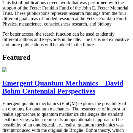
This list of publications covers work that was performed with the
support of the Fetzer Franklin Fund of the John E. Fetzer Memorial
Trust. These publications represent research findings from the four
different goal areas of funded research at the Fetzer Franklin Fund:
Physics, metascience, consciousness research, and biology.
For better access, the search function can be used to identify
different authors and keywords in the title. The list is not exhaustive
and more publications will be added in the future.
Featured
Emergent Quantum Mechanics – David
Bohm Centennial Perspectives
Emergent quantum mechanics (EmQM) explores the possibility of
an ontology for quantum mechanics. The resurgence of interest in
realist approaches to quantum mechanics challenges the standard
textbook view, which represents an operationalist approach. The
possibility of an ontological, i.e., realist, quantum mechanics was
first introduced with the original de Broglie–Bohm theory, which