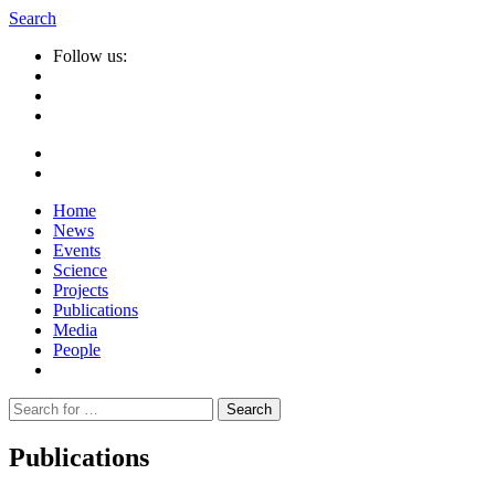
Search
Follow us:
Home
News
Events
Science
Projects
Publications
Media
People
Suche
nach:
Publications