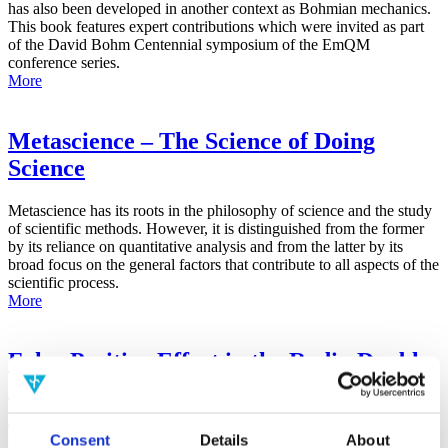
has also been developed in another context as Bohmian mechanics.
This book features expert contributions which were invited as part
of the David Bohm Centennial symposium of the EmQM
conference series.
More
Metascience – The Science of Doing
Science
Metascience has its roots in the philosophy of science and the study
of scientific methods. However, it is distinguished from the former
by its reliance on quantitative analysis and from the latter by its
broad focus on the general factors that contribute to all aspects of the
scientific process.
More
False-Positive Effect in the Radin Double-
Slit Experiment on Observer
Consciousness as Determined With the
Advanced Meta-Experimental Protocol
Consent
Details
About