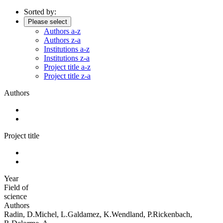
Sorted by:
Please select
Authors a-z
Authors z-a
Institutions a-z
Institutions z-a
Project title a-z
Project title z-a
Authors
Project title
Year
Field of
science
Authors
Radin, D.Michel, L.Galdamez, K.Wendland, P.Rickenbach,