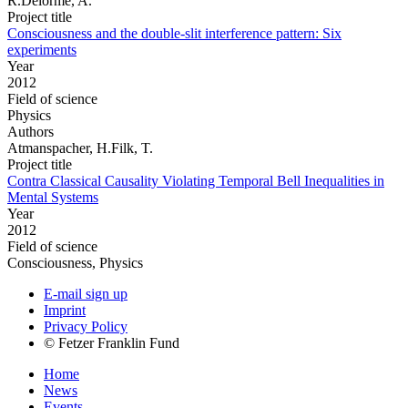
R.Delorme, A.
Project title
Consciousness and the double-slit interference pattern: Six
experiments
Year
2012
Field of science
Physics
Authors
Atmanspacher, H.Filk, T.
Project title
Contra Classical Causality Violating Temporal Bell Inequalities in
Mental Systems
Year
2012
Field of science
Consciousness, Physics
E-mail sign up
Imprint
Privacy Policy
© Fetzer Franklin Fund
Home
News
Events