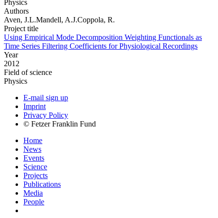
Physics
Authors
Aven, J.L.Mandell, A.J.Coppola, R.
Project title
Using Empirical Mode Decomposition Weighting Functionals as
Time Series Filtering Coefficients for Physiological Recordings
Year
2012
Field of science
Physics
E-mail sign up
Imprint
Privacy Policy
© Fetzer Franklin Fund
Home
News
Events
Science
Projects
Publications
Media
People