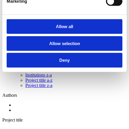
Marketing
2015
2014
2013
2011
2010
Allow all
2009
2008
2006
Allow selection
Sorted by:
Please select
Authors a-z
Deny
Authors z-a
Institutions a-z
Institutions z-a
Project title a-z
Project title z-a
Authors
Project title