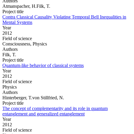
Authors
Atmanspacher, H.Filk, T.
Project title
Contra Classical Causality Violating Temporal Bell Inequalities in
Mental Systems
Year
2012
Field of science
Consciousness, Physics
Authors
Filk, T.
Project title
Quantum-like behavior of classical systems
Year
2012
Field of science
Physics
Authors
Hinterberger, T.von Stillfried, N.
Project title
The concept of complementarity and its role in quantum
entanglement and generalized entanglement
Year
2012
Field of science