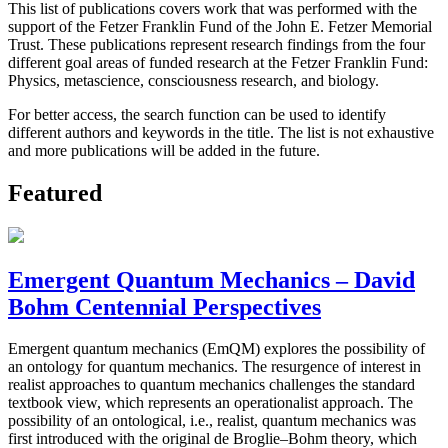
This list of publications covers work that was performed with the
support of the Fetzer Franklin Fund of the John E. Fetzer Memorial
Trust. These publications represent research findings from the four
different goal areas of funded research at the Fetzer Franklin Fund:
Physics, metascience, consciousness research, and biology.
For better access, the search function can be used to identify
different authors and keywords in the title. The list is not exhaustive
and more publications will be added in the future.
Featured
Emergent Quantum Mechanics – David
Bohm Centennial Perspectives
Emergent quantum mechanics (EmQM) explores the possibility of
an ontology for quantum mechanics. The resurgence of interest in
realist approaches to quantum mechanics challenges the standard
textbook view, which represents an operationalist approach. The
possibility of an ontological, i.e., realist, quantum mechanics was
first introduced with the original de Broglie–Bohm theory, which