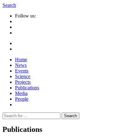
Search
Follow us:
Home
News
Events
Science
Projects
Publications
Media
People
Suche
nach:
Publications