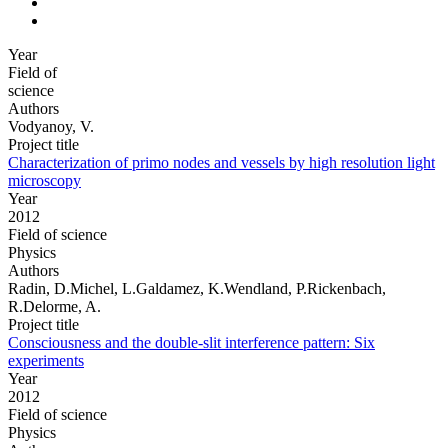
Year
Field of
science
Authors
Vodyanoy, V.
Project title
Characterization of primo nodes and vessels by high resolution light
microscopy
Year
2012
Field of science
Physics
Authors
Radin, D.Michel, L.Galdamez, K.Wendland, P.Rickenbach,
R.Delorme, A.
Project title
Consciousness and the double-slit interference pattern: Six
experiments
Year
2012
Field of science
Physics