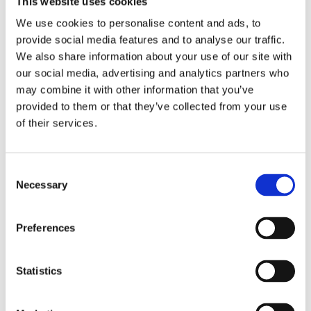
This website uses cookies
Publishing year:
All
We use cookies to personalise content and ads, to
2020
provide social media features and to analyse our traffic.
2019
2018
We also share information about your use of our site with
2017
our social media, advertising and analytics partners who
2016
may combine it with other information that you’ve
2015
2014
provided to them or that they’ve collected from your use
2013
of their services.
2012
2011
2010
2009
Consent
2008
Necessary
Selection
2006
Publishing year:
Preferences
2012
All
2020
2019
Statistics
2018
2017
2016