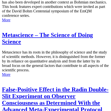
has also been developed in another context as Bohmian mechanics.
This book features expert contributions which were invited as part
of the David Bohm Centennial symposium of the EmQM
conference series.
More
Metascience – The Science of Doing
Science
Metascience has its roots in the philosophy of science and the study
of scientific methods. However, it is distinguished from the former
by its reliance on quantitative analysis and from the latter by its
broad focus on the general factors that contribute to all aspects of the
scientific process.
More
False-Positive Effect in the Radin Double-
Slit Experiment on Observer
Consciousness as Determined With the
Advanced Meta-Experimental Protocol