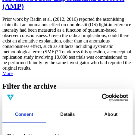
(AMP)
Prior work by Radin et al. (2012, 2016) reported the astonishing
claim that an anomalous effect on double-slit (DS) light-interference
intensity had been measured as a function of quantum-based
observer consciousness. Given the radical implications, could there
exist an alternative explanation, other than an anomalous
consciousness effect, such as artifacts including systematic
methodological error (SME)? To address this question, a conceptual
replication study involving 10,000 test trials was commissioned to
be performed blindly by the same investigator who had reported the
original results.
More
Filter the archive
Choose field of science:
Biology
Consciousness
Consent
Details
About
Foundations
Physics
Remove all sience filters