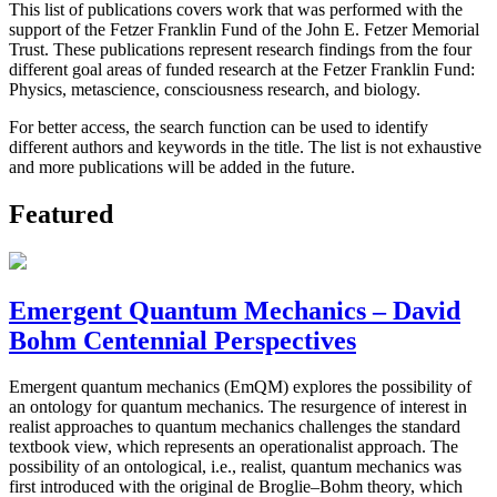
This list of publications covers work that was performed with the
support of the Fetzer Franklin Fund of the John E. Fetzer Memorial
Trust. These publications represent research findings from the four
different goal areas of funded research at the Fetzer Franklin Fund:
Physics, metascience, consciousness research, and biology.
For better access, the search function can be used to identify
different authors and keywords in the title. The list is not exhaustive
and more publications will be added in the future.
Featured
Emergent Quantum Mechanics – David
Bohm Centennial Perspectives
Emergent quantum mechanics (EmQM) explores the possibility of
an ontology for quantum mechanics. The resurgence of interest in
realist approaches to quantum mechanics challenges the standard
textbook view, which represents an operationalist approach. The
possibility of an ontological, i.e., realist, quantum mechanics was
first introduced with the original de Broglie–Bohm theory, which