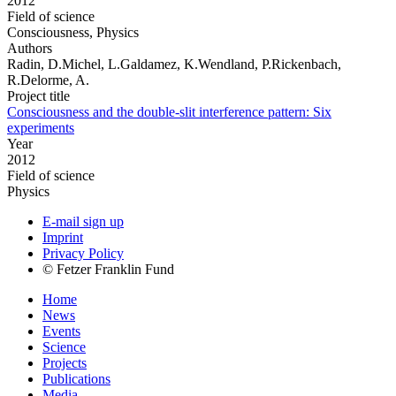
2012
Field of science
Consciousness, Physics
Authors
Radin, D.Michel, L.Galdamez, K.Wendland, P.Rickenbach,
R.Delorme, A.
Project title
Consciousness and the double-slit interference pattern: Six
experiments
Year
2012
Field of science
Physics
E-mail sign up
Imprint
Privacy Policy
© Fetzer Franklin Fund
Home
News
Events
Science
Projects
Publications
Media