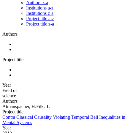
Authors z-a
Institutions a-z
Institutions z-a
Project title a-z
Project title z-a
Authors
Project title
Year
Field of
science
Authors
Atmanspacher, H.Filk, T.
Project title
Contra Classical Causality Violating Temporal Bell Inequalities in
Mental Systems
Year