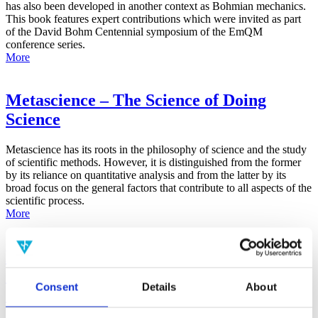
has also been developed in another context as Bohmian mechanics.
This book features expert contributions which were invited as part
of the David Bohm Centennial symposium of the EmQM
conference series.
More
Metascience – The Science of Doing
Science
Metascience has its roots in the philosophy of science and the study
of scientific methods. However, it is distinguished from the former
by its reliance on quantitative analysis and from the latter by its
broad focus on the general factors that contribute to all aspects of the
scientific process.
More
False-Positive Effect in the Radin Double-
Slit Experiment on Observer
Consent
Details
About
Consciousness as Determined With the
Advanced Meta-Experimental Protocol