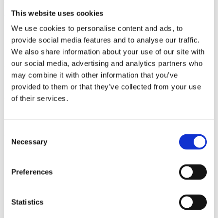
(AMP)
This website uses cookies
We use cookies to personalise content and ads, to
Prior work by Radin et al. (2012, 2016) reported the astonishing
claim that an anomalous effect on double-slit (DS) light-interference
provide social media features and to analyse our traffic.
intensity had been measured as a function of quantum-based
We also share information about your use of our site with
observer consciousness. Given the radical implications, could there
our social media, advertising and analytics partners who
exist an alternative explanation, other than an anomalous
consciousness effect, such as artifacts including systematic
may combine it with other information that you’ve
methodological error (SME)? To address this question, a conceptual
provided to them or that they’ve collected from your use
replication study involving 10,000 test trials was commissioned to
of their services.
be performed blindly by the same investigator who had reported the
original results.
More
Consent
Filter the archive
Necessary
Selection
Choose field of science:
Preferences
Consciousness
Physics
Statistics
Remove all sience filters