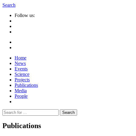
Search
Follow us:
Home
News
Events
Science
Projects
Publications
Media
People
Suche
nach:
Publications