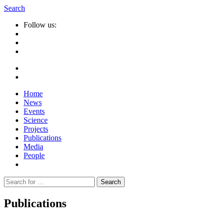
Search
Follow us:
Home
News
Events
Science
Projects
Publications
Media
People
Suche
nach:
Publications