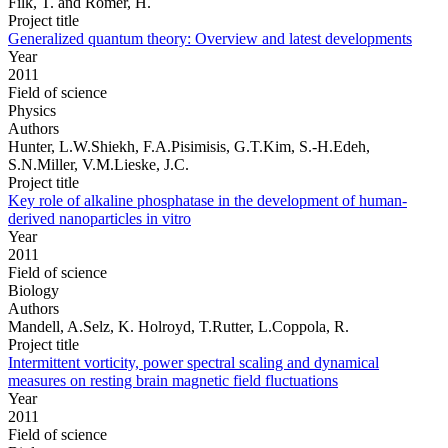
Filk, T. and Römer, H.
Project title
Generalized quantum theory: Overview and latest developments
Year
2011
Field of science
Physics
Authors
Hunter, L.W.Shiekh, F.A.Pisimisis, G.T.Kim, S.-H.Edeh,
S.N.Miller, V.M.Lieske, J.C.
Project title
Key role of alkaline phosphatase in the development of human-
derived nanoparticles in vitro
Year
2011
Field of science
Biology
Authors
Mandell, A.Selz, K. Holroyd, T.Rutter, L.Coppola, R.
Project title
Intermittent vorticity, power spectral scaling and dynamical
measures on resting brain magnetic field fluctuations
Year
2011
Field of science