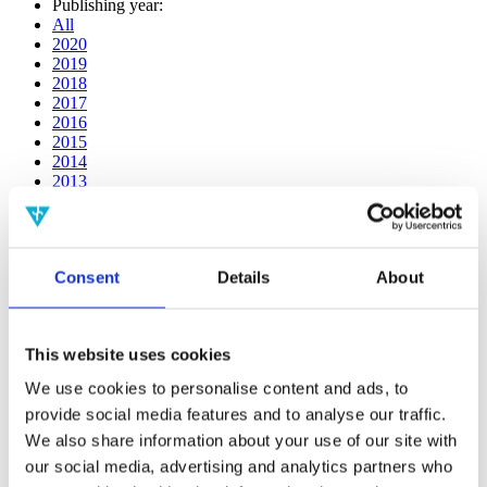
Publishing year:
All
2020
2019
2018
2017
2016
2015
2014
2013
2012
2011
2010
2009
Consent
Details
About
2008
2006
Publishing year:
This website uses cookies
2011
All
We use cookies to personalise content and ads, to
2020
provide social media features and to analyse our traffic.
2019
2018
We also share information about your use of our site with
2017
our social media, advertising and analytics partners who
2016