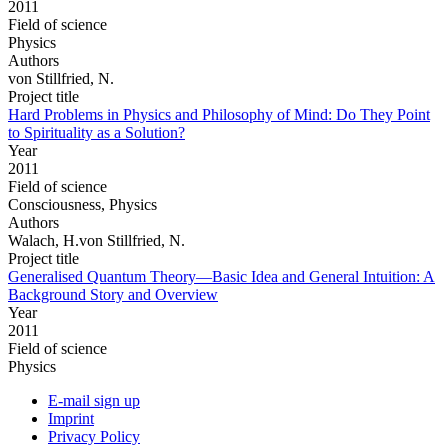
2011
Field of science
Physics
Authors
von Stillfried, N.
Project title
Hard Problems in Physics and Philosophy of Mind: Do They Point
to Spirituality as a Solution?
Year
2011
Field of science
Consciousness, Physics
Authors
Walach, H.von Stillfried, N.
Project title
Generalised Quantum Theory—Basic Idea and General Intuition: A
Background Story and Overview
Year
2011
Field of science
Physics
E-mail sign up
Imprint
Privacy Policy