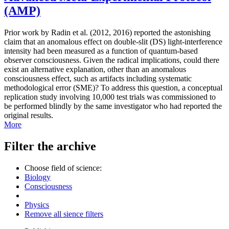
(AMP)
Prior work by Radin et al. (2012, 2016) reported the astonishing
claim that an anomalous effect on double-slit (DS) light-interference
intensity had been measured as a function of quantum-based
observer consciousness. Given the radical implications, could there
exist an alternative explanation, other than an anomalous
consciousness effect, such as artifacts including systematic
methodological error (SME)? To address this question, a conceptual
replication study involving 10,000 test trials was commissioned to
be performed blindly by the same investigator who had reported the
original results.
More
Filter the archive
Choose field of science:
Biology
Consciousness
Physics
Remove all sience filters