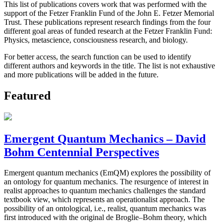
This list of publications covers work that was performed with the
support of the Fetzer Franklin Fund of the John E. Fetzer Memorial
Trust. These publications represent research findings from the four
different goal areas of funded research at the Fetzer Franklin Fund:
Physics, metascience, consciousness research, and biology.
For better access, the search function can be used to identify
different authors and keywords in the title. The list is not exhaustive
and more publications will be added in the future.
Featured
Emergent Quantum Mechanics – David
Bohm Centennial Perspectives
Emergent quantum mechanics (EmQM) explores the possibility of
an ontology for quantum mechanics. The resurgence of interest in
realist approaches to quantum mechanics challenges the standard
textbook view, which represents an operationalist approach. The
possibility of an ontological, i.e., realist, quantum mechanics was
first introduced with the original de Broglie–Bohm theory, which