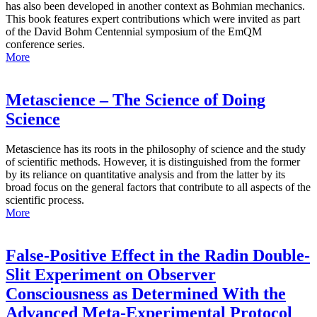
has also been developed in another context as Bohmian mechanics.
This book features expert contributions which were invited as part
of the David Bohm Centennial symposium of the EmQM
conference series.
More
Metascience – The Science of Doing
Science
Metascience has its roots in the philosophy of science and the study
of scientific methods. However, it is distinguished from the former
by its reliance on quantitative analysis and from the latter by its
broad focus on the general factors that contribute to all aspects of the
scientific process.
More
False-Positive Effect in the Radin Double-
Slit Experiment on Observer
Consciousness as Determined With the
Advanced Meta-Experimental Protocol