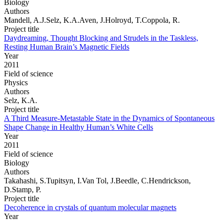
Biology
Authors
Mandell, A.J.Selz, K.A.Aven, J.Holroyd, T.Coppola, R.
Project title
Daydreaming, Thought Blocking and Strudels in the Taskless,
Resting Human Brain’s Magnetic Fields
Year
2011
Field of science
Physics
Authors
Selz, K.A.
Project title
A Third Measure-Metastable State in the Dynamics of Spontaneous
Shape Change in Healthy Human’s White Cells
Year
2011
Field of science
Biology
Authors
Takahashi, S.Tupitsyn, I.Van Tol, J.Beedle, C.Hendrickson,
D.Stamp, P.
Project title
Decoherence in crystals of quantum molecular magnets
Year