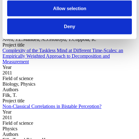
Allow selection
Year
Field of
Deny
science
Authors
Aven, J.L.Mandell, A.J.Holroyd, T.Coppola, R.
Project title
Complexity of the Taskless Mind at Different Time-Scales: an
Empirically Weighted Approach to Decomposition and
Measurement
Year
2011
Field of science
Biology, Physics
Authors
Filk, T.
Project title
Non-Classical Correlations in Bistable Perception?
Year
2011
Field of science
Physics
Authors