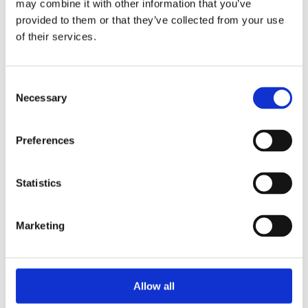
may combine it with other information that you’ve
2015
2014
provided to them or that they’ve collected from your use
2013
of their services.
2012
2010
2009
2008
Consent
2006
Necessary
Selection
Sorted by:
Authors z-a
Preferences
Authors a-z
Authors z-a
Institutions a-z
Institutions z-a
Statistics
Project title a-z
Project title z-a
Marketing
Authors
Allow all
Project title