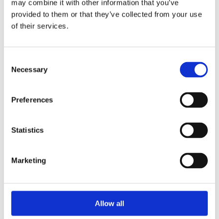
may combine it with other information that you’ve
2015
2014
provided to them or that they’ve collected from your use
2013
of their services.
2012
2010
2009
2008
Consent
2006
Necessary
Selection
Sorted by:
Please select
Preferences
Authors a-z
Authors z-a
Institutions a-z
Institutions z-a
Statistics
Project title a-z
Project title z-a
Marketing
Authors
Allow all
Project title