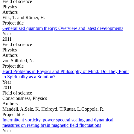
Field of science
Physics
Authors
Filk, T. and Römer, H.
Project title
Generalized quantum theory: Overview and latest developments
Year
2011
Field of science
Physics
Authors
von Stillfried, N.
Project title
Hard Problems in Physics and Philosophy of Mind: Do They Point
to Spirituality as a Solution?
Year
2011
Field of science
Consciousness, Physics
Authors
Mandell, A.Selz, K. Holroyd, T.Rutter, L.Coppola, R.
Project title
Intermittent vorticity, power spectral scaling and dynamical
measures on resting brain magnetic field fluctuations
Year