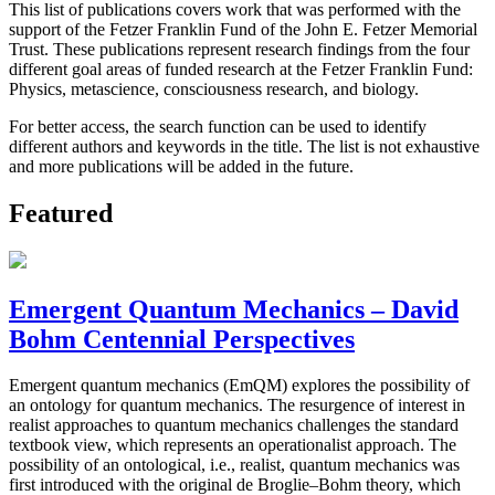
This list of publications covers work that was performed with the
support of the Fetzer Franklin Fund of the John E. Fetzer Memorial
Trust. These publications represent research findings from the four
different goal areas of funded research at the Fetzer Franklin Fund:
Physics, metascience, consciousness research, and biology.
For better access, the search function can be used to identify
different authors and keywords in the title. The list is not exhaustive
and more publications will be added in the future.
Featured
Emergent Quantum Mechanics – David
Bohm Centennial Perspectives
Emergent quantum mechanics (EmQM) explores the possibility of
an ontology for quantum mechanics. The resurgence of interest in
realist approaches to quantum mechanics challenges the standard
textbook view, which represents an operationalist approach. The
possibility of an ontological, i.e., realist, quantum mechanics was
first introduced with the original de Broglie–Bohm theory, which