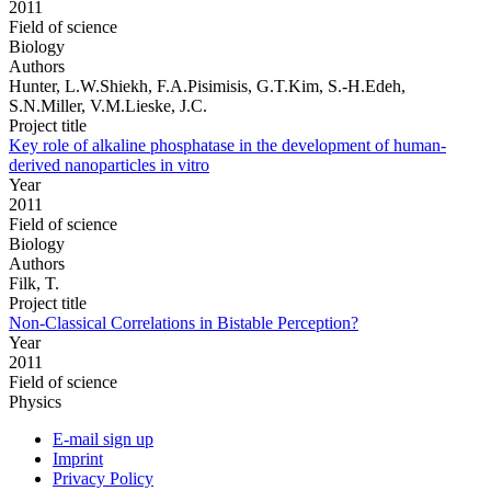
2011
Field of science
Biology
Authors
Hunter, L.W.Shiekh, F.A.Pisimisis, G.T.Kim, S.-H.Edeh,
S.N.Miller, V.M.Lieske, J.C.
Project title
Key role of alkaline phosphatase in the development of human-
derived nanoparticles in vitro
Year
2011
Field of science
Biology
Authors
Filk, T.
Project title
Non-Classical Correlations in Bistable Perception?
Year
2011
Field of science
Physics
E-mail sign up
Imprint
Privacy Policy