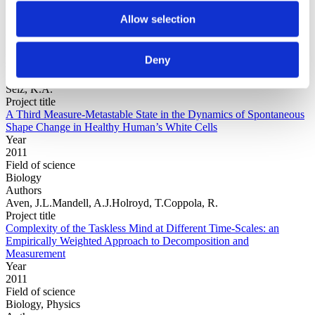
Allow selection
Year
Field of
Deny
science
Authors
Selz, K.A.
Project title
A Third Measure-Metastable State in the Dynamics of Spontaneous
Shape Change in Healthy Human’s White Cells
Year
2011
Field of science
Biology
Authors
Aven, J.L.Mandell, A.J.Holroyd, T.Coppola, R.
Project title
Complexity of the Taskless Mind at Different Time-Scales: an
Empirically Weighted Approach to Decomposition and
Measurement
Year
2011
Field of science
Biology, Physics