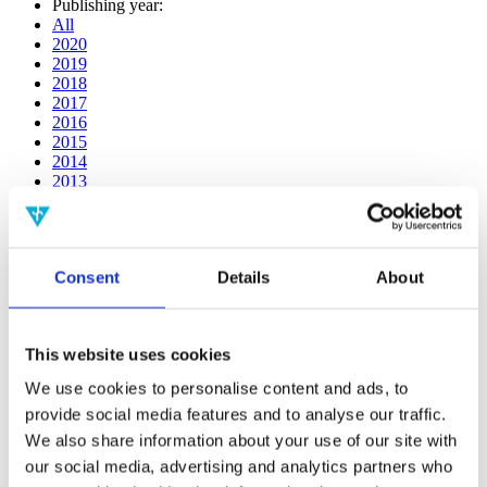
Publishing year:
All
2020
2019
2018
2017
2016
2015
2014
2013
2012
2011
2010
2009
Consent
Details
About
2008
2006
Publishing year:
This website uses cookies
2011
All
We use cookies to personalise content and ads, to
2020
provide social media features and to analyse our traffic.
2019
2018
We also share information about your use of our site with
2017
our social media, advertising and analytics partners who
2016