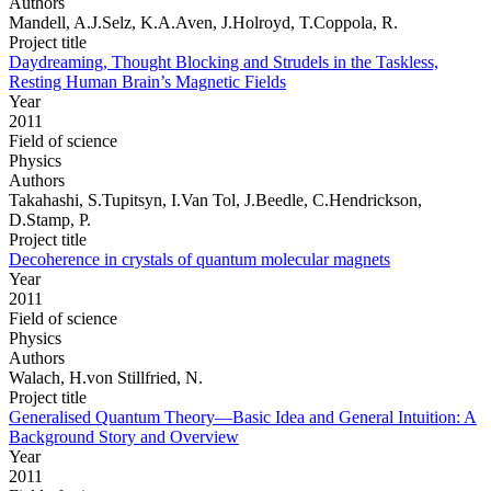
Authors
Mandell, A.J.Selz, K.A.Aven, J.Holroyd, T.Coppola, R.
Project title
Daydreaming, Thought Blocking and Strudels in the Taskless,
Resting Human Brain’s Magnetic Fields
Year
2011
Field of science
Physics
Authors
Takahashi, S.Tupitsyn, I.Van Tol, J.Beedle, C.Hendrickson,
D.Stamp, P.
Project title
Decoherence in crystals of quantum molecular magnets
Year
2011
Field of science
Physics
Authors
Walach, H.von Stillfried, N.
Project title
Generalised Quantum Theory—Basic Idea and General Intuition: A
Background Story and Overview
Year
2011