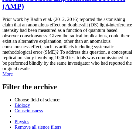
(AMP)
Prior work by Radin et al. (2012, 2016) reported the astonishing
claim that an anomalous effect on double-slit (DS) light-interference
intensity had been measured as a function of quantum-based
observer consciousness. Given the radical implications, could there
exist an alternative explanation, other than an anomalous
consciousness effect, such as artifacts including systematic
methodological error (SME)? To address this question, a conceptual
replication study involving 10,000 test trials was commissioned to
be performed blindly by the same investigator who had reported the
original results.
More
Filter the archive
Choose field of science:
Biology
Consciousness
Physics
Remove all sience filters