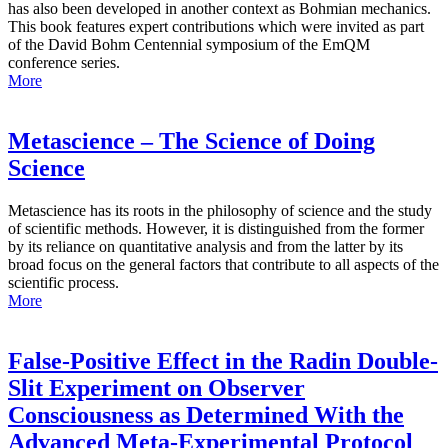
has also been developed in another context as Bohmian mechanics.
This book features expert contributions which were invited as part
of the David Bohm Centennial symposium of the EmQM
conference series.
More
Metascience – The Science of Doing
Science
Metascience has its roots in the philosophy of science and the study
of scientific methods. However, it is distinguished from the former
by its reliance on quantitative analysis and from the latter by its
broad focus on the general factors that contribute to all aspects of the
scientific process.
More
False-Positive Effect in the Radin Double-
Slit Experiment on Observer
Consciousness as Determined With the
Advanced Meta-Experimental Protocol