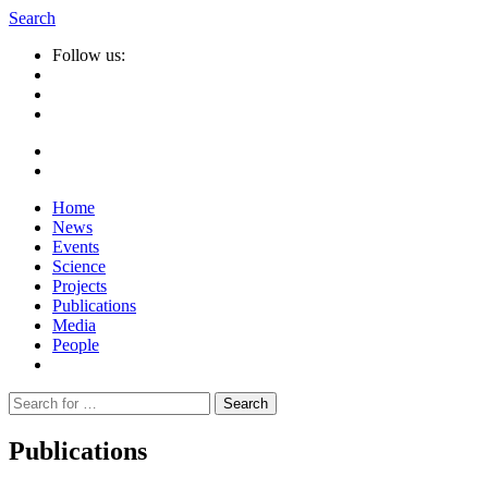
Search
Follow us:
Home
News
Events
Science
Projects
Publications
Media
People
Suche
nach:
Publications