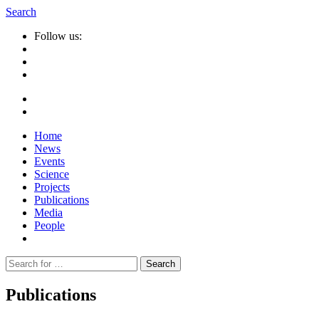
Search
Follow us:
Home
News
Events
Science
Projects
Publications
Media
People
Suche
nach:
Publications