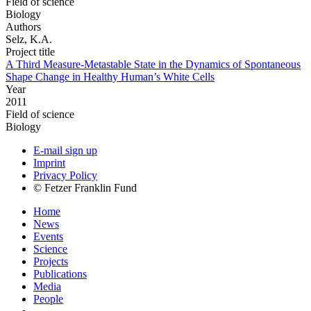
Field of science
Biology
Authors
Selz, K.A.
Project title
A Third Measure-Metastable State in the Dynamics of Spontaneous
Shape Change in Healthy Human’s White Cells
Year
2011
Field of science
Biology
E-mail sign up
Imprint
Privacy Policy
© Fetzer Franklin Fund
Home
News
Events
Science
Projects
Publications
Media
People