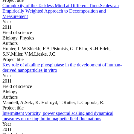
Project title
Complexity of the Taskless Mind at Different Time-Scales: an
Empirically Weighted Approach to Decomposition and
Measurement
Year
2011
Field of science
Biology, Physics
Authors
Hunter, L.W.Shiekh, F.A.Pisimisis, G.T.Kim, S.-H.Edeh,
S.N.Miller, V.M.Lieske, J.C.
Project title
Key role of alkaline phosphatase in the development of human-
derived nanoparticles in vitro
Year
2011
Field of science
Biology
Authors
Mandell, A.Selz, K. Holroyd, T.Rutter, L.Coppola, R.
Project title
Intermittent vorticity, power spectral scaling and dynamical
measures on resting brain magnetic field fluctuations
Year
2011