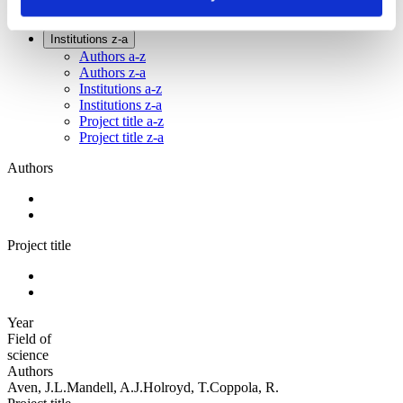
Sorted by:
Institutions z-a
Authors a-z
Authors z-a
Institutions a-z
Institutions z-a
Project title a-z
Project title z-a
Authors
Project title
Year
Field of
science
Authors
Aven, J.L.Mandell, A.J.Holroyd, T.Coppola, R.