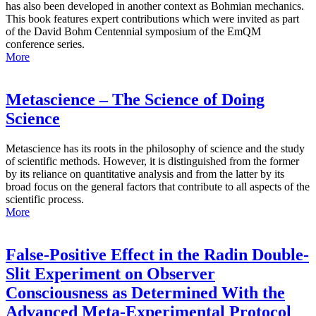
has also been developed in another context as Bohmian mechanics.
This book features expert contributions which were invited as part
of the David Bohm Centennial symposium of the EmQM
conference series.
More
Metascience – The Science of Doing
Science
Metascience has its roots in the philosophy of science and the study
of scientific methods. However, it is distinguished from the former
by its reliance on quantitative analysis and from the latter by its
broad focus on the general factors that contribute to all aspects of the
scientific process.
More
False-Positive Effect in the Radin Double-
Slit Experiment on Observer
Consciousness as Determined With the
Advanced Meta-Experimental Protocol