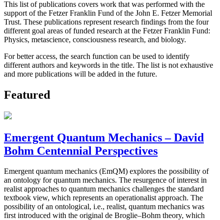
This list of publications covers work that was performed with the
support of the Fetzer Franklin Fund of the John E. Fetzer Memorial
Trust. These publications represent research findings from the four
different goal areas of funded research at the Fetzer Franklin Fund:
Physics, metascience, consciousness research, and biology.
For better access, the search function can be used to identify
different authors and keywords in the title. The list is not exhaustive
and more publications will be added in the future.
Featured
Emergent Quantum Mechanics – David
Bohm Centennial Perspectives
Emergent quantum mechanics (EmQM) explores the possibility of
an ontology for quantum mechanics. The resurgence of interest in
realist approaches to quantum mechanics challenges the standard
textbook view, which represents an operationalist approach. The
possibility of an ontological, i.e., realist, quantum mechanics was
first introduced with the original de Broglie–Bohm theory, which