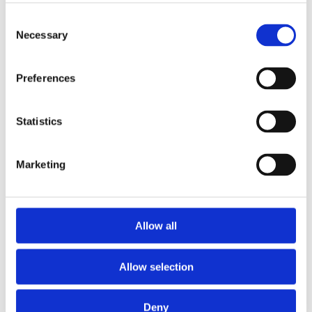
Publishing year:
All
Consent
2020
Necessary
Selection
2019
2018
2016
Preferences
2015
2014
2013
2011
Statistics
2010
2009
Marketing
Publishing year:
2011
All
2020
2019
Allow all
2018
2016
2015
Allow selection
2014
2013
2010
2009
Deny