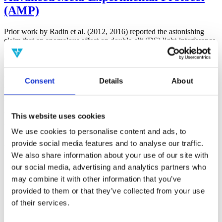
(AMP)
Prior work by Radin et al. (2012, 2016) reported the astonishing
claim that an anomalous effect on double-slit (DS) light-interference
intensity had been measured as a function of quantum-based
observer consciousness. Given the radical implications, could there
exist an alternative explanation, other than an anomalous
consciousness effect, such as artifacts including systematic
Consent
Details
About
methodological error (SME)? To address this question, a conceptual
replication study involving 10,000 test trials was commissioned to
be performed blindly by the same investigator who had reported the
original results.
This website uses cookies
More
We use cookies to personalise content and ads, to
Filter the archive
provide social media features and to analyse our traffic.
We also share information about your use of our site with
Choose field of science:
our social media, advertising and analytics partners who
Biology
may combine it with other information that you’ve
Foundations
provided to them or that they’ve collected from your use
Physics
of their services.
Remove all sience filters