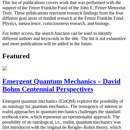
This list of publications covers work that was performed with the
support of the Fetzer Franklin Fund of the John E. Fetzer Memorial
Trust. These publications represent research findings from the four
different goal areas of funded research at the Fetzer Franklin Fund:
Physics, metascience, consciousness research, and biology.
For better access, the search function can be used to identify
different authors and keywords in the title. The list is not exhaustive
and more publications will be added in the future.
Featured
Emergent Quantum Mechanics – David
Bohm Centennial Perspectives
Emergent quantum mechanics (EmQM) explores the possibility of
an ontology for quantum mechanics. The resurgence of interest in
realist approaches to quantum mechanics challenges the standard
textbook view, which represents an operationalist approach. The
possibility of an ontological, i.e., realist, quantum mechanics was
first introduced with the original de Broglie–Bohm theory, which