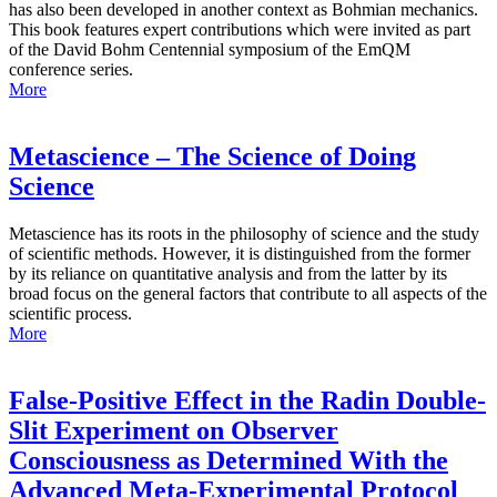
has also been developed in another context as Bohmian mechanics.
This book features expert contributions which were invited as part
of the David Bohm Centennial symposium of the EmQM
conference series.
More
Metascience – The Science of Doing
Science
Metascience has its roots in the philosophy of science and the study
of scientific methods. However, it is distinguished from the former
by its reliance on quantitative analysis and from the latter by its
broad focus on the general factors that contribute to all aspects of the
scientific process.
More
False-Positive Effect in the Radin Double-
Slit Experiment on Observer
Consciousness as Determined With the
Advanced Meta-Experimental Protocol