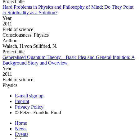
Project title
Hard Problems in Physics and Philosophy of Mind: Do They Point
to Spirituality as a Solution?
Year
2011
Field of science
Consciousness, Physics
Authors
Walach, H.von Stillfried, N.
Project title
Generalised Quantum Theory—Basic Idea and General Intuition: A
Background Story and Overview
Year
2011
Field of science
Physics
E-mail sign up
Imprint
Privacy Policy
© Fetzer Franklin Fund
Home
News
Events