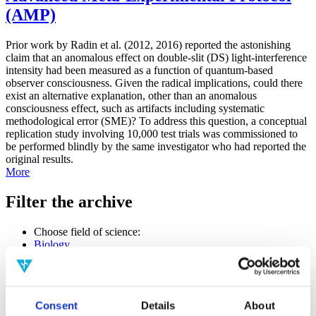
(AMP)
Prior work by Radin et al. (2012, 2016) reported the astonishing
claim that an anomalous effect on double-slit (DS) light-interference
intensity had been measured as a function of quantum-based
observer consciousness. Given the radical implications, could there
exist an alternative explanation, other than an anomalous
consciousness effect, such as artifacts including systematic
methodological error (SME)? To address this question, a conceptual
replication study involving 10,000 test trials was commissioned to
be performed blindly by the same investigator who had reported the
original results.
More
Filter the archive
Choose field of science:
Biology
Consciousness
Physics
Remove all sience filters
Consent
Details
About