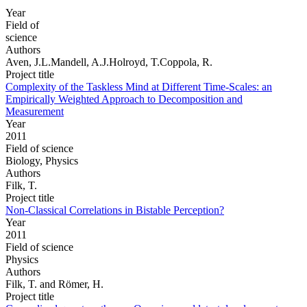
Year
Field of
science
Authors
Aven, J.L.Mandell, A.J.Holroyd, T.Coppola, R.
Project title
Complexity of the Taskless Mind at Different Time-Scales: an
Empirically Weighted Approach to Decomposition and
Measurement
Year
2011
Field of science
Biology, Physics
Authors
Filk, T.
Project title
Non-Classical Correlations in Bistable Perception?
Year
2011
Field of science
Physics
Authors
Filk, T. and Römer, H.
Project title