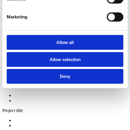
2014
2013
2012
Marketing
2009
2008
2006
Sorted by:
Allow all
Institutions z-a
Authors a-z
Authors z-a
Allow selection
Institutions a-z
Institutions z-a
Project title a-z
Project title z-a
Deny
Authors
Project title