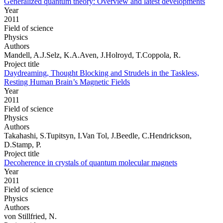
Generalized quantum theory: Overview and latest developments
Year
2011
Field of science
Physics
Authors
Mandell, A.J.Selz, K.A.Aven, J.Holroyd, T.Coppola, R.
Project title
Daydreaming, Thought Blocking and Strudels in the Taskless,
Resting Human Brain’s Magnetic Fields
Year
2011
Field of science
Physics
Authors
Takahashi, S.Tupitsyn, I.Van Tol, J.Beedle, C.Hendrickson,
D.Stamp, P.
Project title
Decoherence in crystals of quantum molecular magnets
Year
2011
Field of science
Physics
Authors
von Stillfried, N.