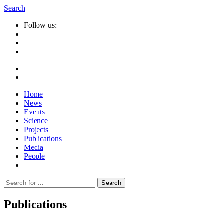
Search
Follow us:
Home
News
Events
Science
Projects
Publications
Media
People
Suche
nach:
Publications