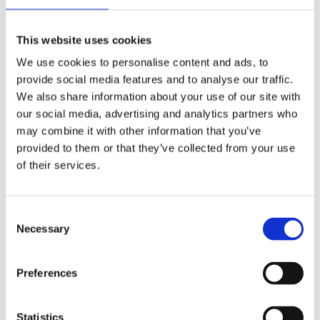
Publishing year:
All
2020
This website uses cookies
2019
2018
We use cookies to personalise content and ads, to
2017
provide social media features and to analyse our traffic.
2016
2015
We also share information about your use of our site with
2014
our social media, advertising and analytics partners who
2013
may combine it with other information that you’ve
2012
2011
provided to them or that they’ve collected from your use
2009
of their services.
2008
2006
Publishing year:
Consent
2011
Necessary
Selection
All
2020
2019
Preferences
2018
2017
2016
2015
Statistics