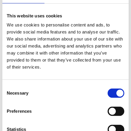
(AMP)
This website uses cookies
Prior work by Radin et al. (2012, 2016) reported the astonishing
claim that an anomalous effect on double-slit (DS) light-interference
We use cookies to personalise content and ads, to
intensity had been measured as a function of quantum-based
provide social media features and to analyse our traffic.
observer consciousness. Given the radical implications, could there
We also share information about your use of our site with
exist an alternative explanation, other than an anomalous
consciousness effect, such as artifacts including systematic
our social media, advertising and analytics partners who
methodological error (SME)? To address this question, a conceptual
may combine it with other information that you’ve
replication study involving 10,000 test trials was commissioned to
provided to them or that they’ve collected from your use
be performed blindly by the same investigator who had reported the
original results.
of their services.
More
Filter the archive
Consent
Necessary
Selection
Choose field of science:
Biology
Consciousness
Preferences
Physics
Remove all sience filters
Statistics