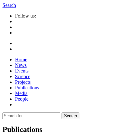
Search
Follow us:
Home
News
Events
Science
Projects
Publications
Media
People
Suche
nach:
Publications