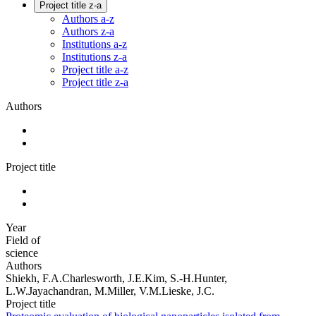
Project title z-a
Authors a-z
Authors z-a
Institutions a-z
Institutions z-a
Project title a-z
Project title z-a
Authors
Project title
Year
Field of
science
Authors
Shiekh, F.A.Charlesworth, J.E.Kim, S.-H.Hunter,
L.W.Jayachandran, M.Miller, V.M.Lieske, J.C.
Project title