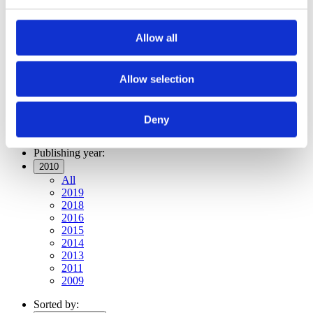
Publishing year:
All
2019
Allow all
2018
2016
2015
2014
Allow selection
2013
2011
2010
Deny
2009
Publishing year:
2010
All
2019
2018
2016
2015
2014
2013
2011
2009
Sorted by: