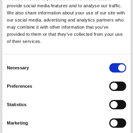
(AMP)
provide social media features and to analyse our traffic.
We also share information about your use of our site with
Prior work by Radin et al. (2012, 2016) reported the astonishing
our social media, advertising and analytics partners who
claim that an anomalous effect on double-slit (DS) light-interference
may combine it with other information that you’ve
intensity had been measured as a function of quantum-based
provided to them or that they’ve collected from your use
observer consciousness. Given the radical implications, could there
exist an alternative explanation, other than an anomalous
of their services.
consciousness effect, such as artifacts including systematic
methodological error (SME)? To address this question, a conceptual
replication study involving 10,000 test trials was commissioned to
be performed blindly by the same investigator who had reported the
Consent
original results.
Necessary
Selection
More
Filter the archive
Preferences
Choose field of science:
Biology
Statistics
Marketing
Remove all sience filters