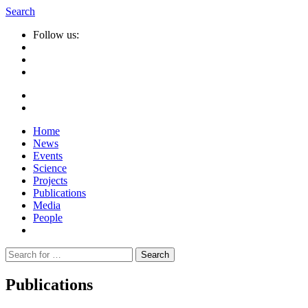
Search
Follow us:
Home
News
Events
Science
Projects
Publications
Media
People
Suche
nach:
Publications