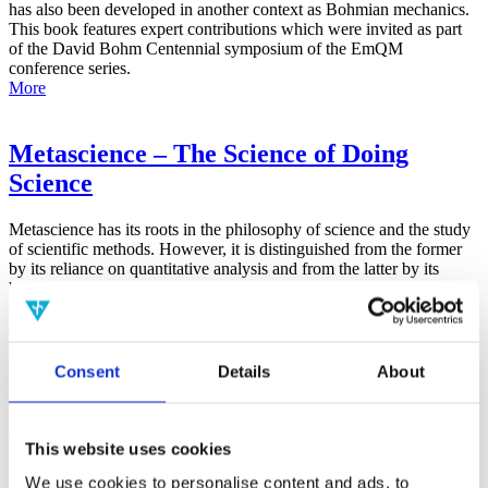
has also been developed in another context as Bohmian mechanics.
This book features expert contributions which were invited as part
of the David Bohm Centennial symposium of the EmQM
conference series.
More
Metascience – The Science of Doing
Science
Metascience has its roots in the philosophy of science and the study
of scientific methods. However, it is distinguished from the former
by its reliance on quantitative analysis and from the latter by its
broad focus on the general factors that contribute to all aspects of the
scientific process.
More
Consent
Details
About
False-Positive Effect in the Radin Double-
Slit Experiment on Observer
Consciousness as Determined With the
This website uses cookies
Advanced Meta-Experimental Protocol
We use cookies to personalise content and ads, to