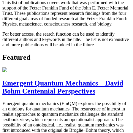
This list of publications covers work that was performed with the
support of the Fetzer Franklin Fund of the John E. Fetzer Memorial
Trust. These publications represent research findings from the four
different goal areas of funded research at the Fetzer Franklin Fund:
Physics, metascience, consciousness research, and biology.
For better access, the search function can be used to identify
different authors and keywords in the title. The list is not exhaustive
and more publications will be added in the future.
Featured
Emergent Quantum Mechanics – David
Bohm Centennial Perspectives
Emergent quantum mechanics (EmQM) explores the possibility of
an ontology for quantum mechanics. The resurgence of interest in
realist approaches to quantum mechanics challenges the standard
textbook view, which represents an operationalist approach. The
possibility of an ontological, i.e., realist, quantum mechanics was
first introduced with the original de Broglie–Bohm theory, which