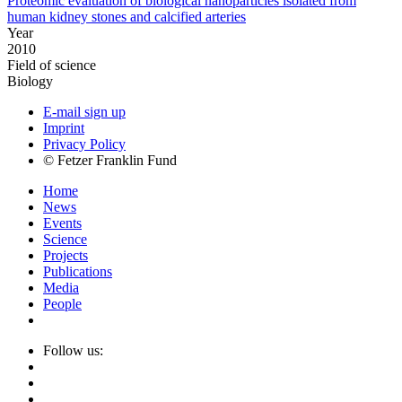
Proteomic evaluation of biological nanoparticles isolated from
human kidney stones and calcified arteries
Year
2010
Field of science
Biology
E-mail sign up
Imprint
Privacy Policy
© Fetzer Franklin Fund
Home
News
Events
Science
Projects
Publications
Media
People
Follow us: