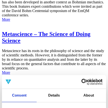
has also been developed in another context as Bohmian mechanics.
This book features expert contributions which were invited as part
of the David Bohm Centennial symposium of the EmQM
conference series.
More
Metascience – The Science of Doing
Science
Metascience has its roots in the philosophy of science and the study
of scientific methods. However, it is distinguished from the former
by its reliance on quantitative analysis and from the latter by its
broad focus on the general factors that contribute to all aspects of the
scientific process.
More
False-Positive Effect in the Radin Double-
Slit Experiment on Observer
Consent
Details
About
Consciousness as Determined With the
Advanced Meta-Experimental Protocol