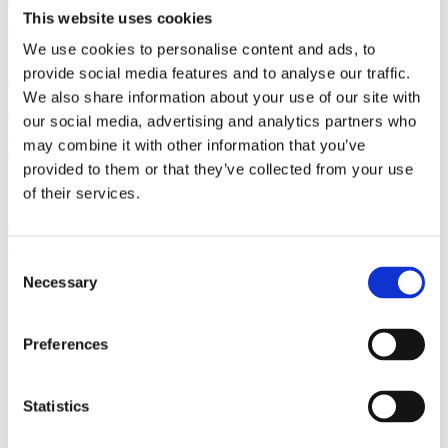
(AMP)
This website uses cookies
We use cookies to personalise content and ads, to
Prior work by Radin et al. (2012, 2016) reported the astonishing
provide social media features and to analyse our traffic.
claim that an anomalous effect on double-slit (DS) light-interference
We also share information about your use of our site with
intensity had been measured as a function of quantum-based
observer consciousness. Given the radical implications, could there
our social media, advertising and analytics partners who
exist an alternative explanation, other than an anomalous
may combine it with other information that you’ve
consciousness effect, such as artifacts including systematic
provided to them or that they’ve collected from your use
methodological error (SME)? To address this question, a conceptual
replication study involving 10,000 test trials was commissioned to
of their services.
be performed blindly by the same investigator who had reported the
original results.
More
Consent
Filter the archive
Necessary
Selection
Choose field of science:
Preferences
Foundations
Physics
Statistics
Remove all sience filters