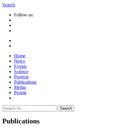
Search
Follow us:
Home
News
Events
Science
Projects
Publications
Media
People
Suche
nach:
Publications