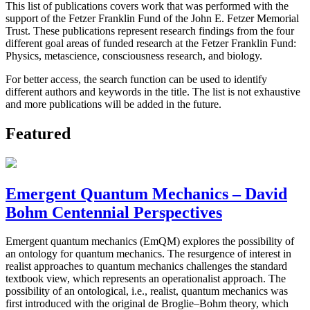
This list of publications covers work that was performed with the
support of the Fetzer Franklin Fund of the John E. Fetzer Memorial
Trust. These publications represent research findings from the four
different goal areas of funded research at the Fetzer Franklin Fund:
Physics, metascience, consciousness research, and biology.
For better access, the search function can be used to identify
different authors and keywords in the title. The list is not exhaustive
and more publications will be added in the future.
Featured
Emergent Quantum Mechanics – David
Bohm Centennial Perspectives
Emergent quantum mechanics (EmQM) explores the possibility of
an ontology for quantum mechanics. The resurgence of interest in
realist approaches to quantum mechanics challenges the standard
textbook view, which represents an operationalist approach. The
possibility of an ontological, i.e., realist, quantum mechanics was
first introduced with the original de Broglie–Bohm theory, which