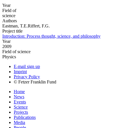
Year
Field of
science
Authors
Eastman, T.E.Riffert, F.G.
Project title
Introduction: Process thought, science, and philosophy
Year
2009
Field of science
Physics
E-mail sign up
Imprint
Privacy Policy
© Fetzer Franklin Fund
Home
News
Events
Science
Projects
Publications
Media
People