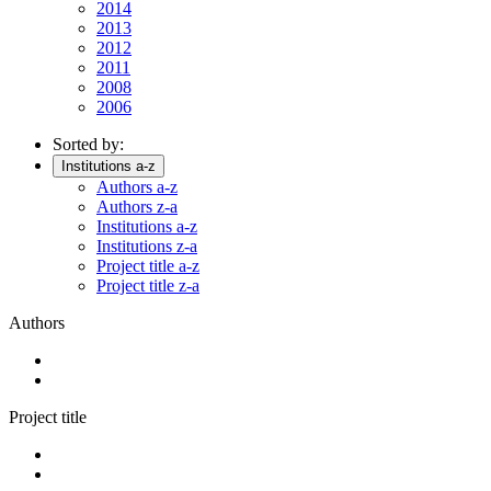
2014
2013
2012
2011
2008
2006
Sorted by:
Institutions a-z
Authors a-z
Authors z-a
Institutions a-z
Institutions z-a
Project title a-z
Project title z-a
Authors
Project title