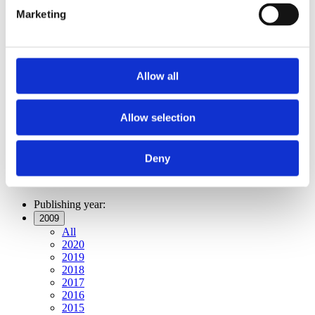
Publishing year:
Marketing
All
2020
2019
2018
2017
Allow all
2016
2015
2014
2013
Allow selection
2012
2011
2009
Deny
2008
2006
Publishing year:
2009
All
2020
2019
2018
2017
2016
2015