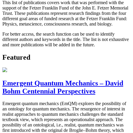
This list of publications covers work that was performed with the
support of the Fetzer Franklin Fund of the John E. Fetzer Memorial
Trust. These publications represent research findings from the four
different goal areas of funded research at the Fetzer Franklin Fund:
Physics, metascience, consciousness research, and biology.
For better access, the search function can be used to identify
different authors and keywords in the title. The list is not exhaustive
and more publications will be added in the future.
Featured
Emergent Quantum Mechanics – David
Bohm Centennial Perspectives
Emergent quantum mechanics (EmQM) explores the possibility of
an ontology for quantum mechanics. The resurgence of interest in
realist approaches to quantum mechanics challenges the standard
textbook view, which represents an operationalist approach. The
possibility of an ontological, i.e., realist, quantum mechanics was
first introduced with the original de Broglie–Bohm theory, which