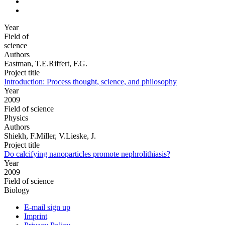
Year
Field of
science
Authors
Eastman, T.E.Riffert, F.G.
Project title
Introduction: Process thought, science, and philosophy
Year
2009
Field of science
Physics
Authors
Shiekh, F.Miller, V.Lieske, J.
Project title
Do calcifying nanoparticles promote nephrolithiasis?
Year
2009
Field of science
Biology
E-mail sign up
Imprint