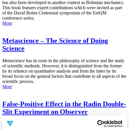
has also been developed in another context as Bohmian mechanics.
This book features expert contributions which were invited as part
of the David Bohm Centennial symposium of the EmQM
conference series.
More
Metascience – The Science of Doing
Science
Metascience has its roots in the philosophy of science and the study
of scientific methods. However, it is distinguished from the former
by its reliance on quantitative analysis and from the latter by its
broad focus on the general factors that contribute to all aspects of the
scientific process.
More
False-Positive Effect in the Radin Double-
Slit Experiment on Observer
Consciousness as Determined With the
Advanced Meta-Experimental Protocol