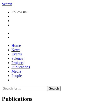
Search
Follow us:
Home
News
Events
Science
Projects
Publications
Media
People
Suche
nach:
Publications