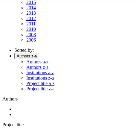
2015
2014
2013
2012
2011
2010
2008
2006
Sorted by:
Authors z-a
Authors a-z
Authors z-a
Institutions a-z
Institutions z-a
Project title a-z
Project title z-a
Authors
Project title