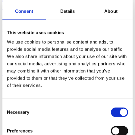
(AMP)
Consent
Details
About
Prior work by Radin et al. (2012, 2016) reported the astonishing
claim that an anomalous effect on double-slit (DS) light-interference
intensity had been measured as a function of quantum-based
This website uses cookies
observer consciousness. Given the radical implications, could there
exist an alternative explanation, other than an anomalous
We use cookies to personalise content and ads, to
consciousness effect, such as artifacts including systematic
provide social media features and to analyse our traffic.
methodological error (SME)? To address this question, a conceptual
We also share information about your use of our site with
replication study involving 10,000 test trials was commissioned to
be performed blindly by the same investigator who had reported the
our social media, advertising and analytics partners who
original results.
may combine it with other information that you’ve
More
provided to them or that they’ve collected from your use
Filter the archive
of their services.
Choose field of science:
Biology
Consent
Consciousness
Necessary
Selection
Foundations
Physics
Remove all sience filters
Preferences