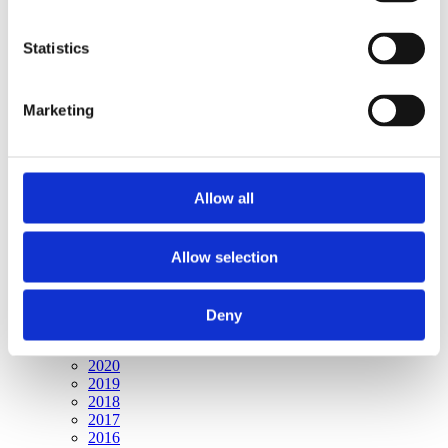
Publishing year:
All
2020
Statistics
2019
2018
2017
Marketing
2016
2015
2014
2013
2012
Allow all
2011
2010
2009
2008
Allow selection
2006
Publishing year:
Deny
2009
All
2020
2019
2018
2017
2016