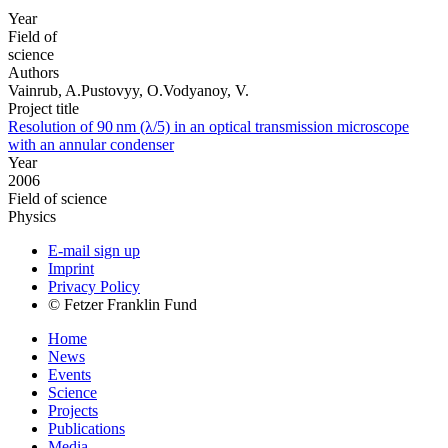
Year
Field of
science
Authors
Vainrub, A.Pustovyy, O.Vodyanoy, V.
Project title
Resolution of 90 nm (λ/5) in an optical transmission microscope
with an annular condenser
Year
2006
Field of science
Physics
E-mail sign up
Imprint
Privacy Policy
© Fetzer Franklin Fund
Home
News
Events
Science
Projects
Publications
Media