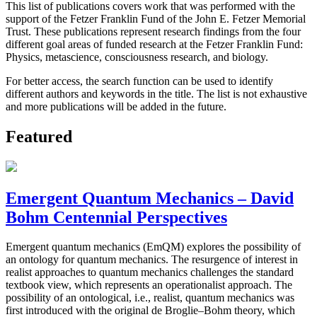
This list of publications covers work that was performed with the
support of the Fetzer Franklin Fund of the John E. Fetzer Memorial
Trust. These publications represent research findings from the four
different goal areas of funded research at the Fetzer Franklin Fund:
Physics, metascience, consciousness research, and biology.
For better access, the search function can be used to identify
different authors and keywords in the title. The list is not exhaustive
and more publications will be added in the future.
Featured
Emergent Quantum Mechanics – David
Bohm Centennial Perspectives
Emergent quantum mechanics (EmQM) explores the possibility of
an ontology for quantum mechanics. The resurgence of interest in
realist approaches to quantum mechanics challenges the standard
textbook view, which represents an operationalist approach. The
possibility of an ontological, i.e., realist, quantum mechanics was
first introduced with the original de Broglie–Bohm theory, which