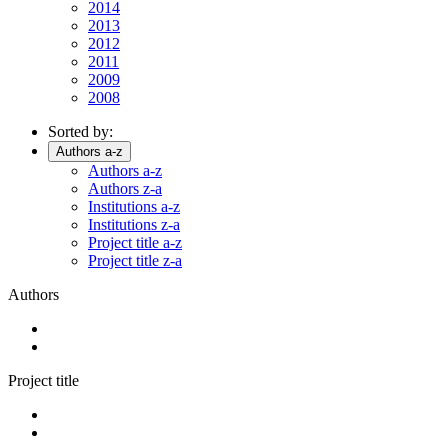
2014
2013
2012
2011
2009
2008
Sorted by:
Authors a-z
Authors a-z
Authors z-a
Institutions a-z
Institutions z-a
Project title a-z
Project title z-a
Authors
Project title