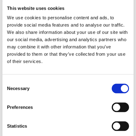
(AMP)
This website uses cookies
We use cookies to personalise content and ads, to
Prior work by Radin et al. (2012, 2016) reported the astonishing
claim that an anomalous effect on double-slit (DS) light-interference
provide social media features and to analyse our traffic.
intensity had been measured as a function of quantum-based
We also share information about your use of our site with
observer consciousness. Given the radical implications, could there
our social media, advertising and analytics partners who
exist an alternative explanation, other than an anomalous
consciousness effect, such as artifacts including systematic
may combine it with other information that you’ve
methodological error (SME)? To address this question, a conceptual
provided to them or that they’ve collected from your use
replication study involving 10,000 test trials was commissioned to
of their services.
be performed blindly by the same investigator who had reported the
original results.
More
Consent
Filter the archive
Necessary
Selection
Choose field of science:
Preferences
Consciousness
Foundations
Physics
Statistics
Remove all sience filters