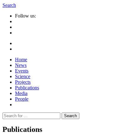
Search
Follow us:
Home
News
Events
Science
Projects
Publications
Media
People
Suche
nach:
Publications