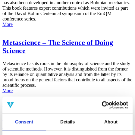
has also been developed in another context as Bohmian mechanics.
This book features expert contributions which were invited as part
of the David Bohm Centennial symposium of the EmQM
conference series.
More
Metascience – The Science of Doing
Science
Metascience has its roots in the philosophy of science and the study
of scientific methods. However, it is distinguished from the former
by its reliance on quantitative analysis and from the latter by its
broad focus on the general factors that contribute to all aspects of the
scientific process.
More
False-Positive Effect in the Radin Double-
Slit Experiment on Observer
Consent
Details
About
Consciousness as Determined With the
Advanced Meta-Experimental Protocol