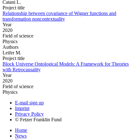
Catani L.
Project title
Relationship between covariance of Wigner functions and
transformation noncontextuality
Year
2020
Field of science
Physics
Authors
Leifer M.
Project title
Block Universe Ontological Models: A Framework for Theories
with Retrocausality
Year
2020
Field of science
Physics
E-mail sign up
Imprint
Privacy Policy
© Fetzer Franklin Fund
Home
News