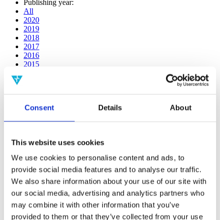
Publishing year:
All
2020
2019
2018
2017
2016
2015
2014
2013
2012
2011
Consent
Details
About
2009
2008
2006
This website uses cookies
Publishing year:
2020
We use cookies to personalise content and ads, to
All
provide social media features and to analyse our traffic.
2019
2018
We also share information about your use of our site with
2017
our social media, advertising and analytics partners who
2016
may combine it with other information that you’ve
2015
2014
provided to them or that they’ve collected from your use