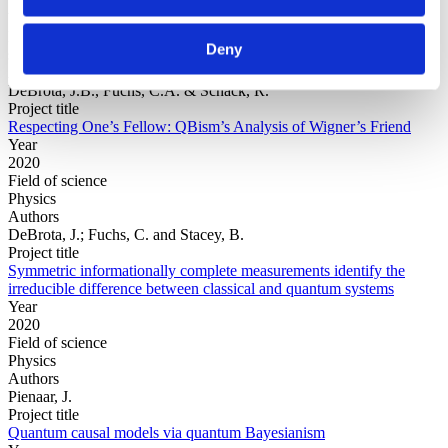
Year
Field of
Deny
science
Authors
DeBrota, J.B., Fuchs, C.A. & Schack, R.
Project title
Respecting One’s Fellow: QBism’s Analysis of Wigner’s Friend
Year
2020
Field of science
Physics
Authors
DeBrota, J.; Fuchs, C. and Stacey, B.
Project title
Symmetric informationally complete measurements identify the
irreducible difference between classical and quantum systems
Year
2020
Field of science
Physics
Authors
Pienaar, J.
Project title
Quantum causal models via quantum Bayesianism