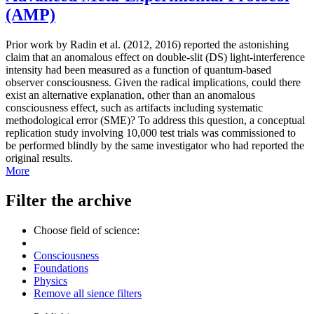
(AMP)
Prior work by Radin et al. (2012, 2016) reported the astonishing
claim that an anomalous effect on double-slit (DS) light-interference
intensity had been measured as a function of quantum-based
observer consciousness. Given the radical implications, could there
exist an alternative explanation, other than an anomalous
consciousness effect, such as artifacts including systematic
methodological error (SME)? To address this question, a conceptual
replication study involving 10,000 test trials was commissioned to
be performed blindly by the same investigator who had reported the
original results.
More
Filter the archive
Choose field of science:
Consciousness
Foundations
Physics
Remove all sience filters