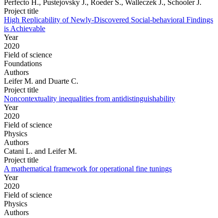
Perfecto H., Pustejovsky J., Roeder S., Walleczek J., Schooler J.
Project title
High Replicability of Newly-Discovered Social-behavioral Findings
is Achievable
Year
2020
Field of science
Foundations
Authors
Leifer M. and Duarte C.
Project title
Noncontextuality inequalities from antidistinguishability
Year
2020
Field of science
Physics
Authors
Catani L. and Leifer M.
Project title
A mathematical framework for operational fine tunings
Year
2020
Field of science
Physics
Authors