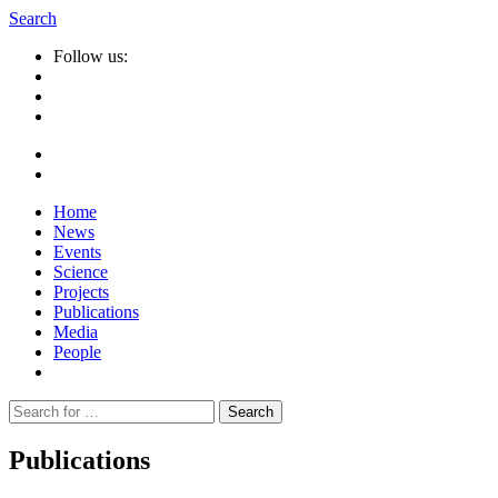
Search
Follow us:
Home
News
Events
Science
Projects
Publications
Media
People
Suche
nach:
Publications