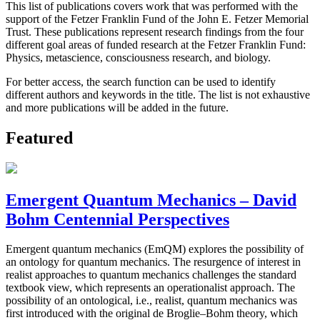
This list of publications covers work that was performed with the
support of the Fetzer Franklin Fund of the John E. Fetzer Memorial
Trust. These publications represent research findings from the four
different goal areas of funded research at the Fetzer Franklin Fund:
Physics, metascience, consciousness research, and biology.
For better access, the search function can be used to identify
different authors and keywords in the title. The list is not exhaustive
and more publications will be added in the future.
Featured
Emergent Quantum Mechanics – David
Bohm Centennial Perspectives
Emergent quantum mechanics (EmQM) explores the possibility of
an ontology for quantum mechanics. The resurgence of interest in
realist approaches to quantum mechanics challenges the standard
textbook view, which represents an operationalist approach. The
possibility of an ontological, i.e., realist, quantum mechanics was
first introduced with the original de Broglie–Bohm theory, which