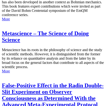
has also been developed in another context as Bohmian mechanics.
This book features expert contributions which were invited as part
of the David Bohm Centennial symposium of the EmQM
conference series.
More
Metascience – The Science of Doing
Science
Metascience has its roots in the philosophy of science and the study
of scientific methods. However, it is distinguished from the former
by its reliance on quantitative analysis and from the latter by its
broad focus on the general factors that contribute to all aspects of the
scientific process.
More
False-Positive Effect in the Radin Double-
Slit Experiment on Observer
Consciousness as Determined With the
Advanced Meta-Experimental Protocol