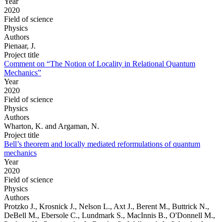
Year
2020
Field of science
Physics
Authors
Pienaar, J.
Project title
Comment on “The Notion of Locality in Relational Quantum
Mechanics”
Year
2020
Field of science
Physics
Authors
Wharton, K. and Argaman, N.
Project title
Bell’s theorem and locally mediated reformulations of quantum
mechanics
Year
2020
Field of science
Physics
Authors
Protzko J., Krosnick J., Nelson L., Axt J., Berent M., Buttrick N.,
DeBell M., Ebersole C., Lundmark S., MacInnis B., O'Donnell M.,