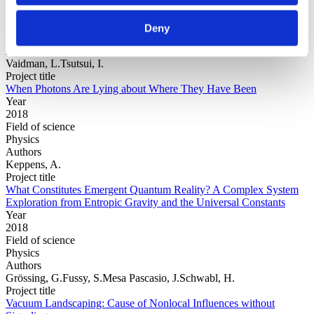
Year
Field of
Deny
science
Authors
Vaidman, L.Tsutsui, I.
Project title
When Photons Are Lying about Where They Have Been
Year
2018
Field of science
Physics
Authors
Keppens, A.
Project title
What Constitutes Emergent Quantum Reality? A Complex System
Exploration from Entropic Gravity and the Universal Constants
Year
2018
Field of science
Physics
Authors
Grössing, G.Fussy, S.Mesa Pascasio, J.Schwabl, H.
Project title
Vacuum Landscaping: Cause of Nonlocal Influences without