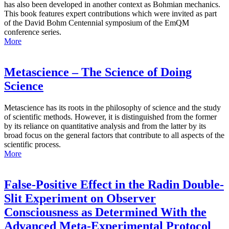
has also been developed in another context as Bohmian mechanics.
This book features expert contributions which were invited as part
of the David Bohm Centennial symposium of the EmQM
conference series.
More
Metascience – The Science of Doing
Science
Metascience has its roots in the philosophy of science and the study
of scientific methods. However, it is distinguished from the former
by its reliance on quantitative analysis and from the latter by its
broad focus on the general factors that contribute to all aspects of the
scientific process.
More
False-Positive Effect in the Radin Double-
Slit Experiment on Observer
Consciousness as Determined With the
Advanced Meta-Experimental Protocol