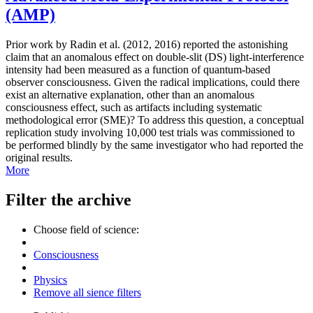
(AMP)
Prior work by Radin et al. (2012, 2016) reported the astonishing
claim that an anomalous effect on double-slit (DS) light-interference
intensity had been measured as a function of quantum-based
observer consciousness. Given the radical implications, could there
exist an alternative explanation, other than an anomalous
consciousness effect, such as artifacts including systematic
methodological error (SME)? To address this question, a conceptual
replication study involving 10,000 test trials was commissioned to
be performed blindly by the same investigator who had reported the
original results.
More
Filter the archive
Choose field of science:
Consciousness
Physics
Remove all sience filters