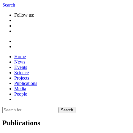
Search
Follow us:
Home
News
Events
Science
Projects
Publications
Media
People
Suche
nach:
Publications