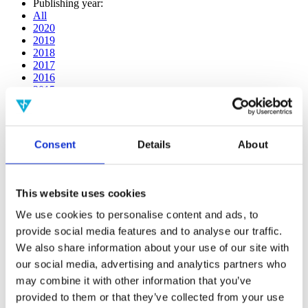
Publishing year:
All
2020
2019
2018
2017
2016
2015
2014
2013
2012
2011
Consent
Details
About
2009
2008
2006
This website uses cookies
Publishing year:
2018
We use cookies to personalise content and ads, to
All
provide social media features and to analyse our traffic.
2020
We also share information about your use of our site with
2019
2017
our social media, advertising and analytics partners who
2016
may combine it with other information that you’ve
2015
provided to them or that they’ve collected from your use
2014