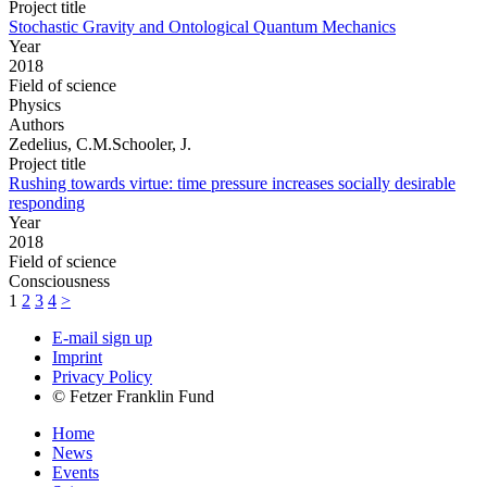
Project title
Stochastic Gravity and Ontological Quantum Mechanics
Year
2018
Field of science
Physics
Authors
Zedelius, C.M.Schooler, J.
Project title
Rushing towards virtue: time pressure increases socially desirable
responding
Year
2018
Field of science
Consciousness
1
2
3
4
>
E-mail sign up
Imprint
Privacy Policy
© Fetzer Franklin Fund
Home
News
Events