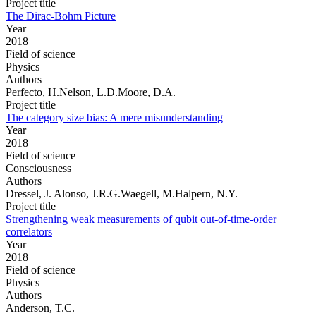
Project title
The Dirac-Bohm Picture
Year
2018
Field of science
Physics
Authors
Perfecto, H.Nelson, L.D.Moore, D.A.
Project title
The category size bias: A mere misunderstanding
Year
2018
Field of science
Consciousness
Authors
Dressel, J. Alonso, J.R.G.Waegell, M.Halpern, N.Y.
Project title
Strengthening weak measurements of qubit out-of-time-order
correlators
Year
2018
Field of science
Physics
Authors
Anderson, T.C.