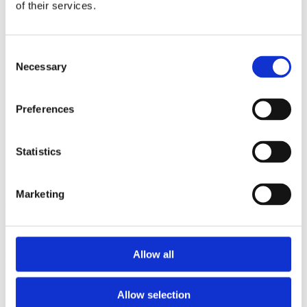
2013
of their services.
2012
2011
2009
Consent
2008
Necessary
2006
Selection
Sorted by:
Project title z-a
Preferences
Authors a-z
Authors z-a
Institutions a-z
Statistics
Institutions z-a
Project title a-z
Project title z-a
Marketing
Authors
Allow all
Project title
Allow selection