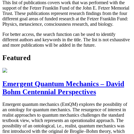
This list of publications covers work that was performed with the
support of the Fetzer Franklin Fund of the John E. Fetzer Memorial
Trust. These publications represent research findings from the four
different goal areas of funded research at the Fetzer Franklin Fund:
Physics, metascience, consciousness research, and biology.
For better access, the search function can be used to identify
different authors and keywords in the title. The list is not exhaustive
and more publications will be added in the future.
Featured
Emergent Quantum Mechanics – David
Bohm Centennial Perspectives
Emergent quantum mechanics (EmQM) explores the possibility of
an ontology for quantum mechanics. The resurgence of interest in
realist approaches to quantum mechanics challenges the standard
textbook view, which represents an operationalist approach. The
possibility of an ontological, i.e., realist, quantum mechanics was
first introduced with the original de Broglie–Bohm theory, which