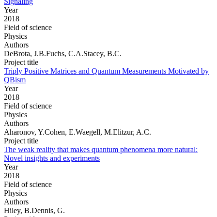
Signaling
Year
2018
Field of science
Physics
Authors
DeBrota, J.B.Fuchs, C.A.Stacey, B.C.
Project title
Triply Positive Matrices and Quantum Measurements Motivated by
QBism
Year
2018
Field of science
Physics
Authors
Aharonov, Y.Cohen, E.Waegell, M.Elitzur, A.C.
Project title
The weak reality that makes quantum phenomena more natural:
Novel insights and experiments
Year
2018
Field of science
Physics
Authors
Hiley, B.Dennis, G.