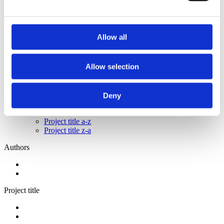
2014
2013
2011
2009
Allow all
2008
2006
Sorted by:
Allow selection
Please select
Authors a-z
Authors z-a
Deny
Institutions a-z
Institutions z-a
Project title a-z
Project title z-a
Authors
Project title