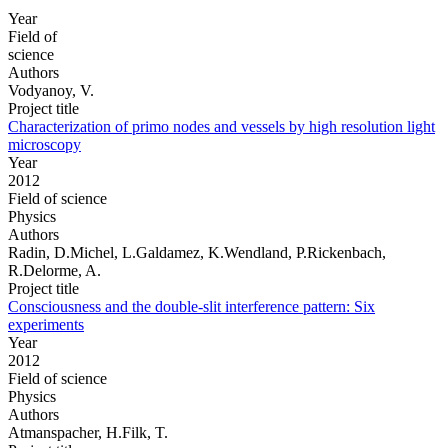
Year
Field of
science
Authors
Vodyanoy, V.
Project title
Characterization of primo nodes and vessels by high resolution light
microscopy
Year
2012
Field of science
Physics
Authors
Radin, D.Michel, L.Galdamez, K.Wendland, P.Rickenbach,
R.Delorme, A.
Project title
Consciousness and the double-slit interference pattern: Six
experiments
Year
2012
Field of science
Physics
Authors
Atmanspacher, H.Filk, T.