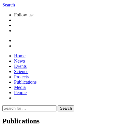
Search
Follow us:
Home
News
Events
Science
Projects
Publications
Media
People
Suche
nach:
Publications