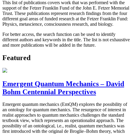
This list of publications covers work that was performed with the
support of the Fetzer Franklin Fund of the John E. Fetzer Memorial
Trust. These publications represent research findings from the four
different goal areas of funded research at the Fetzer Franklin Fund:
Physics, metascience, consciousness research, and biology.
For better access, the search function can be used to identify
different authors and keywords in the title. The list is not exhaustive
and more publications will be added in the future.
Featured
Emergent Quantum Mechanics – David
Bohm Centennial Perspectives
Emergent quantum mechanics (EmQM) explores the possibility of
an ontology for quantum mechanics. The resurgence of interest in
realist approaches to quantum mechanics challenges the standard
textbook view, which represents an operationalist approach. The
possibility of an ontological, i.e., realist, quantum mechanics was
first introduced with the original de Broglie–Bohm theory, which