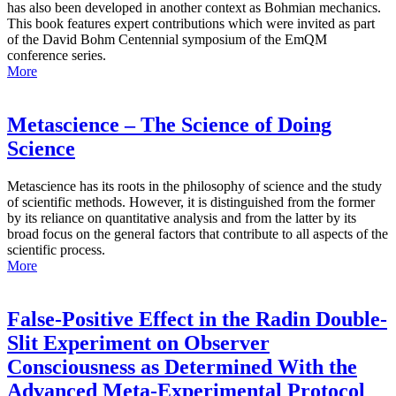
has also been developed in another context as Bohmian mechanics.
This book features expert contributions which were invited as part
of the David Bohm Centennial symposium of the EmQM
conference series.
More
Metascience – The Science of Doing
Science
Metascience has its roots in the philosophy of science and the study
of scientific methods. However, it is distinguished from the former
by its reliance on quantitative analysis and from the latter by its
broad focus on the general factors that contribute to all aspects of the
scientific process.
More
False-Positive Effect in the Radin Double-
Slit Experiment on Observer
Consciousness as Determined With the
Advanced Meta-Experimental Protocol