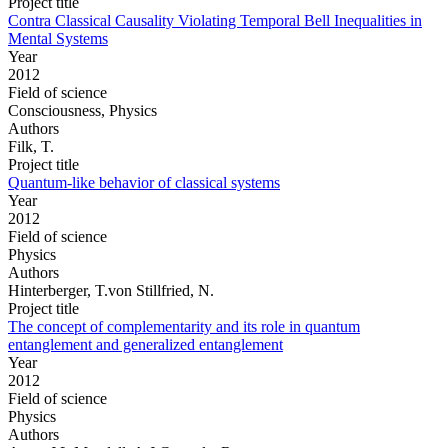
Project title
Contra Classical Causality Violating Temporal Bell Inequalities in
Mental Systems
Year
2012
Field of science
Consciousness, Physics
Authors
Filk, T.
Project title
Quantum-like behavior of classical systems
Year
2012
Field of science
Physics
Authors
Hinterberger, T.von Stillfried, N.
Project title
The concept of complementarity and its role in quantum
entanglement and generalized entanglement
Year
2012
Field of science
Physics
Authors