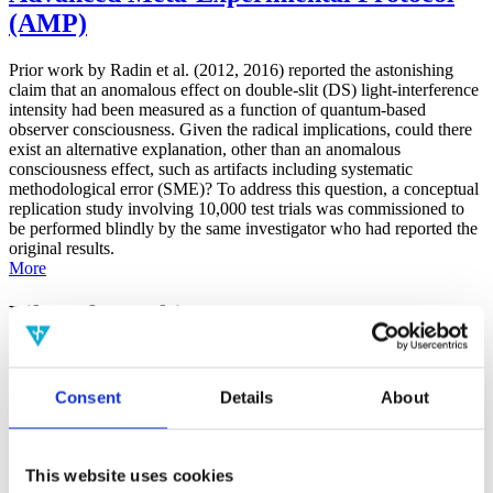
(AMP)
Prior work by Radin et al. (2012, 2016) reported the astonishing
claim that an anomalous effect on double-slit (DS) light-interference
intensity had been measured as a function of quantum-based
observer consciousness. Given the radical implications, could there
exist an alternative explanation, other than an anomalous
consciousness effect, such as artifacts including systematic
methodological error (SME)? To address this question, a conceptual
replication study involving 10,000 test trials was commissioned to
be performed blindly by the same investigator who had reported the
original results.
More
Filter the archive
Choose field of science:
Consent
Details
About
Consciousness
Physics
Remove all sience filters
This website uses cookies