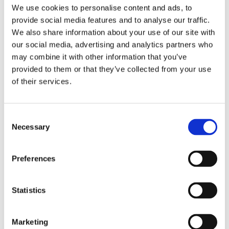
Publishing year:
We use cookies to personalise content and ads, to
All
provide social media features and to analyse our traffic.
2020
2019
We also share information about your use of our site with
2018
our social media, advertising and analytics partners who
2017
may combine it with other information that you’ve
2016
2015
provided to them or that they’ve collected from your use
2014
of their services.
2013
2012
2011
2009
Consent
2008
Necessary
Selection
2006
Publishing year:
Preferences
2012
All
2020
2019
Statistics
2018
2017
2016
Marketing
2015