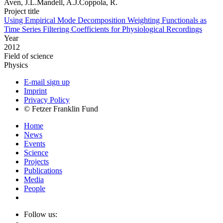
Aven, J.L.Mandell, A.J.Coppola, R.
Project title
Using Empirical Mode Decomposition Weighting Functionals as
Time Series Filtering Coefficients for Physiological Recordings
Year
2012
Field of science
Physics
E-mail sign up
Imprint
Privacy Policy
© Fetzer Franklin Fund
Home
News
Events
Science
Projects
Publications
Media
People
Follow us: