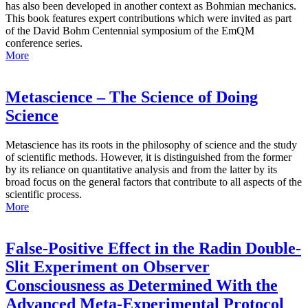
has also been developed in another context as Bohmian mechanics.
This book features expert contributions which were invited as part
of the David Bohm Centennial symposium of the EmQM
conference series.
More
Metascience – The Science of Doing
Science
Metascience has its roots in the philosophy of science and the study
of scientific methods. However, it is distinguished from the former
by its reliance on quantitative analysis and from the latter by its
broad focus on the general factors that contribute to all aspects of the
scientific process.
More
False-Positive Effect in the Radin Double-
Slit Experiment on Observer
Consciousness as Determined With the
Advanced Meta-Experimental Protocol