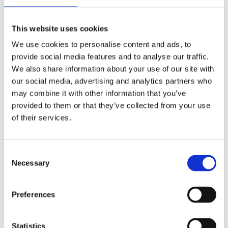
Publishing year:
All
2020
This website uses cookies
2019
2018
We use cookies to personalise content and ads, to
2017
provide social media features and to analyse our traffic.
2016
2015
We also share information about your use of our site with
2014
our social media, advertising and analytics partners who
2013
may combine it with other information that you’ve
2012
2011
provided to them or that they’ve collected from your use
2009
of their services.
2008
2006
Publishing year:
Consent
2011
Necessary
Selection
All
2020
2019
Preferences
2018
2017
2016
2015
Statistics