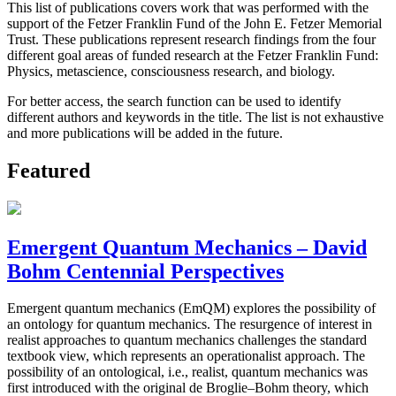
This list of publications covers work that was performed with the
support of the Fetzer Franklin Fund of the John E. Fetzer Memorial
Trust. These publications represent research findings from the four
different goal areas of funded research at the Fetzer Franklin Fund:
Physics, metascience, consciousness research, and biology.
For better access, the search function can be used to identify
different authors and keywords in the title. The list is not exhaustive
and more publications will be added in the future.
Featured
Emergent Quantum Mechanics – David
Bohm Centennial Perspectives
Emergent quantum mechanics (EmQM) explores the possibility of
an ontology for quantum mechanics. The resurgence of interest in
realist approaches to quantum mechanics challenges the standard
textbook view, which represents an operationalist approach. The
possibility of an ontological, i.e., realist, quantum mechanics was
first introduced with the original de Broglie–Bohm theory, which