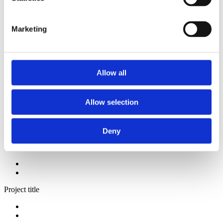
2014
2013
2012
Marketing
2009
2008
2006
Sorted by:
Allow all
Project title z-a
Authors a-z
Authors z-a
Allow selection
Institutions a-z
Institutions z-a
Project title a-z
Project title z-a
Deny
Authors
Project title