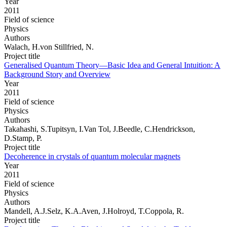
Year
2011
Field of science
Physics
Authors
Walach, H.von Stillfried, N.
Project title
Generalised Quantum Theory—Basic Idea and General Intuition: A
Background Story and Overview
Year
2011
Field of science
Physics
Authors
Takahashi, S.Tupitsyn, I.Van Tol, J.Beedle, C.Hendrickson,
D.Stamp, P.
Project title
Decoherence in crystals of quantum molecular magnets
Year
2011
Field of science
Physics
Authors
Mandell, A.J.Selz, K.A.Aven, J.Holroyd, T.Coppola, R.
Project title