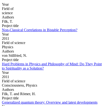
Year
Field of
science
Authors
Filk, T.
Project title
Non-Classical Correlations in Bistable Perception?
Year
2011
Field of science
Physics
Authors
von Stillfried, N.
Project title
Hard Problems in Physics and Philosophy of Mind: Do They Point
to Spirituality as a Solution?
Year
2011
Field of science
Consciousness, Physics
Authors
Filk, T. and Römer, H.
Project title
Generalized quantum theory: Overview and latest developments