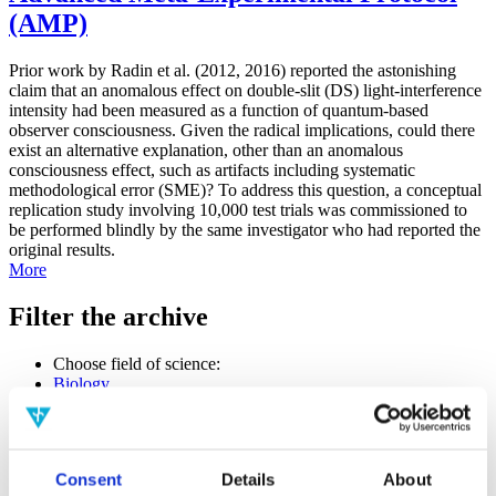
(AMP)
Prior work by Radin et al. (2012, 2016) reported the astonishing
claim that an anomalous effect on double-slit (DS) light-interference
intensity had been measured as a function of quantum-based
observer consciousness. Given the radical implications, could there
exist an alternative explanation, other than an anomalous
consciousness effect, such as artifacts including systematic
methodological error (SME)? To address this question, a conceptual
replication study involving 10,000 test trials was commissioned to
be performed blindly by the same investigator who had reported the
original results.
More
Filter the archive
Choose field of science:
Biology
Consciousness
Physics
Remove all sience filters
Consent
Details
About