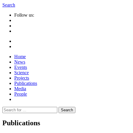
Search
Follow us:
Home
News
Events
Science
Projects
Publications
Media
People
Suche
nach:
Publications