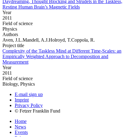
Daydreaming, Thought Blocking and Strudels in the Taskless,
Resting Human Brain’s Magnetic Fields
Year
2011
Field of science
Physics
Authors
Aven, J.L.Mandell, A.J.Holroyd, T.Coppola, R.
Project title
Complexity of the Taskless Mind at Different Time-Scales: an
Empirically Weighted Approach to Decomposition and
Measurement
Year
2011
Field of science
Biology, Physics
E-mail sign up
Imprint
Privacy Policy
© Fetzer Franklin Fund
Home
News
Events