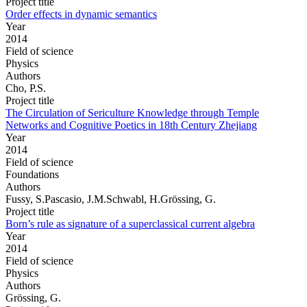
Project title
Order effects in dynamic semantics
Year
2014
Field of science
Physics
Authors
Cho, P.S.
Project title
The Circulation of Sericulture Knowledge through Temple
Networks and Cognitive Poetics in 18th Century Zhejiang
Year
2014
Field of science
Foundations
Authors
Fussy, S.Pascasio, J.M.Schwabl, H.Grössing, G.
Project title
Born’s rule as signature of a superclassical current algebra
Year
2014
Field of science
Physics
Authors
Grössing, G.