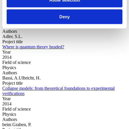
Year
Deny
Field of
science
Authors
Adler, S.L.
Project title
Where is quantum theory headed?
Year
2014
Field of science
Physics
Authors
Bassi, A.Ulbricht, H.
Project title
Collapse models: from theoretical foundations to experimental
verifications
Year
2014
Field of science
Physics
Authors
beim Graben, P.