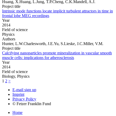
Huang, X.Huang, L.Jung, T.P.Cheng, C.K.Mandell, A.J.
Project title
Intrinsic mode functions locate implicit turbulent attractors in time in
frontal lobe MEG recordings
Year
2014
Field of science
Physics
Authors
Hunter, L.W.Charlesworth, J.E.Yu, S.Lieske, J.C.Miller, V.M.
Project title
Calcifying nanoparticles promote mineralization in vascular smooth
muscle cells: implications for atherosclerosis
Year
2014
Field of science
Biology, Physics
1
2
>
E-mail sign up
Imprint
Privacy Policy
© Fetzer Franklin Fund
Home