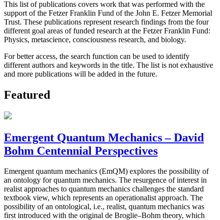
This list of publications covers work that was performed with the
support of the Fetzer Franklin Fund of the John E. Fetzer Memorial
Trust. These publications represent research findings from the four
different goal areas of funded research at the Fetzer Franklin Fund:
Physics, metascience, consciousness research, and biology.
For better access, the search function can be used to identify
different authors and keywords in the title. The list is not exhaustive
and more publications will be added in the future.
Featured
Emergent Quantum Mechanics – David
Bohm Centennial Perspectives
Emergent quantum mechanics (EmQM) explores the possibility of
an ontology for quantum mechanics. The resurgence of interest in
realist approaches to quantum mechanics challenges the standard
textbook view, which represents an operationalist approach. The
possibility of an ontological, i.e., realist, quantum mechanics was
first introduced with the original de Broglie–Bohm theory, which