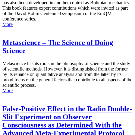
has also been developed in another context as Bohmian mechanics.
This book features expert contributions which were invited as part
of the David Bohm Centennial symposium of the EmQM
conference series.
More
Metascience – The Science of Doing
Science
Metascience has its roots in the philosophy of science and the study
of scientific methods. However, it is distinguished from the former
by its reliance on quantitative analysis and from the latter by its
broad focus on the general factors that contribute to all aspects of the
scientific process.
More
False-Positive Effect in the Radin Double-
Slit Experiment on Observer
Consciousness as Determined With the
Advanced Meta-Experimental Protocol