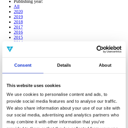
Publishing year:
All
2020
2019
2018
2017
2016
2015
2014
2013
2012
2011
2010
Consent
Details
About
2009
2008
2006
This website uses cookies
Publishing year:
2014
We use cookies to personalise content and ads, to
All
provide social media features and to analyse our traffic.
2020
We also share information about your use of our site with
2019
2018
our social media, advertising and analytics partners who
2017
may combine it with other information that you’ve
2016