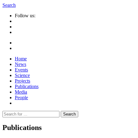
Search
Follow us:
Home
News
Events
Science
Projects
Publications
Media
People
Suche
nach:
Publications