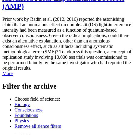
(AMP)
Prior work by Radin et al. (2012, 2016) reported the astonishing
claim that an anomalous effect on double-slit (DS) light-interference
intensity had been measured as a function of quantum-based
observer consciousness. Given the radical implications, could there
exist an alternative explanation, other than an anomalous
consciousness effect, such as artifacts including systematic
methodological error (SME)? To address this question, a conceptual
replication study involving 10,000 test trials was commissioned to
be performed blindly by the same investigator who had reported the
original results.
More
Filter the archive
Choose field of science:
Biology
Consciousness
Foundations
Physics
Remove all sience filters