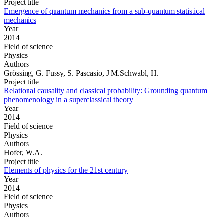
Project title
Emergence of quantum mechanics from a sub-quantum statistical
mechanics
Year
2014
Field of science
Physics
Authors
Grössing, G. Fussy, S. Pascasio, J.M.Schwabl, H.
Project title
Relational causality and classical probability: Grounding quantum
phenomenology in a superclassical theory
Year
2014
Field of science
Physics
Authors
Hofer, W.A.
Project title
Elements of physics for the 21st century
Year
2014
Field of science
Physics
Authors