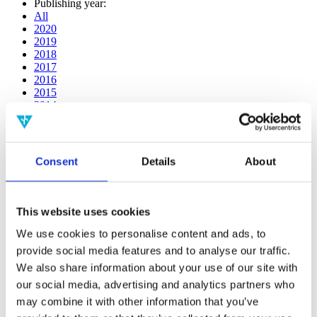
Publishing year:
All
2020
2019
2018
2017
2016
2015
2014
2013
2012
2011
2010
Consent
Details
About
2009
2008
2006
This website uses cookies
Publishing year:
2014
We use cookies to personalise content and ads, to
All
provide social media features and to analyse our traffic.
2020
We also share information about your use of our site with
2019
2018
our social media, advertising and analytics partners who
2017
may combine it with other information that you’ve
2016