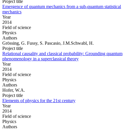
Project title
Emergence of quantum mechanics from a sub-quantum statistical
mechanics
Year
2014
Field of science
Physics
Authors
Grössing, G. Fussy, S. Pascasio, J.M.Schwabl, H.
Project title
Relational causality and classical probability: Grounding quantum
phenomenology in a superclassical theory
Year
2014
Field of science
Physics
Authors
Hofer, W.A.
Project title
Elements of physics for the 21st century
Year
2014
Field of science
Physics
Authors