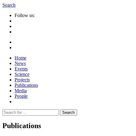
Search
Follow us:
Home
News
Events
Science
Projects
Publications
Media
People
Suche
nach:
Publications