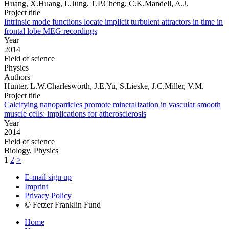
Huang, X.Huang, L.Jung, T.P.Cheng, C.K.Mandell, A.J.
Project title
Intrinsic mode functions locate implicit turbulent attractors in time in
frontal lobe MEG recordings
Year
2014
Field of science
Physics
Authors
Hunter, L.W.Charlesworth, J.E.Yu, S.Lieske, J.C.Miller, V.M.
Project title
Calcifying nanoparticles promote mineralization in vascular smooth
muscle cells: implications for atherosclerosis
Year
2014
Field of science
Biology, Physics
1
2
>
E-mail sign up
Imprint
Privacy Policy
© Fetzer Franklin Fund
Home