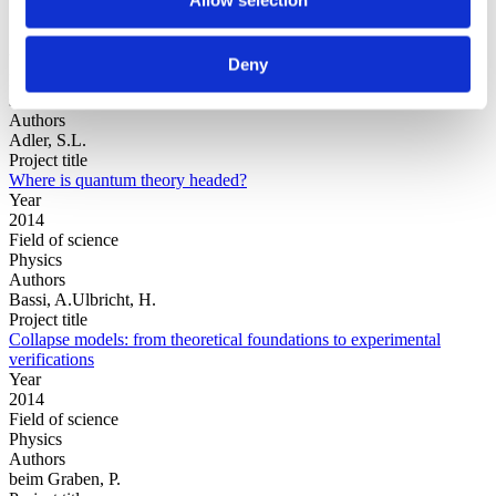
Year
Deny
Field of
science
Authors
Adler, S.L.
Project title
Where is quantum theory headed?
Year
2014
Field of science
Physics
Authors
Bassi, A.Ulbricht, H.
Project title
Collapse models: from theoretical foundations to experimental
verifications
Year
2014
Field of science
Physics
Authors
beim Graben, P.