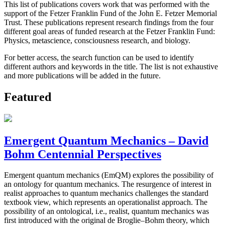
This list of publications covers work that was performed with the
support of the Fetzer Franklin Fund of the John E. Fetzer Memorial
Trust. These publications represent research findings from the four
different goal areas of funded research at the Fetzer Franklin Fund:
Physics, metascience, consciousness research, and biology.
For better access, the search function can be used to identify
different authors and keywords in the title. The list is not exhaustive
and more publications will be added in the future.
Featured
Emergent Quantum Mechanics – David
Bohm Centennial Perspectives
Emergent quantum mechanics (EmQM) explores the possibility of
an ontology for quantum mechanics. The resurgence of interest in
realist approaches to quantum mechanics challenges the standard
textbook view, which represents an operationalist approach. The
possibility of an ontological, i.e., realist, quantum mechanics was
first introduced with the original de Broglie–Bohm theory, which