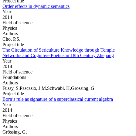
Project title
Order effects in dynamic semantics
Year
2014
Field of science
Physics
Authors
Cho, P.S.
Project title
The Circulation of Sericulture Knowledge through Temple
Networks and Cognitive Poetics in 18th Century Zhejiang
Year
2014
Field of science
Foundations
Authors
Fussy, S.Pascasio, J.M.Schwabl, H.Grössing, G.
Project title
Born’s rule as signature of a superclassical current algebra
Year
2014
Field of science
Physics
Authors
Grössing, G.