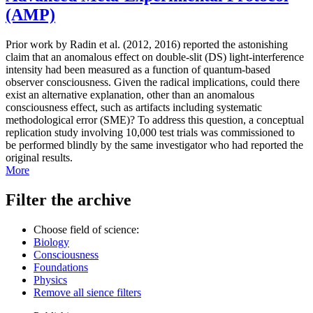
(AMP)
Prior work by Radin et al. (2012, 2016) reported the astonishing
claim that an anomalous effect on double-slit (DS) light-interference
intensity had been measured as a function of quantum-based
observer consciousness. Given the radical implications, could there
exist an alternative explanation, other than an anomalous
consciousness effect, such as artifacts including systematic
methodological error (SME)? To address this question, a conceptual
replication study involving 10,000 test trials was commissioned to
be performed blindly by the same investigator who had reported the
original results.
More
Filter the archive
Choose field of science:
Biology
Consciousness
Foundations
Physics
Remove all sience filters