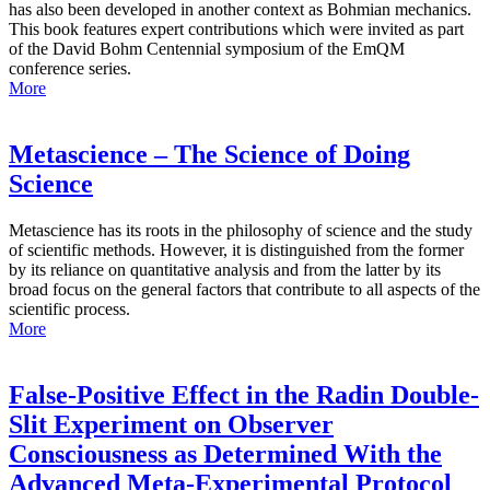
has also been developed in another context as Bohmian mechanics.
This book features expert contributions which were invited as part
of the David Bohm Centennial symposium of the EmQM
conference series.
More
Metascience – The Science of Doing
Science
Metascience has its roots in the philosophy of science and the study
of scientific methods. However, it is distinguished from the former
by its reliance on quantitative analysis and from the latter by its
broad focus on the general factors that contribute to all aspects of the
scientific process.
More
False-Positive Effect in the Radin Double-
Slit Experiment on Observer
Consciousness as Determined With the
Advanced Meta-Experimental Protocol