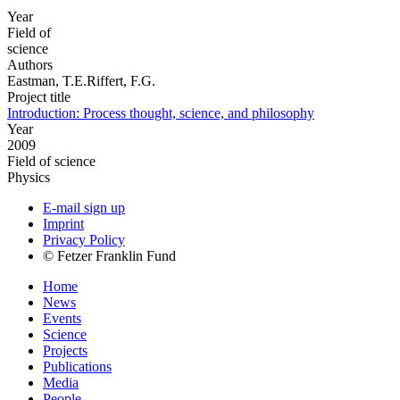
Year
Field of
science
Authors
Eastman, T.E.Riffert, F.G.
Project title
Introduction: Process thought, science, and philosophy
Year
2009
Field of science
Physics
E-mail sign up
Imprint
Privacy Policy
© Fetzer Franklin Fund
Home
News
Events
Science
Projects
Publications
Media
People