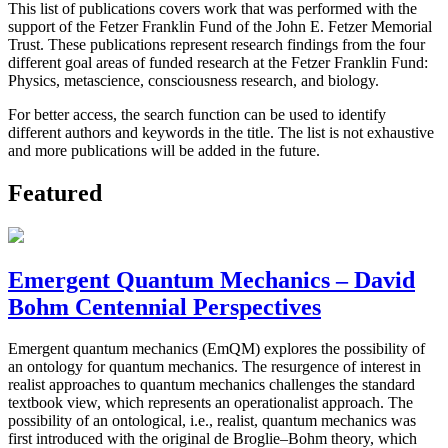
This list of publications covers work that was performed with the
support of the Fetzer Franklin Fund of the John E. Fetzer Memorial
Trust. These publications represent research findings from the four
different goal areas of funded research at the Fetzer Franklin Fund:
Physics, metascience, consciousness research, and biology.
For better access, the search function can be used to identify
different authors and keywords in the title. The list is not exhaustive
and more publications will be added in the future.
Featured
Emergent Quantum Mechanics – David
Bohm Centennial Perspectives
Emergent quantum mechanics (EmQM) explores the possibility of
an ontology for quantum mechanics. The resurgence of interest in
realist approaches to quantum mechanics challenges the standard
textbook view, which represents an operationalist approach. The
possibility of an ontological, i.e., realist, quantum mechanics was
first introduced with the original de Broglie–Bohm theory, which