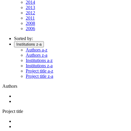
2014
2013
2012
2011
2008
2006
Sorted by:
Institutions z-a
Authors a-z
Authors z-a
Institutions a-z
Institutions z-a
Project title a-z
Project title z-a
Authors
Project title