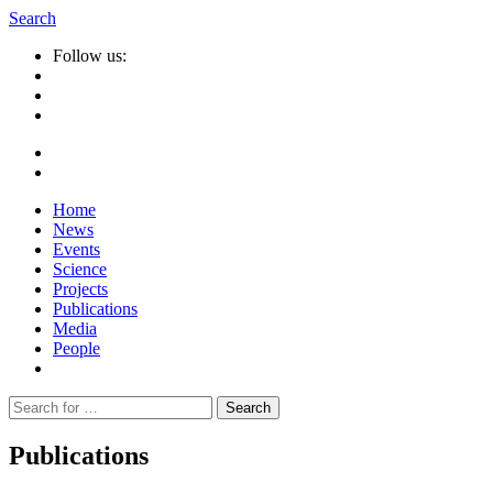
Search
Follow us:
Home
News
Events
Science
Projects
Publications
Media
People
Suche
nach:
Publications