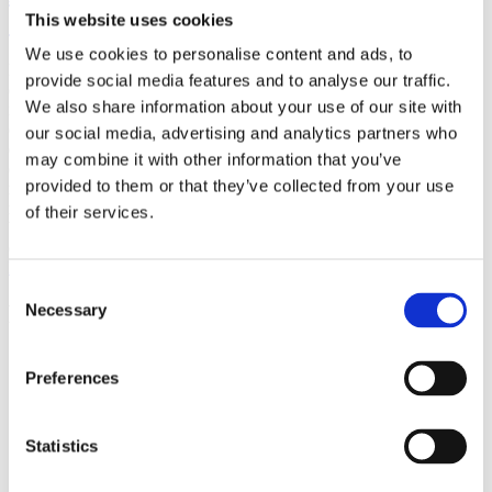
(AMP)
This website uses cookies
We use cookies to personalise content and ads, to
Prior work by Radin et al. (2012, 2016) reported the astonishing
provide social media features and to analyse our traffic.
claim that an anomalous effect on double-slit (DS) light-interference
We also share information about your use of our site with
intensity had been measured as a function of quantum-based
observer consciousness. Given the radical implications, could there
our social media, advertising and analytics partners who
exist an alternative explanation, other than an anomalous
may combine it with other information that you’ve
consciousness effect, such as artifacts including systematic
provided to them or that they’ve collected from your use
methodological error (SME)? To address this question, a conceptual
replication study involving 10,000 test trials was commissioned to
of their services.
be performed blindly by the same investigator who had reported the
original results.
More
Consent
Filter the archive
Necessary
Selection
Choose field of science:
Preferences
Physics
Statistics
Remove all sience filters