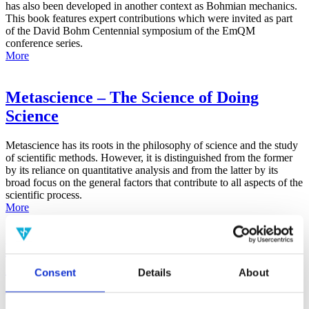
has also been developed in another context as Bohmian mechanics.
This book features expert contributions which were invited as part
of the David Bohm Centennial symposium of the EmQM
conference series.
More
Metascience – The Science of Doing
Science
Metascience has its roots in the philosophy of science and the study
of scientific methods. However, it is distinguished from the former
by its reliance on quantitative analysis and from the latter by its
broad focus on the general factors that contribute to all aspects of the
scientific process.
More
False-Positive Effect in the Radin Double-
Slit Experiment on Observer
Consent
Details
About
Consciousness as Determined With the
Advanced Meta-Experimental Protocol