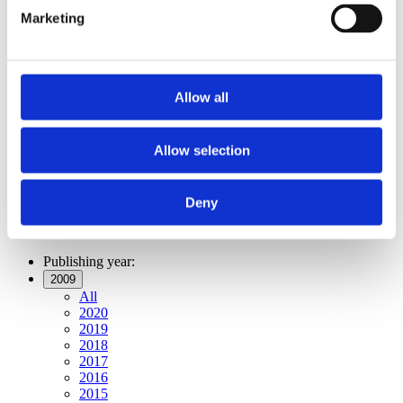
Publishing year:
Marketing
All
2020
2019
2018
2017
Allow all
2016
2015
2014
2013
Allow selection
2012
2011
2009
Deny
2008
2006
Publishing year:
2009
All
2020
2019
2018
2017
2016
2015