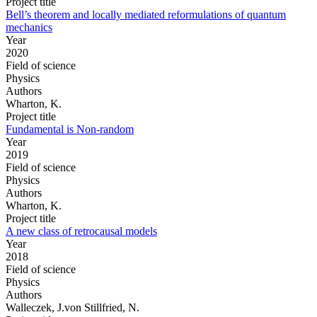
Project title
Bell’s theorem and locally mediated reformulations of quantum
mechanics
Year
2020
Field of science
Physics
Authors
Wharton, K.
Project title
Fundamental is Non-random
Year
2019
Field of science
Physics
Authors
Wharton, K.
Project title
A new class of retrocausal models
Year
2018
Field of science
Physics
Authors
Walleczek, J.von Stillfried, N.