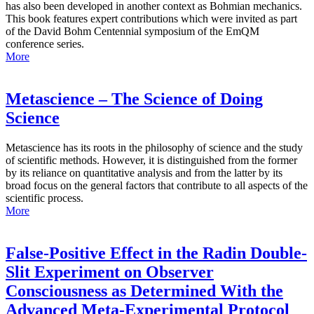
has also been developed in another context as Bohmian mechanics.
This book features expert contributions which were invited as part
of the David Bohm Centennial symposium of the EmQM
conference series.
More
Metascience – The Science of Doing
Science
Metascience has its roots in the philosophy of science and the study
of scientific methods. However, it is distinguished from the former
by its reliance on quantitative analysis and from the latter by its
broad focus on the general factors that contribute to all aspects of the
scientific process.
More
False-Positive Effect in the Radin Double-
Slit Experiment on Observer
Consciousness as Determined With the
Advanced Meta-Experimental Protocol