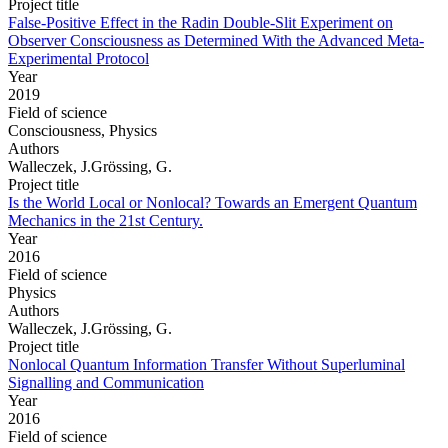
Project title
False-Positive Effect in the Radin Double-Slit Experiment on
Observer Consciousness as Determined With the Advanced Meta-
Experimental Protocol
Year
2019
Field of science
Consciousness, Physics
Authors
Walleczek, J.Grössing, G.
Project title
Is the World Local or Nonlocal? Towards an Emergent Quantum
Mechanics in the 21st Century.
Year
2016
Field of science
Physics
Authors
Walleczek, J.Grössing, G.
Project title
Nonlocal Quantum Information Transfer Without Superluminal
Signalling and Communication
Year
2016
Field of science