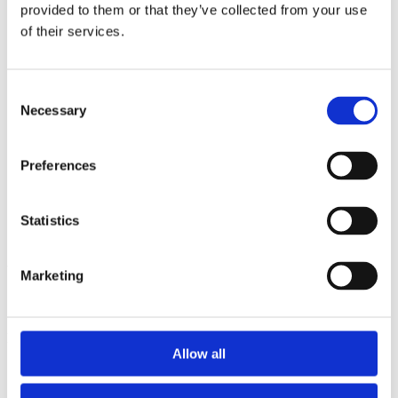
2013
provided to them or that they’ve collected from your use
2012
of their services.
2011
2009
2008
2006
Consent
Necessary
Selection
Sorted by:
Authors z-a
Authors a-z
Preferences
Authors z-a
Institutions a-z
Institutions z-a
Project title a-z
Statistics
Project title z-a
Authors
Marketing
Project title
Allow all