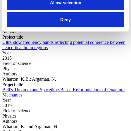
Allow selection
Year
Field of
science
Deny
Authors
Zhang, X., Wang, Y.-T., Wang, Y., Jung, T., Huang, M., Cheng, C.,
Mandell, A.
Project title
Ultra-slow frequency bands reflecting potential coherence between
neocortical brain regions
Year
2015
Field of science
Physics
Authors
Wharton, K.B.; Argaman, N.
Project title
Bell’s Theorem and Spacetime-Based Reformulations of Quantum
Mechanics
Year
2019
Field of science
Physics
Authors
Wharton, K. and Argaman, N.