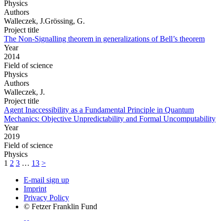
Physics
Authors
Walleczek, J.Grössing, G.
Project title
The Non-Signalling theorem in generalizations of Bell’s theorem
Year
2014
Field of science
Physics
Authors
Walleczek, J.
Project title
Agent Inaccessibility as a Fundamental Principle in Quantum
Mechanics: Objective Unpredictability and Formal Uncomputability
Year
2019
Field of science
Physics
1
2
3
…
13
>
E-mail sign up
Imprint
Privacy Policy
© Fetzer Franklin Fund