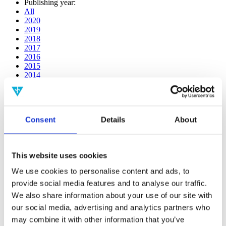
Publishing year:
All
2020
2019
2018
2017
2016
2015
2014
2013
2012
2011
2009
Consent
Details
About
2008
2006
Publishing year:
This website uses cookies
All
2020
We use cookies to personalise content and ads, to
2019
provide social media features and to analyse our traffic.
2018
2017
We also share information about your use of our site with
2016
our social media, advertising and analytics partners who
2015
may combine it with other information that you’ve
2014