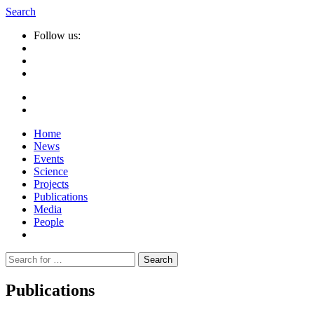
Search
Follow us:
Home
News
Events
Science
Projects
Publications
Media
People
Suche
nach:
Publications