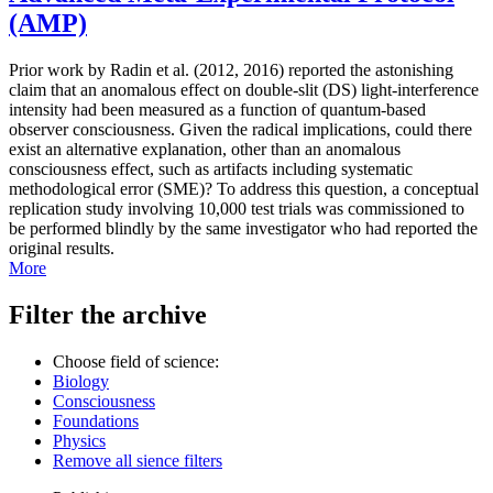
(AMP)
Prior work by Radin et al. (2012, 2016) reported the astonishing
claim that an anomalous effect on double-slit (DS) light-interference
intensity had been measured as a function of quantum-based
observer consciousness. Given the radical implications, could there
exist an alternative explanation, other than an anomalous
consciousness effect, such as artifacts including systematic
methodological error (SME)? To address this question, a conceptual
replication study involving 10,000 test trials was commissioned to
be performed blindly by the same investigator who had reported the
original results.
More
Filter the archive
Choose field of science:
Biology
Consciousness
Foundations
Physics
Remove all sience filters