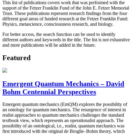
This list of publications covers work that was performed with the
support of the Fetzer Franklin Fund of the John E. Fetzer Memorial
Trust. These publications represent research findings from the four
different goal areas of funded research at the Fetzer Franklin Fund:
Physics, metascience, consciousness research, and biology.
For better access, the search function can be used to identify
different authors and keywords in the title. The list is not exhaustive
and more publications will be added in the future.
Featured
Emergent Quantum Mechanics – David
Bohm Centennial Perspectives
Emergent quantum mechanics (EmQM) explores the possibility of
an ontology for quantum mechanics. The resurgence of interest in
realist approaches to quantum mechanics challenges the standard
textbook view, which represents an operationalist approach. The
possibility of an ontological, i.e., realist, quantum mechanics was
first introduced with the original de Broglie–Bohm theory, which