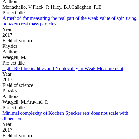
Authors
Monachello, V.Flack, R.Hiley, B.J.Callaghan, R.E.
Project title
A method for measuring the real part of the weak value of spin using
non-zero rest mass particles
Year
2017
Field of science
Physics
Authors
Waegell, M.
Project title
Tight Bell Inequalities and Nonlocality in Weak Measurement
Year
2017
Field of science
Physics
Authors
Waegell, M.Aravind, P.
Project title
Minimal complexity of Kochen-Specker sets does not scale with
dimension
Year
2017
Field of science