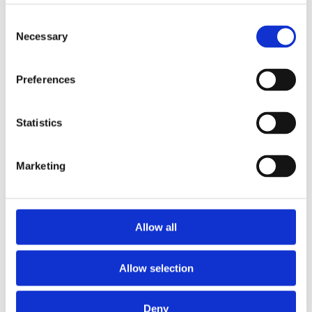
2014
2013
Consent
2012
Necessary
Selection
2011
2010
2009
Preferences
2008
2006
Sorted by:
Statistics
Institutions z-a
Authors a-z
Authors z-a
Marketing
Institutions a-z
Institutions z-a
Project title a-z
Project title z-a
Allow all
Authors
Allow selection
Project title
Deny