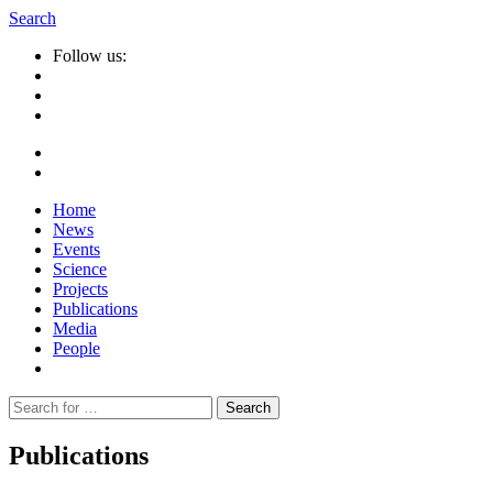
Search
Follow us:
Home
News
Events
Science
Projects
Publications
Media
People
Suche
nach:
Publications