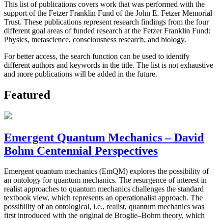
This list of publications covers work that was performed with the
support of the Fetzer Franklin Fund of the John E. Fetzer Memorial
Trust. These publications represent research findings from the four
different goal areas of funded research at the Fetzer Franklin Fund:
Physics, metascience, consciousness research, and biology.
For better access, the search function can be used to identify
different authors and keywords in the title. The list is not exhaustive
and more publications will be added in the future.
Featured
Emergent Quantum Mechanics – David
Bohm Centennial Perspectives
Emergent quantum mechanics (EmQM) explores the possibility of
an ontology for quantum mechanics. The resurgence of interest in
realist approaches to quantum mechanics challenges the standard
textbook view, which represents an operationalist approach. The
possibility of an ontological, i.e., realist, quantum mechanics was
first introduced with the original de Broglie–Bohm theory, which