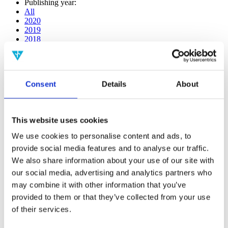
Publishing year:
All
2020
2019
2018
2017
2016
2015
2014
Consent
Details
About
2013
2012
2011
2010
This website uses cookies
2009
2008
We use cookies to personalise content and ads, to
2006
provide social media features and to analyse our traffic.
Publishing year:
We also share information about your use of our site with
2017
our social media, advertising and analytics partners who
All
may combine it with other information that you’ve
2020
2019
provided to them or that they’ve collected from your use
2018
of their services.
2016
2015