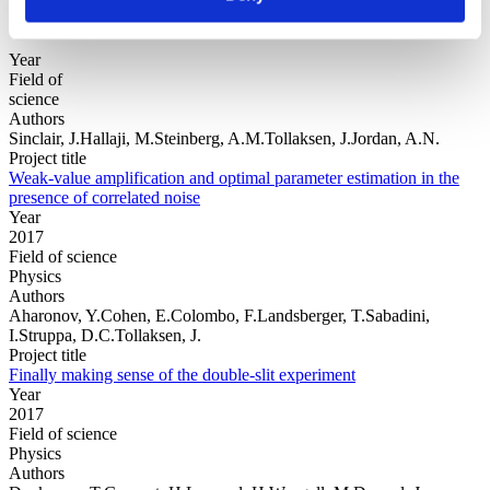
Year
Field of
science
Authors
Sinclair, J.Hallaji, M.Steinberg, A.M.Tollaksen, J.Jordan, A.N.
Project title
Weak-value amplification and optimal parameter estimation in the
presence of correlated noise
Year
2017
Field of science
Physics
Authors
Aharonov, Y.Cohen, E.Colombo, F.Landsberger, T.Sabadini,
I.Struppa, D.C.Tollaksen, J.
Project title
Finally making sense of the double-slit experiment
Year
2017
Field of science
Physics
Authors