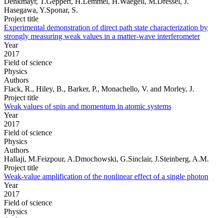
Denkmayr, T.Geppert, H.Lemmel, H.Waegell, M.Dressel, J.
Hasegawa, Y.Sponar, S.
Project title
Experimental demonstration of direct path state characterization by
strongly measuring weak values in a matter-wave interferometer
Year
2017
Field of science
Physics
Authors
Flack, R., Hiley, B., Barker, P., Monachello, V. and Morley, J.
Project title
Weak values of spin and momentum in atomic systems
Year
2017
Field of science
Physics
Authors
Hallaji, M.Feizpour, A.Dmochowski, G.Sinclair, J.Steinberg, A.M.
Project title
Weak-value amplification of the nonlinear effect of a single photon
Year
2017
Field of science
Physics