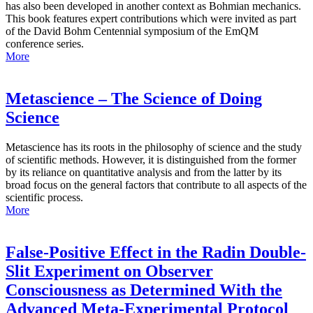
has also been developed in another context as Bohmian mechanics.
This book features expert contributions which were invited as part
of the David Bohm Centennial symposium of the EmQM
conference series.
More
Metascience – The Science of Doing
Science
Metascience has its roots in the philosophy of science and the study
of scientific methods. However, it is distinguished from the former
by its reliance on quantitative analysis and from the latter by its
broad focus on the general factors that contribute to all aspects of the
scientific process.
More
False-Positive Effect in the Radin Double-
Slit Experiment on Observer
Consciousness as Determined With the
Advanced Meta-Experimental Protocol