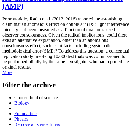
(AMP)
Prior work by Radin et al. (2012, 2016) reported the astonishing
claim that an anomalous effect on double-slit (DS) light-interference
intensity had been measured as a function of quantum-based
observer consciousness. Given the radical implications, could there
exist an alternative explanation, other than an anomalous
consciousness effect, such as artifacts including systematic
methodological error (SME)? To address this question, a conceptual
replication study involving 10,000 test trials was commissioned to
be performed blindly by the same investigator who had reported the
original results.
More
Filter the archive
Choose field of science:
Biology
Foundations
Physics
Remove all sience filters