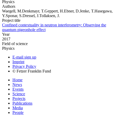
Physics
Authors
Waegell, M.Denkmayr, T.Geppert, H.Ebner, D.Jenke, T.Hasegawa,
Y.Sponar, S.Dressel, J.Tollaksen, J.
Project title
Confined contextuality in neutron interferometry: Observing the
quantum pigeonhole effect
Year
2017
Field of science
Physics
E-mail sign up
Imprint
Privacy Policy
© Fetzer Franklin Fund
Home
News
Events
Science
Projects
Publications
Media
People