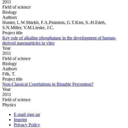
2011
Field of science
Biology
Authors
Hunter, L.W.Shiekh, F.A.Pisimisis, G.T.Kim, S.-H.Edeh,
S.N.Miller, V.M.Lieske, J.C.
Project title
Key role of alkaline phosphatase in the development of human-
derived nanoparticles in vitro
Year
2011
Field of science
Biology
Authors
Filk, T.
Project title
Non-Classical Correlations in Bistable Perception?
Year
2011
Field of science
Physics
E-mail sign up
Imprint
Privacy Policy