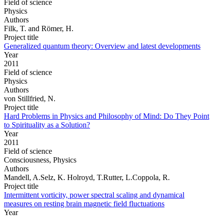
Field of science
Physics
Authors
Filk, T. and Römer, H.
Project title
Generalized quantum theory: Overview and latest developments
Year
2011
Field of science
Physics
Authors
von Stillfried, N.
Project title
Hard Problems in Physics and Philosophy of Mind: Do They Point
to Spirituality as a Solution?
Year
2011
Field of science
Consciousness, Physics
Authors
Mandell, A.Selz, K. Holroyd, T.Rutter, L.Coppola, R.
Project title
Intermittent vorticity, power spectral scaling and dynamical
measures on resting brain magnetic field fluctuations
Year