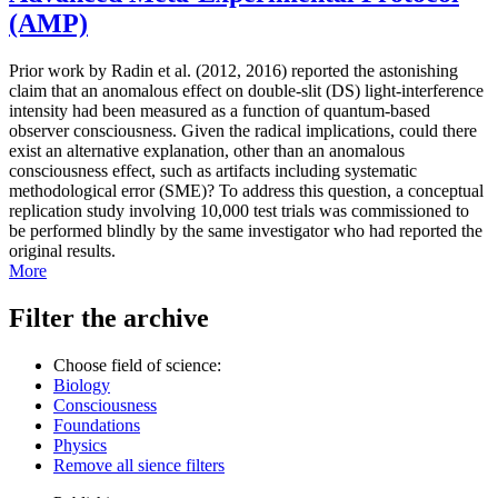
(AMP)
Prior work by Radin et al. (2012, 2016) reported the astonishing
claim that an anomalous effect on double-slit (DS) light-interference
intensity had been measured as a function of quantum-based
observer consciousness. Given the radical implications, could there
exist an alternative explanation, other than an anomalous
consciousness effect, such as artifacts including systematic
methodological error (SME)? To address this question, a conceptual
replication study involving 10,000 test trials was commissioned to
be performed blindly by the same investigator who had reported the
original results.
More
Filter the archive
Choose field of science:
Biology
Consciousness
Foundations
Physics
Remove all sience filters