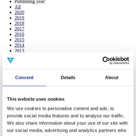
Publishing year:
All
2020
2019
2018
2017
2016
2015
2014
2013
2012
2011
2010
2009
Consent
Details
About
2008
2006
Publishing year:
This website uses cookies
2011
All
We use cookies to personalise content and ads, to
2020
provide social media features and to analyse our traffic.
2019
2018
We also share information about your use of our site with
2017
our social media, advertising and analytics partners who
2016