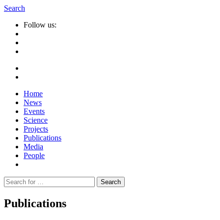
Search
Follow us:
Home
News
Events
Science
Projects
Publications
Media
People
Suche
nach:
Publications