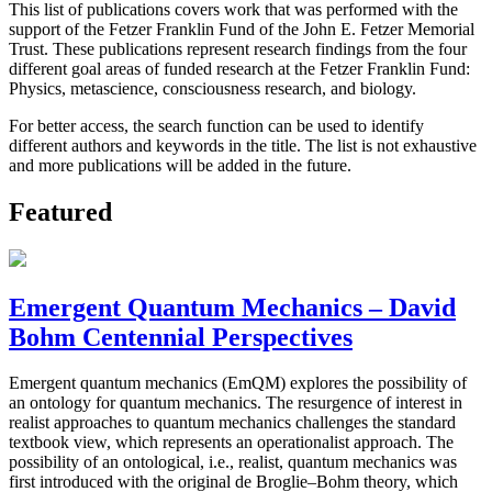
This list of publications covers work that was performed with the
support of the Fetzer Franklin Fund of the John E. Fetzer Memorial
Trust. These publications represent research findings from the four
different goal areas of funded research at the Fetzer Franklin Fund:
Physics, metascience, consciousness research, and biology.
For better access, the search function can be used to identify
different authors and keywords in the title. The list is not exhaustive
and more publications will be added in the future.
Featured
Emergent Quantum Mechanics – David
Bohm Centennial Perspectives
Emergent quantum mechanics (EmQM) explores the possibility of
an ontology for quantum mechanics. The resurgence of interest in
realist approaches to quantum mechanics challenges the standard
textbook view, which represents an operationalist approach. The
possibility of an ontological, i.e., realist, quantum mechanics was
first introduced with the original de Broglie–Bohm theory, which