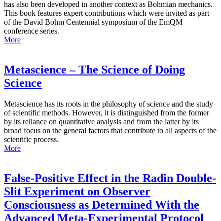
has also been developed in another context as Bohmian mechanics.
This book features expert contributions which were invited as part
of the David Bohm Centennial symposium of the EmQM
conference series.
More
Metascience – The Science of Doing
Science
Metascience has its roots in the philosophy of science and the study
of scientific methods. However, it is distinguished from the former
by its reliance on quantitative analysis and from the latter by its
broad focus on the general factors that contribute to all aspects of the
scientific process.
More
False-Positive Effect in the Radin Double-
Slit Experiment on Observer
Consciousness as Determined With the
Advanced Meta-Experimental Protocol