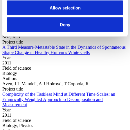
Allow selection
Year
Field of
Deny
science
Authors
Selz, K.A.
Project title
A Third Measure-Metastable State in the Dynamics of Spontaneous
Shape Change in Healthy Human’s White Cells
Year
2011
Field of science
Biology
Authors
Aven, J.L.Mandell, A.J.Holroyd, T.Coppola, R.
Project title
Complexity of the Taskless Mind at Different Time-Scales: an
Empirically Weighted Approach to Decomposition and
Measurement
Year
2011
Field of science
Biology, Physics