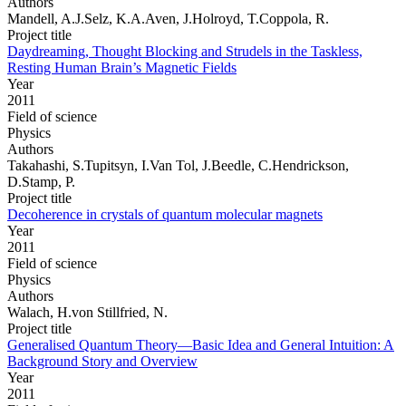
Authors
Mandell, A.J.Selz, K.A.Aven, J.Holroyd, T.Coppola, R.
Project title
Daydreaming, Thought Blocking and Strudels in the Taskless,
Resting Human Brain’s Magnetic Fields
Year
2011
Field of science
Physics
Authors
Takahashi, S.Tupitsyn, I.Van Tol, J.Beedle, C.Hendrickson,
D.Stamp, P.
Project title
Decoherence in crystals of quantum molecular magnets
Year
2011
Field of science
Physics
Authors
Walach, H.von Stillfried, N.
Project title
Generalised Quantum Theory—Basic Idea and General Intuition: A
Background Story and Overview
Year
2011