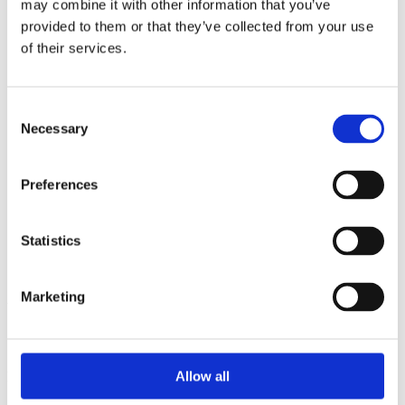
may combine it with other information that you’ve
2015
2014
provided to them or that they’ve collected from your use
2013
of their services.
2012
2010
2009
2008
Consent
2006
Necessary
Selection
Sorted by:
Project title a-z
Preferences
Authors a-z
Authors z-a
Institutions a-z
Institutions z-a
Statistics
Project title a-z
Project title z-a
Marketing
Authors
Allow all
Project title