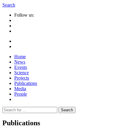
Search
Follow us:
Home
News
Events
Science
Projects
Publications
Media
People
Suche
nach:
Publications