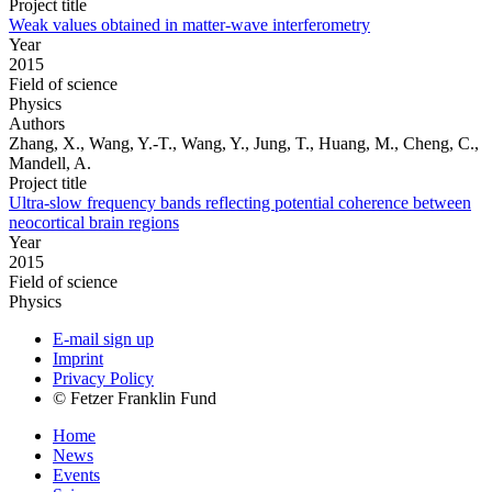
Project title
Weak values obtained in matter-wave interferometry
Year
2015
Field of science
Physics
Authors
Zhang, X., Wang, Y.-T., Wang, Y., Jung, T., Huang, M., Cheng, C.,
Mandell, A.
Project title
Ultra-slow frequency bands reflecting potential coherence between
neocortical brain regions
Year
2015
Field of science
Physics
E-mail sign up
Imprint
Privacy Policy
© Fetzer Franklin Fund
Home
News
Events