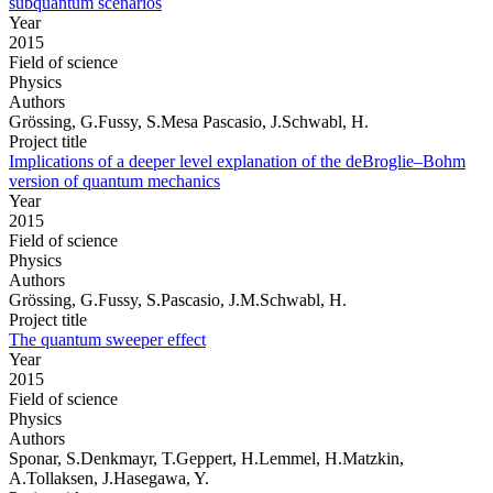
subquantum scenarios
Year
2015
Field of science
Physics
Authors
Grössing, G.Fussy, S.Mesa Pascasio, J.Schwabl, H.
Project title
Implications of a deeper level explanation of the deBroglie–Bohm
version of quantum mechanics
Year
2015
Field of science
Physics
Authors
Grössing, G.Fussy, S.Pascasio, J.M.Schwabl, H.
Project title
The quantum sweeper effect
Year
2015
Field of science
Physics
Authors
Sponar, S.Denkmayr, T.Geppert, H.Lemmel, H.Matzkin,
A.Tollaksen, J.Hasegawa, Y.