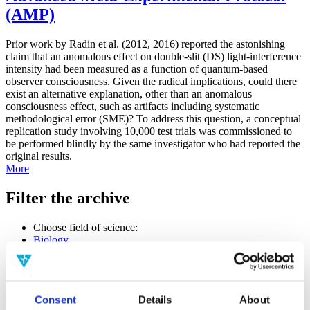
(AMP)
Prior work by Radin et al. (2012, 2016) reported the astonishing
claim that an anomalous effect on double-slit (DS) light-interference
intensity had been measured as a function of quantum-based
observer consciousness. Given the radical implications, could there
exist an alternative explanation, other than an anomalous
consciousness effect, such as artifacts including systematic
methodological error (SME)? To address this question, a conceptual
replication study involving 10,000 test trials was commissioned to
be performed blindly by the same investigator who had reported the
original results.
More
Filter the archive
Choose field of science:
Biology
Consciousness
Foundations
Physics
Remove all sience filters
Consent
Details
About