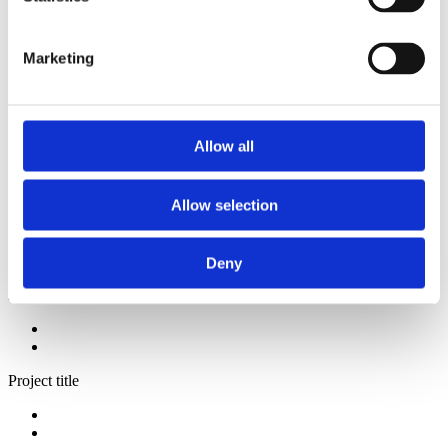
2013
2012
2011
Marketing
2009
2008
2006
Sorted by:
Allow all
Authors a-z
Authors a-z
Authors z-a
Allow selection
Institutions a-z
Institutions z-a
Project title a-z
Project title z-a
Deny
Authors
Project title