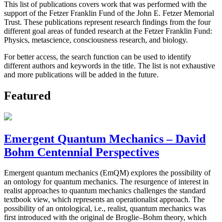
This list of publications covers work that was performed with the
support of the Fetzer Franklin Fund of the John E. Fetzer Memorial
Trust. These publications represent research findings from the four
different goal areas of funded research at the Fetzer Franklin Fund:
Physics, metascience, consciousness research, and biology.
For better access, the search function can be used to identify
different authors and keywords in the title. The list is not exhaustive
and more publications will be added in the future.
Featured
Emergent Quantum Mechanics – David
Bohm Centennial Perspectives
Emergent quantum mechanics (EmQM) explores the possibility of
an ontology for quantum mechanics. The resurgence of interest in
realist approaches to quantum mechanics challenges the standard
textbook view, which represents an operationalist approach. The
possibility of an ontological, i.e., realist, quantum mechanics was
first introduced with the original de Broglie–Bohm theory, which