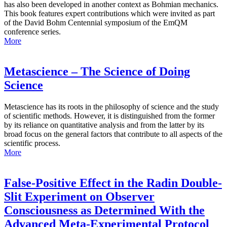
has also been developed in another context as Bohmian mechanics.
This book features expert contributions which were invited as part
of the David Bohm Centennial symposium of the EmQM
conference series.
More
Metascience – The Science of Doing
Science
Metascience has its roots in the philosophy of science and the study
of scientific methods. However, it is distinguished from the former
by its reliance on quantitative analysis and from the latter by its
broad focus on the general factors that contribute to all aspects of the
scientific process.
More
False-Positive Effect in the Radin Double-
Slit Experiment on Observer
Consciousness as Determined With the
Advanced Meta-Experimental Protocol