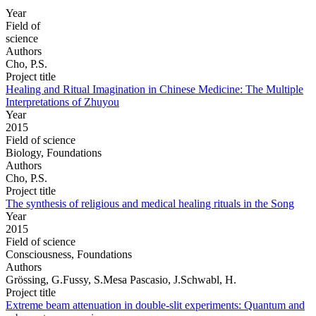
Year
Field of
science
Authors
Cho, P.S.
Project title
Healing and Ritual Imagination in Chinese Medicine: The Multiple
Interpretations of Zhuyou
Year
2015
Field of science
Biology, Foundations
Authors
Cho, P.S.
Project title
The synthesis of religious and medical healing rituals in the Song
Year
2015
Field of science
Consciousness, Foundations
Authors
Grössing, G.Fussy, S.Mesa Pascasio, J.Schwabl, H.
Project title
Extreme beam attenuation in double-slit experiments: Quantum and