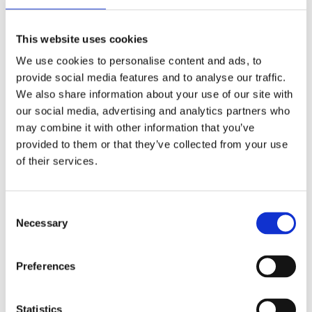
Publishing year:
All
2020
This website uses cookies
2019
2018
We use cookies to personalise content and ads, to
2017
provide social media features and to analyse our traffic.
2016
2015
We also share information about your use of our site with
2014
our social media, advertising and analytics partners who
2013
may combine it with other information that you’ve
2012
2011
provided to them or that they’ve collected from your use
2009
of their services.
2008
2006
Publishing year:
Consent
2015
Necessary
Selection
All
2020
2019
Preferences
2018
2017
2016
2014
Statistics