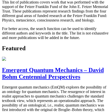
This list of publications covers work that was performed with the
support of the Fetzer Franklin Fund of the John E. Fetzer Memorial
Trust. These publications represent research findings from the four
different goal areas of funded research at the Fetzer Franklin Fund:
Physics, metascience, consciousness research, and biology.
For better access, the search function can be used to identify
different authors and keywords in the title. The list is not exhaustive
and more publications will be added in the future.
Featured
Emergent Quantum Mechanics – David
Bohm Centennial Perspectives
Emergent quantum mechanics (EmQM) explores the possibility of
an ontology for quantum mechanics. The resurgence of interest in
realist approaches to quantum mechanics challenges the standard
textbook view, which represents an operationalist approach. The
possibility of an ontological, i.e., realist, quantum mechanics was
first introduced with the original de Broglie–Bohm theory, which