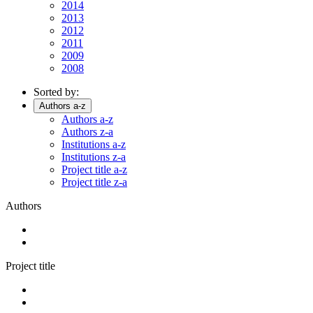
2014
2013
2012
2011
2009
2008
Sorted by:
Authors a-z
Authors a-z
Authors z-a
Institutions a-z
Institutions z-a
Project title a-z
Project title z-a
Authors
Project title