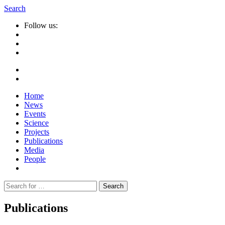
Search
Follow us:
Home
News
Events
Science
Projects
Publications
Media
People
Suche
nach:
Publications