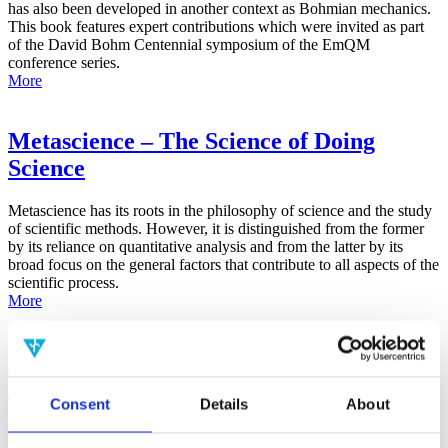
has also been developed in another context as Bohmian mechanics.
This book features expert contributions which were invited as part
of the David Bohm Centennial symposium of the EmQM
conference series.
More
Metascience – The Science of Doing
Science
Metascience has its roots in the philosophy of science and the study
of scientific methods. However, it is distinguished from the former
by its reliance on quantitative analysis and from the latter by its
broad focus on the general factors that contribute to all aspects of the
scientific process.
More
False-Positive Effect in the Radin Double-
Slit Experiment on Observer
Consent
Details
About
Consciousness as Determined With the
Advanced Meta-Experimental Protocol