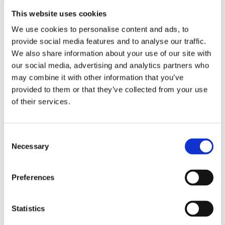
(AMP)
This website uses cookies
We use cookies to personalise content and ads, to
Prior work by Radin et al. (2012, 2016) reported the astonishing
claim that an anomalous effect on double-slit (DS) light-interference
provide social media features and to analyse our traffic.
intensity had been measured as a function of quantum-based
We also share information about your use of our site with
observer consciousness. Given the radical implications, could there
our social media, advertising and analytics partners who
exist an alternative explanation, other than an anomalous
consciousness effect, such as artifacts including systematic
may combine it with other information that you’ve
methodological error (SME)? To address this question, a conceptual
provided to them or that they’ve collected from your use
replication study involving 10,000 test trials was commissioned to
of their services.
be performed blindly by the same investigator who had reported the
original results.
More
Consent
Filter the archive
Necessary
Selection
Choose field of science:
Preferences
Consciousness
Foundations
Physics
Statistics
Remove all sience filters