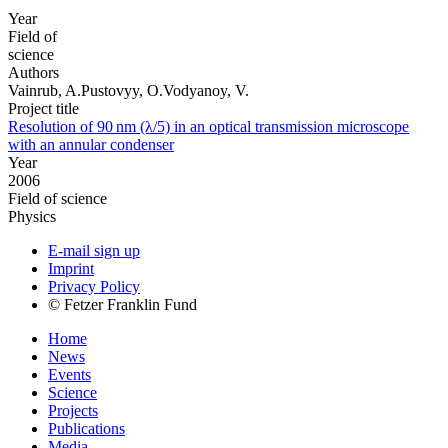
Year
Field of
science
Authors
Vainrub, A.Pustovyy, O.Vodyanoy, V.
Project title
Resolution of 90 nm (λ/5) in an optical transmission microscope
with an annular condenser
Year
2006
Field of science
Physics
E-mail sign up
Imprint
Privacy Policy
© Fetzer Franklin Fund
Home
News
Events
Science
Projects
Publications
Media