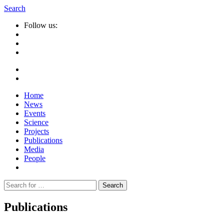
Search
Follow us:
Home
News
Events
Science
Projects
Publications
Media
People
Suche
nach:
Publications