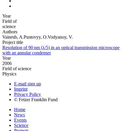
Year
Field of
science
Authors
Vainrub, A.Pustovyy, O.Vodyanoy, V.
Project title
Resolution of 90 nm (λ/5) in an optical transmission microscope
with an annular condenser
Year
2006
Field of science
Physics
E-mail sign up
Imprint
Privacy Policy
© Fetzer Franklin Fund
Home
News
Events
Science
Projects