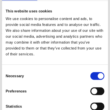
(AMP)
This website uses cookies
Prior work by Radin et al. (2012, 2016) reported the astonishing
We use cookies to personalise content and ads, to
claim that an anomalous effect on double-slit (DS) light-interference
intensity had been measured as a function of quantum-based
provide social media features and to analyse our traffic.
observer consciousness. Given the radical implications, could there
We also share information about your use of our site with
exist an alternative explanation, other than an anomalous
our social media, advertising and analytics partners who
consciousness effect, such as artifacts including systematic
methodological error (SME)? To address this question, a conceptual
may combine it with other information that you’ve
replication study involving 10,000 test trials was commissioned to
provided to them or that they’ve collected from your use
be performed blindly by the same investigator who had reported the
of their services.
original results.
More
Filter the archive
Consent
Necessary
Selection
Choose field of science:
Biology
Consciousness
Preferences
Foundations
Physics
Remove all sience filters
Statistics