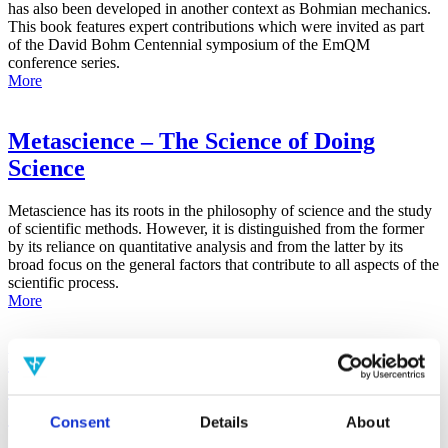
has also been developed in another context as Bohmian mechanics.
This book features expert contributions which were invited as part
of the David Bohm Centennial symposium of the EmQM
conference series.
More
Metascience – The Science of Doing
Science
Metascience has its roots in the philosophy of science and the study
of scientific methods. However, it is distinguished from the former
by its reliance on quantitative analysis and from the latter by its
broad focus on the general factors that contribute to all aspects of the
scientific process.
More
False-Positive Effect in the Radin Double-
Slit Experiment on Observer
Consciousness as Determined With the
Consent
Details
About
Advanced Meta-Experimental Protocol