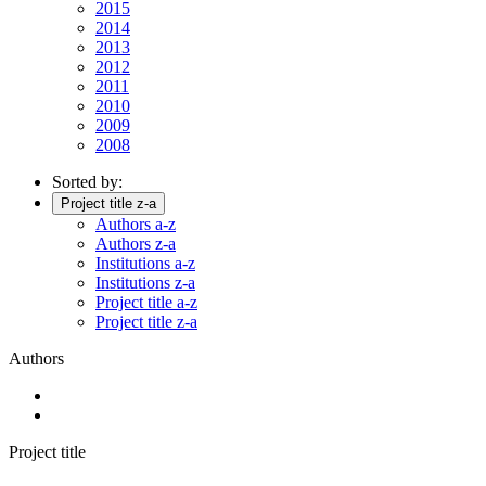
2015
2014
2013
2012
2011
2010
2009
2008
Sorted by:
Project title z-a
Authors a-z
Authors z-a
Institutions a-z
Institutions z-a
Project title a-z
Project title z-a
Authors
Project title