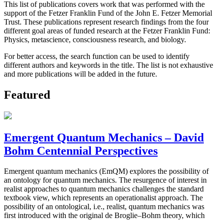
This list of publications covers work that was performed with the
support of the Fetzer Franklin Fund of the John E. Fetzer Memorial
Trust. These publications represent research findings from the four
different goal areas of funded research at the Fetzer Franklin Fund:
Physics, metascience, consciousness research, and biology.
For better access, the search function can be used to identify
different authors and keywords in the title. The list is not exhaustive
and more publications will be added in the future.
Featured
Emergent Quantum Mechanics – David
Bohm Centennial Perspectives
Emergent quantum mechanics (EmQM) explores the possibility of
an ontology for quantum mechanics. The resurgence of interest in
realist approaches to quantum mechanics challenges the standard
textbook view, which represents an operationalist approach. The
possibility of an ontological, i.e., realist, quantum mechanics was
first introduced with the original de Broglie–Bohm theory, which