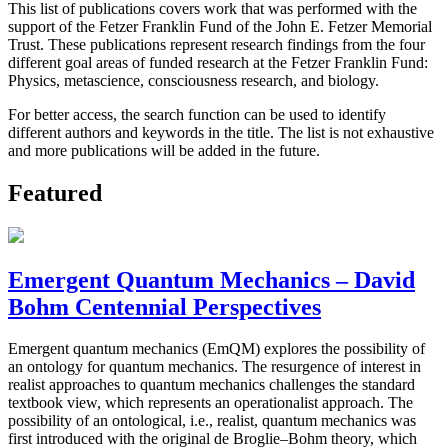
This list of publications covers work that was performed with the
support of the Fetzer Franklin Fund of the John E. Fetzer Memorial
Trust. These publications represent research findings from the four
different goal areas of funded research at the Fetzer Franklin Fund:
Physics, metascience, consciousness research, and biology.
For better access, the search function can be used to identify
different authors and keywords in the title. The list is not exhaustive
and more publications will be added in the future.
Featured
Emergent Quantum Mechanics – David
Bohm Centennial Perspectives
Emergent quantum mechanics (EmQM) explores the possibility of
an ontology for quantum mechanics. The resurgence of interest in
realist approaches to quantum mechanics challenges the standard
textbook view, which represents an operationalist approach. The
possibility of an ontological, i.e., realist, quantum mechanics was
first introduced with the original de Broglie–Bohm theory, which