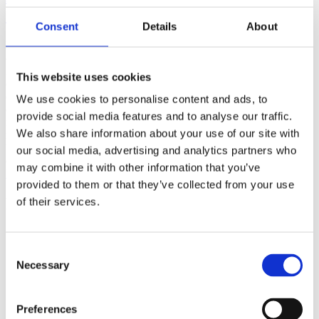
(AMP)
Consent
Details
About
Prior work by Radin et al. (2012, 2016) reported the astonishing
claim that an anomalous effect on double-slit (DS) light-interference
intensity had been measured as a function of quantum-based
This website uses cookies
observer consciousness. Given the radical implications, could there
exist an alternative explanation, other than an anomalous
We use cookies to personalise content and ads, to
consciousness effect, such as artifacts including systematic
provide social media features and to analyse our traffic.
methodological error (SME)? To address this question, a conceptual
We also share information about your use of our site with
replication study involving 10,000 test trials was commissioned to
be performed blindly by the same investigator who had reported the
our social media, advertising and analytics partners who
original results.
may combine it with other information that you’ve
More
provided to them or that they’ve collected from your use
Filter the archive
of their services.
Choose field of science:
Biology
Consent
Consciousness
Necessary
Selection
Physics
Remove all sience filters
Preferences