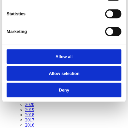
Publishing year:
All
2020
Statistics
2019
2018
2017
Marketing
2016
2015
2014
2013
2012
Allow all
2011
2010
2009
2008
Allow selection
2006
Publishing year:
Deny
2009
All
2020
2019
2018
2017
2016