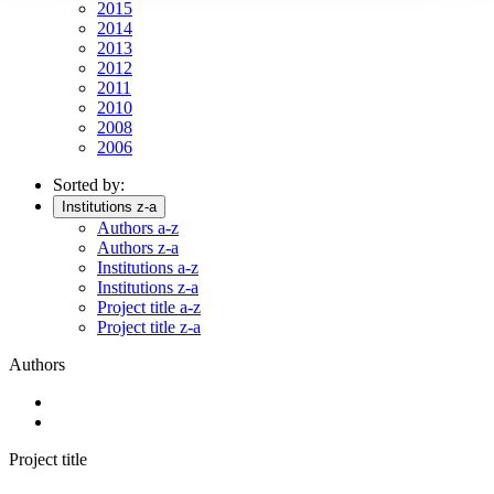
2015
2014
2013
2012
2011
2010
2008
2006
Sorted by:
Institutions z-a
Authors a-z
Authors z-a
Institutions a-z
Institutions z-a
Project title a-z
Project title z-a
Authors
Project title