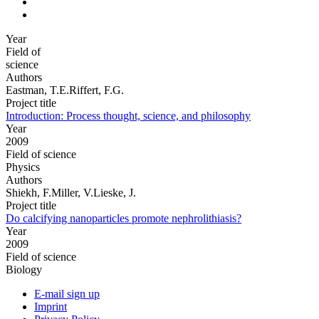
Year
Field of
science
Authors
Eastman, T.E.Riffert, F.G.
Project title
Introduction: Process thought, science, and philosophy
Year
2009
Field of science
Physics
Authors
Shiekh, F.Miller, V.Lieske, J.
Project title
Do calcifying nanoparticles promote nephrolithiasis?
Year
2009
Field of science
Biology
E-mail sign up
Imprint