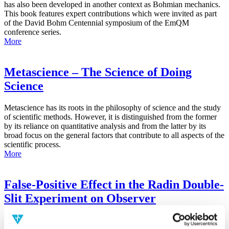
has also been developed in another context as Bohmian mechanics.
This book features expert contributions which were invited as part
of the David Bohm Centennial symposium of the EmQM
conference series.
More
Metascience – The Science of Doing
Science
Metascience has its roots in the philosophy of science and the study
of scientific methods. However, it is distinguished from the former
by its reliance on quantitative analysis and from the latter by its
broad focus on the general factors that contribute to all aspects of the
scientific process.
More
False-Positive Effect in the Radin Double-
Slit Experiment on Observer
Consciousness as Determined With the
Advanced Meta-Experimental Protocol