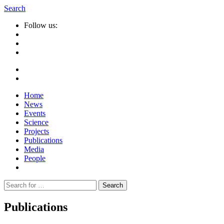
Search
Follow us:
Home
News
Events
Science
Projects
Publications
Media
People
Suche
nach:
Publications