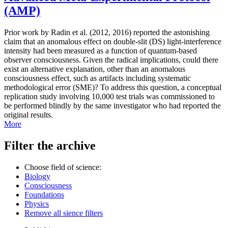
(AMP)
Prior work by Radin et al. (2012, 2016) reported the astonishing
claim that an anomalous effect on double-slit (DS) light-interference
intensity had been measured as a function of quantum-based
observer consciousness. Given the radical implications, could there
exist an alternative explanation, other than an anomalous
consciousness effect, such as artifacts including systematic
methodological error (SME)? To address this question, a conceptual
replication study involving 10,000 test trials was commissioned to
be performed blindly by the same investigator who had reported the
original results.
More
Filter the archive
Choose field of science:
Biology
Consciousness
Foundations
Physics
Remove all sience filters