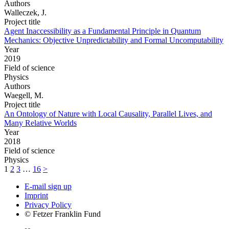
Authors
Walleczek, J.
Project title
Agent Inaccessibility as a Fundamental Principle in Quantum
Mechanics: Objective Unpredictability and Formal Uncomputability
Year
2019
Field of science
Physics
Authors
Waegell, M.
Project title
An Ontology of Nature with Local Causality, Parallel Lives, and
Many Relative Worlds
Year
2018
Field of science
Physics
1
2
3
…
16
>
E-mail sign up
Imprint
Privacy Policy
© Fetzer Franklin Fund