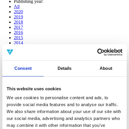
Publishing year:
All
2020
2019
2018
2017
2016
2015
2014
2013
2012
2011
2010
Consent
Details
About
2009
2008
2006
This website uses cookies
Publishing year:
All
We use cookies to personalise content and ads, to
2020
provide social media features and to analyse our traffic.
2019
2018
We also share information about your use of our site with
2017
our social media, advertising and analytics partners who
2016
may combine it with other information that you’ve
2015