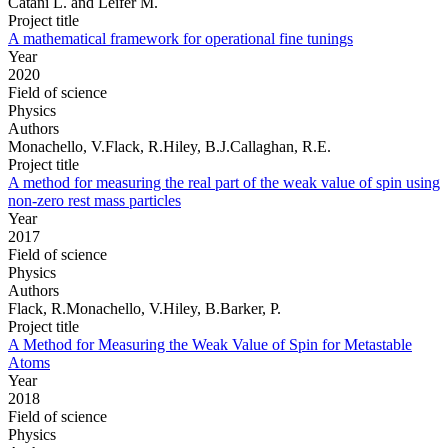
Catani L. and Leifer M.
Project title
A mathematical framework for operational fine tunings
Year
2020
Field of science
Physics
Authors
Monachello, V.Flack, R.Hiley, B.J.Callaghan, R.E.
Project title
A method for measuring the real part of the weak value of spin using
non-zero rest mass particles
Year
2017
Field of science
Physics
Authors
Flack, R.Monachello, V.Hiley, B.Barker, P.
Project title
A Method for Measuring the Weak Value of Spin for Metastable
Atoms
Year
2018
Field of science
Physics