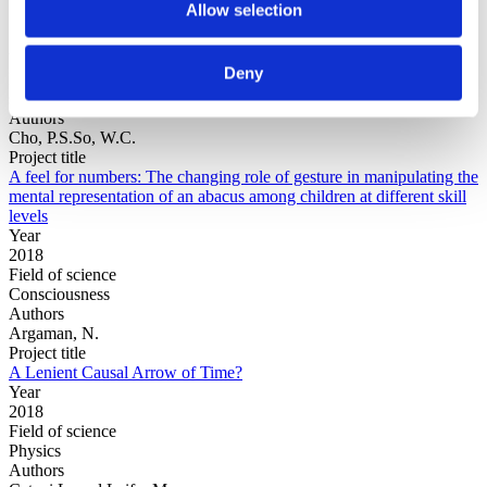
Allow selection
Year
Deny
Field of
science
Authors
Cho, P.S.So, W.C.
Project title
A feel for numbers: The changing role of gesture in manipulating the
mental representation of an abacus among children at different skill
levels
Year
2018
Field of science
Consciousness
Authors
Argaman, N.
Project title
A Lenient Causal Arrow of Time?
Year
2018
Field of science
Physics
Authors