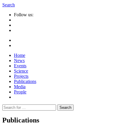
Search
Follow us:
Home
News
Events
Science
Projects
Publications
Media
People
Suche
nach:
Publications