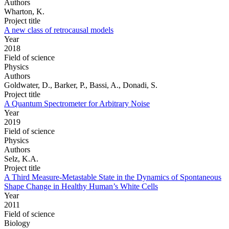
Authors
Wharton, K.
Project title
A new class of retrocausal models
Year
2018
Field of science
Physics
Authors
Goldwater, D., Barker, P., Bassi, A., Donadi, S.
Project title
A Quantum Spectrometer for Arbitrary Noise
Year
2019
Field of science
Physics
Authors
Selz, K.A.
Project title
A Third Measure-Metastable State in the Dynamics of Spontaneous
Shape Change in Healthy Human’s White Cells
Year
2011
Field of science
Biology