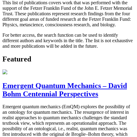
This list of publications covers work that was performed with the
support of the Fetzer Franklin Fund of the John E. Fetzer Memorial
Trust. These publications represent research findings from the four
different goal areas of funded research at the Fetzer Franklin Fund:
Physics, metascience, consciousness research, and biology.
For better access, the search function can be used to identify
different authors and keywords in the title. The list is not exhaustive
and more publications will be added in the future.
Featured
Emergent Quantum Mechanics – David
Bohm Centennial Perspectives
Emergent quantum mechanics (EmQM) explores the possibility of
an ontology for quantum mechanics. The resurgence of interest in
realist approaches to quantum mechanics challenges the standard
textbook view, which represents an operationalist approach. The
possibility of an ontological, i.e., realist, quantum mechanics was
first introduced with the original de Broglie–Bohm theory, which