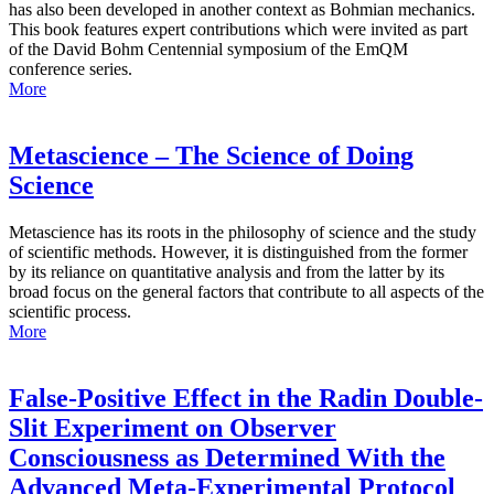
has also been developed in another context as Bohmian mechanics.
This book features expert contributions which were invited as part
of the David Bohm Centennial symposium of the EmQM
conference series.
More
Metascience – The Science of Doing
Science
Metascience has its roots in the philosophy of science and the study
of scientific methods. However, it is distinguished from the former
by its reliance on quantitative analysis and from the latter by its
broad focus on the general factors that contribute to all aspects of the
scientific process.
More
False-Positive Effect in the Radin Double-
Slit Experiment on Observer
Consciousness as Determined With the
Advanced Meta-Experimental Protocol