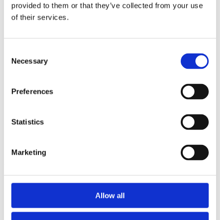
2014
provided to them or that they’ve collected from your use
2013
of their services.
2012
2011
2010
2009
Consent
2008
Necessary
Selection
2006
Sorted by:
Preferences
Project title a-z
Authors a-z
Authors z-a
Institutions a-z
Statistics
Institutions z-a
Project title a-z
Project title z-a
Marketing
Authors
Allow all
Project title