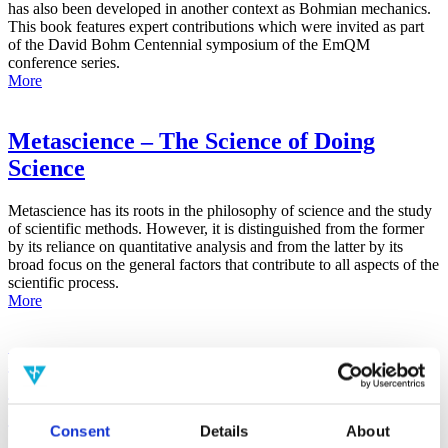
has also been developed in another context as Bohmian mechanics.
This book features expert contributions which were invited as part
of the David Bohm Centennial symposium of the EmQM
conference series.
More
Metascience – The Science of Doing
Science
Metascience has its roots in the philosophy of science and the study
of scientific methods. However, it is distinguished from the former
by its reliance on quantitative analysis and from the latter by its
broad focus on the general factors that contribute to all aspects of the
scientific process.
More
False-Positive Effect in the Radin Double-
Slit Experiment on Observer
Consciousness as Determined With the
Consent
Details
About
Advanced Meta-Experimental Protocol