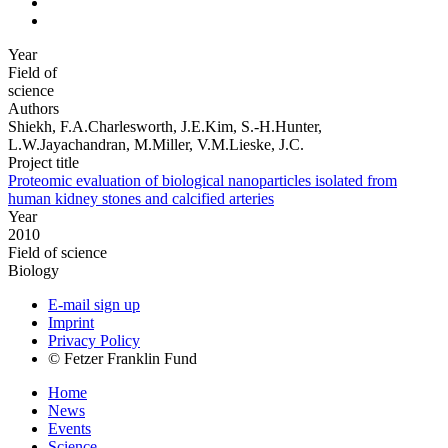
Year
Field of
science
Authors
Shiekh, F.A.Charlesworth, J.E.Kim, S.-H.Hunter,
L.W.Jayachandran, M.Miller, V.M.Lieske, J.C.
Project title
Proteomic evaluation of biological nanoparticles isolated from
human kidney stones and calcified arteries
Year
2010
Field of science
Biology
E-mail sign up
Imprint
Privacy Policy
© Fetzer Franklin Fund
Home
News
Events
Science