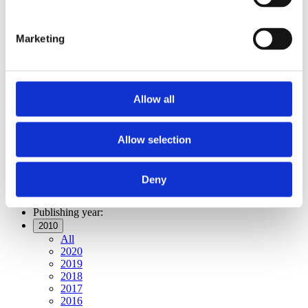
Publishing year:
All
2020
Marketing
2019
2018
2017
2016
2015
Allow all
2014
2013
2012
2011
Allow selection
2010
2009
2008
Deny
2006
Publishing year:
2010
All
2020
2019
2018
2017
2016