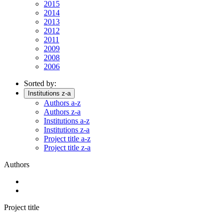
2015
2014
2013
2012
2011
2009
2008
2006
Sorted by:
Institutions z-a
Authors a-z
Authors z-a
Institutions a-z
Institutions z-a
Project title a-z
Project title z-a
Authors
Project title