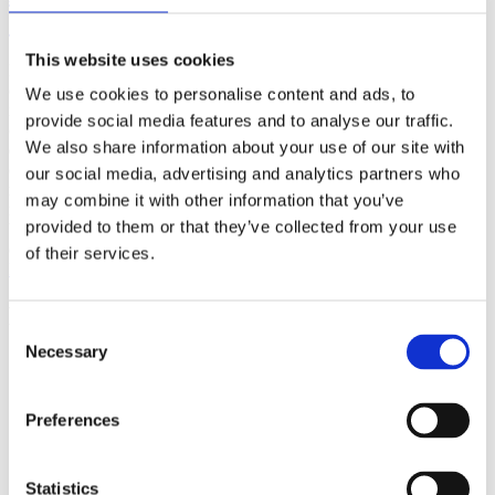
(AMP)
This website uses cookies
Prior work by Radin et al. (2012, 2016) reported the astonishing
claim that an anomalous effect on double-slit (DS) light-interference
We use cookies to personalise content and ads, to
intensity had been measured as a function of quantum-based
provide social media features and to analyse our traffic.
observer consciousness. Given the radical implications, could there
We also share information about your use of our site with
exist an alternative explanation, other than an anomalous
consciousness effect, such as artifacts including systematic
our social media, advertising and analytics partners who
methodological error (SME)? To address this question, a conceptual
may combine it with other information that you’ve
replication study involving 10,000 test trials was commissioned to
provided to them or that they’ve collected from your use
be performed blindly by the same investigator who had reported the
original results.
of their services.
More
Filter the archive
Consent
Necessary
Selection
Choose field of science:
Biology
Consciousness
Preferences
Foundations
Physics
Remove all sience filters
Statistics