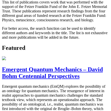
This list of publications covers work that was performed with the
support of the Fetzer Franklin Fund of the John E. Fetzer Memorial
Trust. These publications represent research findings from the four
different goal areas of funded research at the Fetzer Franklin Fund:
Physics, metascience, consciousness research, and biology.
For better access, the search function can be used to identify
different authors and keywords in the title. The list is not exhaustive
and more publications will be added in the future.
Featured
Emergent Quantum Mechanics – David
Bohm Centennial Perspectives
Emergent quantum mechanics (EmQM) explores the possibility of
an ontology for quantum mechanics. The resurgence of interest in
realist approaches to quantum mechanics challenges the standard
textbook view, which represents an operationalist approach. The
possibility of an ontological, i.e., realist, quantum mechanics was
first introduced with the original de Broglie–Bohm theory, which