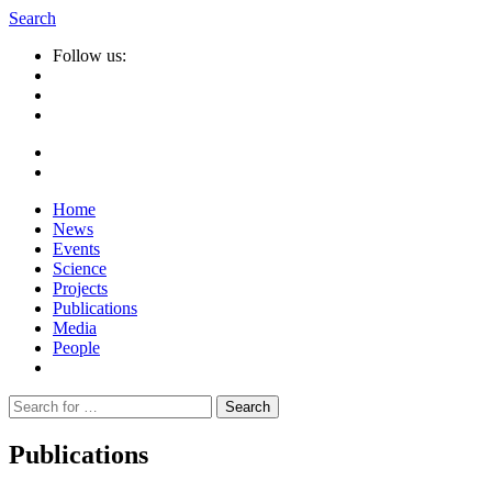
Search
Follow us:
Home
News
Events
Science
Projects
Publications
Media
People
Suche
nach:
Publications