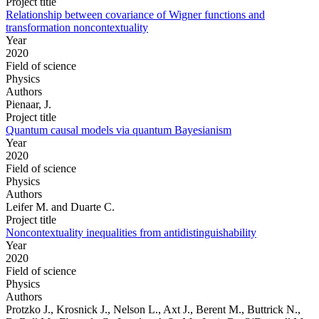
Project title
Relationship between covariance of Wigner functions and
transformation noncontextuality
Year
2020
Field of science
Physics
Authors
Pienaar, J.
Project title
Quantum causal models via quantum Bayesianism
Year
2020
Field of science
Physics
Authors
Leifer M. and Duarte C.
Project title
Noncontextuality inequalities from antidistinguishability
Year
2020
Field of science
Physics
Authors
Protzko J., Krosnick J., Nelson L., Axt J., Berent M., Buttrick N.,