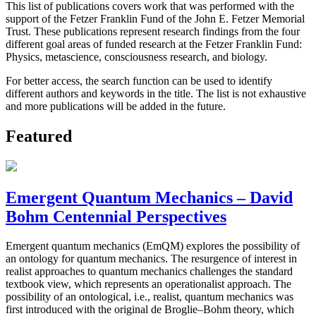
This list of publications covers work that was performed with the
support of the Fetzer Franklin Fund of the John E. Fetzer Memorial
Trust. These publications represent research findings from the four
different goal areas of funded research at the Fetzer Franklin Fund:
Physics, metascience, consciousness research, and biology.
For better access, the search function can be used to identify
different authors and keywords in the title. The list is not exhaustive
and more publications will be added in the future.
Featured
Emergent Quantum Mechanics – David
Bohm Centennial Perspectives
Emergent quantum mechanics (EmQM) explores the possibility of
an ontology for quantum mechanics. The resurgence of interest in
realist approaches to quantum mechanics challenges the standard
textbook view, which represents an operationalist approach. The
possibility of an ontological, i.e., realist, quantum mechanics was
first introduced with the original de Broglie–Bohm theory, which