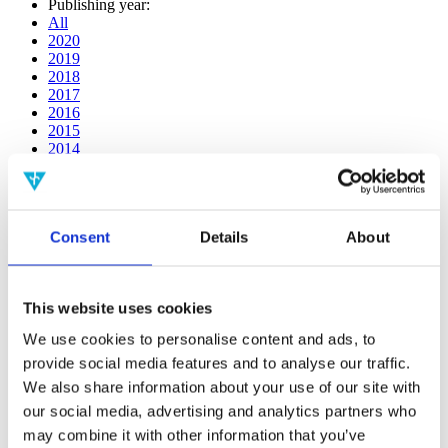
Publishing year:
All
2020
2019
2018
2017
2016
2015
2014
2013
2012
2011
2010
Consent
Details
About
2009
2008
2006
This website uses cookies
Publishing year:
2020
We use cookies to personalise content and ads, to
All
provide social media features and to analyse our traffic.
2019
2018
We also share information about your use of our site with
2017
our social media, advertising and analytics partners who
2016
may combine it with other information that you’ve
2015