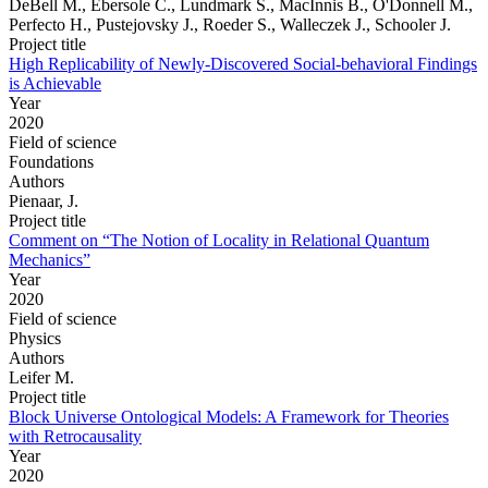
DeBell M., Ebersole C., Lundmark S., MacInnis B., O'Donnell M.,
Perfecto H., Pustejovsky J., Roeder S., Walleczek J., Schooler J.
Project title
High Replicability of Newly-Discovered Social-behavioral Findings
is Achievable
Year
2020
Field of science
Foundations
Authors
Pienaar, J.
Project title
Comment on “The Notion of Locality in Relational Quantum
Mechanics”
Year
2020
Field of science
Physics
Authors
Leifer M.
Project title
Block Universe Ontological Models: A Framework for Theories
with Retrocausality
Year
2020