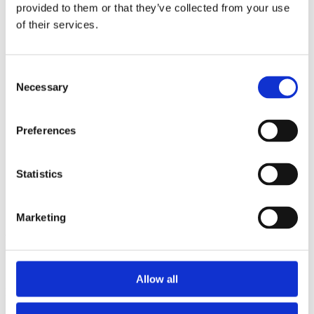
2014
provided to them or that they’ve collected from your use
2013
of their services.
2012
2011
2010
2009
Consent
2008
Necessary
Selection
2006
Sorted by:
Preferences
Project title z-a
Authors a-z
Authors z-a
Institutions a-z
Statistics
Institutions z-a
Project title a-z
Project title z-a
Marketing
Authors
Allow all
Project title