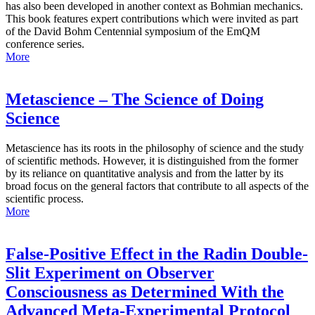
has also been developed in another context as Bohmian mechanics.
This book features expert contributions which were invited as part
of the David Bohm Centennial symposium of the EmQM
conference series.
More
Metascience – The Science of Doing
Science
Metascience has its roots in the philosophy of science and the study
of scientific methods. However, it is distinguished from the former
by its reliance on quantitative analysis and from the latter by its
broad focus on the general factors that contribute to all aspects of the
scientific process.
More
False-Positive Effect in the Radin Double-
Slit Experiment on Observer
Consciousness as Determined With the
Advanced Meta-Experimental Protocol