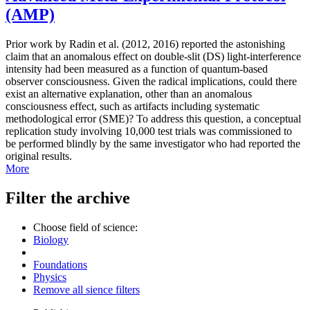
(AMP)
Prior work by Radin et al. (2012, 2016) reported the astonishing
claim that an anomalous effect on double-slit (DS) light-interference
intensity had been measured as a function of quantum-based
observer consciousness. Given the radical implications, could there
exist an alternative explanation, other than an anomalous
consciousness effect, such as artifacts including systematic
methodological error (SME)? To address this question, a conceptual
replication study involving 10,000 test trials was commissioned to
be performed blindly by the same investigator who had reported the
original results.
More
Filter the archive
Choose field of science:
Biology
Foundations
Physics
Remove all sience filters