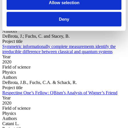
Allow selection
Year
Deny
Field of
science
Authors
DeBrota, J.; Fuchs, C. and Stacey, B.
Project title
Symmetric informationally complete measurements identify the
irreducible difference between classical and quantum systems
Year
2020
Field of science
Physics
Authors
DeBrota, J.B., Fuchs, C.A. & Schack, R.
Project title
Respecting One’s Fellow: QBism’s Analysis of Wigner’s Friend
Year
2020
Field of science
Physics
Authors
Catani L.