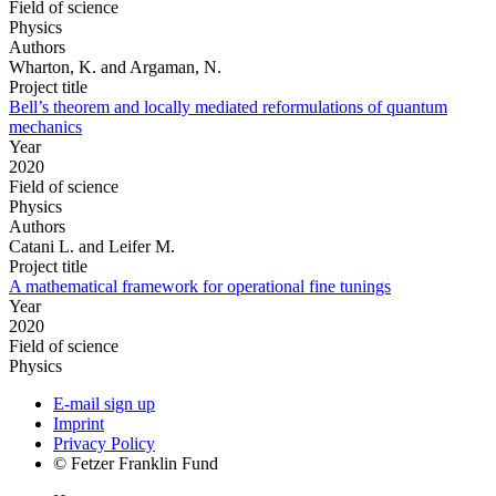
Field of science
Physics
Authors
Wharton, K. and Argaman, N.
Project title
Bell’s theorem and locally mediated reformulations of quantum
mechanics
Year
2020
Field of science
Physics
Authors
Catani L. and Leifer M.
Project title
A mathematical framework for operational fine tunings
Year
2020
Field of science
Physics
E-mail sign up
Imprint
Privacy Policy
© Fetzer Franklin Fund