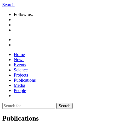
Search
Follow us:
Home
News
Events
Science
Projects
Publications
Media
People
Suche
nach:
Publications